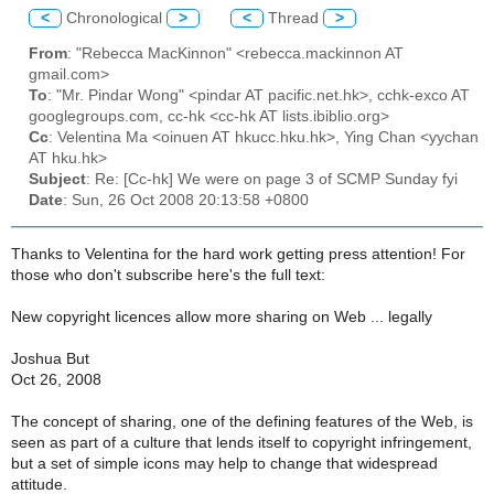
<
Chronological
>
<
Thread
>
From
: "Rebecca MacKinnon" <rebecca.mackinnon AT
gmail.com>
To
: "Mr. Pindar Wong" <pindar AT pacific.net.hk>, cchk-exco AT
googlegroups.com, cc-hk <cc-hk AT lists.ibiblio.org>
Cc
: Velentina Ma <oinuen AT hkucc.hku.hk>, Ying Chan <yychan
AT hku.hk>
Subject
: Re: [Cc-hk] We were on page 3 of SCMP Sunday fyi
Date
: Sun, 26 Oct 2008 20:13:58 +0800
Thanks to Velentina for the hard work getting press attention! For
those who don't subscribe here's the full text:
New copyright licences allow more sharing on Web ... legally
Joshua But
Oct 26, 2008
The concept of sharing, one of the defining features of the Web, is
seen as part of a culture that lends itself to copyright infringement,
but a set of simple icons may help to change that widespread
attitude.