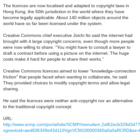
The licences are now localised and adapted to copyright laws in
Hong Kong, the 50th jurisdiction in the world where they have
become legally applicable. About 140 million objects around the
world have so far been licensed under the system.
Creative Commons chief executive Joichi Ito said the internet had
brought with it large copyright concerns, even though more people
were now willing to share. "You might have to consult a lawyer to
draft a contract before using a picture on the internet. The huge
costs make it hard for people to share their works."
Creative Commons licences aimed to lower "knowledge-connection
friction" that people faced when wanting to collaborate, he said.
They provided choices to modify copyright terms and allow legal
sharing.
He said the licences were neither anti-copyright nor an alternative
to the traditional copyright concept.
URL:
http://www.scmp.com/portal/site/SCMP/menuitem.2af62ecb329d3d
vgnextoid=aed836349e43d110VgnVCM100000360a0a0aRCRD&ss