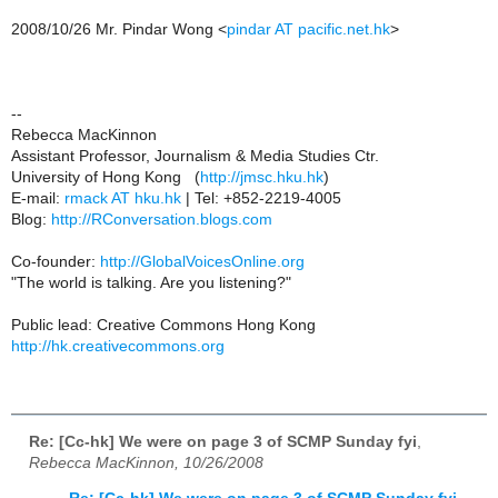
2008/10/26 Mr. Pindar Wong <
pindar AT pacific.net.hk
>
--
Rebecca MacKinnon
Assistant Professor, Journalism & Media Studies Ctr.
University of Hong Kong (
http://jmsc.hku.hk
)
E-mail:
rmack AT hku.hk
| Tel: +852-2219-4005
Blog:
http://RConversation.blogs.com
Co-founder:
http://GlobalVoicesOnline.org
"The world is talking. Are you listening?"
Public lead: Creative Commons Hong Kong
http://hk.creativecommons.org
Re: [Cc-hk] We were on page 3 of SCMP Sunday fyi
,
Rebecca MacKinnon, 10/26/2008