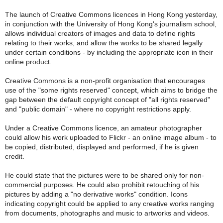
The launch of Creative Commons licences in Hong Kong yesterday,
in conjunction with the University of Hong Kong's journalism school,
allows individual creators of images and data to define rights
relating to their works, and allow the works to be shared legally
under certain conditions - by including the appropriate icon in their
online product.
Creative Commons is a non-profit organisation that encourages
use of the "some rights reserved" concept, which aims to bridge the
gap between the default copyright concept of "all rights reserved"
and "public domain" - where no copyright restrictions apply.
Under a Creative Commons licence, an amateur photographer
could allow his work uploaded to Flickr - an online image album - to
be copied, distributed, displayed and performed, if he is given
credit.
He could state that the pictures were to be shared only for non-
commercial purposes. He could also prohibit retouching of his
pictures by adding a "no derivative works" condition. Icons
indicating copyright could be applied to any creative works ranging
from documents, photographs and music to artworks and videos.