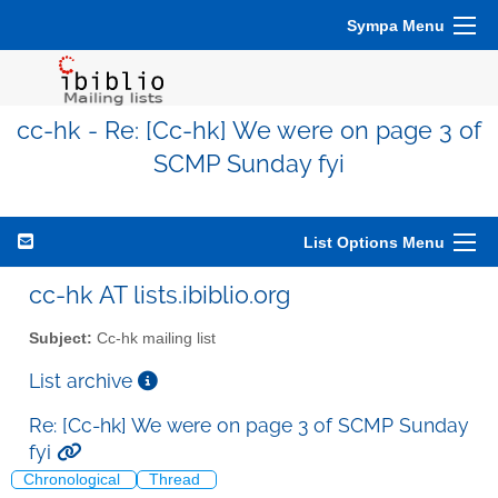
Sympa Menu
cc-hk - Re: [Cc-hk] We were on page 3 of
SCMP Sunday fyi
List Options Menu
cc-hk AT lists.ibiblio.org
Subject:
Cc-hk mailing list
List archive
Re: [Cc-hk] We were on page 3 of SCMP Sunday
fyi
Chronological
Thread