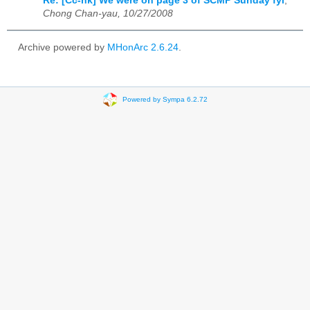
Re: [Cc-hk] We were on page 3 of SCMP Sunday fyi
,
Chong Chan-yau, 10/27/2008
Archive powered by
MHonArc 2.6.24
.
Powered by Sympa 6.2.72