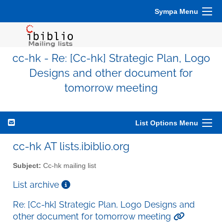
Sympa Menu
cc-hk - Re: [Cc-hk] Strategic Plan, Logo
Designs and other document for
tomorrow meeting
List Options Menu
cc-hk AT lists.ibiblio.org
Subject:
Cc-hk mailing list
List archive
Re: [Cc-hk] Strategic Plan, Logo Designs and
other document for tomorrow meeting