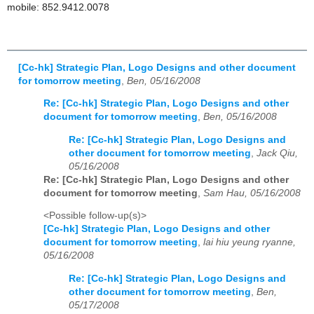
mobile: 852.9412.0078
[Cc-hk] Strategic Plan, Logo Designs and other document
for tomorrow meeting
,
Ben, 05/16/2008
Re: [Cc-hk] Strategic Plan, Logo Designs and other
document for tomorrow meeting
,
Ben, 05/16/2008
Re: [Cc-hk] Strategic Plan, Logo Designs and
other document for tomorrow meeting
,
Jack Qiu,
05/16/2008
Re: [Cc-hk] Strategic Plan, Logo Designs and other
document for tomorrow meeting
,
Sam Hau, 05/16/2008
<Possible follow-up(s)>
[Cc-hk] Strategic Plan, Logo Designs and other
document for tomorrow meeting
,
lai hiu yeung ryanne,
05/16/2008
Re: [Cc-hk] Strategic Plan, Logo Designs and
other document for tomorrow meeting
,
Ben,
05/17/2008