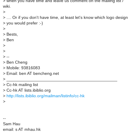
>
when you have time and leave us comment on the mailing list /
wiki.
>
>
.... Or if you don't have time, at least let's know which logo design
>
you would prefer :-)
>
>
Bests,
>
Ben
>
>
>
--
>
Ben Cheng
>
Mobile: 93816083
>
Email: ben AT bencheng.net
>
_______________________________________________
>
Cc-hk mailing list
>
Cc-hk AT lists.ibiblio.org
>
http://lists.ibiblio.org/mailman/listinfo/cc-hk
>
--
Sam Hau
email: s AT mhau.hk