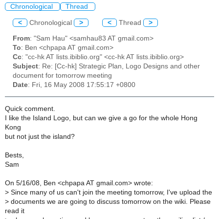
Chronological
Thread
<
Chronological
>
<
Thread
>
From
: "Sam Hau" <samhau83 AT gmail.com>
To
: Ben <chpapa AT gmail.com>
Cc
: "cc-hk AT lists.ibiblio.org" <cc-hk AT lists.ibiblio.org>
Subject
: Re: [Cc-hk] Strategic Plan, Logo Designs and other
document for tomorrow meeting
Date
: Fri, 16 May 2008 17:55:17 +0800
Quick comment.
I like the Island Logo, but can we give a go for the whole Hong
Kong
but not just the island?
Bests,
Sam
On 5/16/08, Ben <chpapa AT gmail.com> wrote:
>
Since many of us can't join the meeting tomorrow, I've upload the
>
documents we are going to discuss tomorrow on the wiki. Please
read it