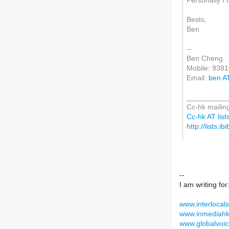
Personally I th
Bests,
Ben
--
Ben Cheng
Mobile: 938
Email:
ben A
__________
Cc-hk mailing
Cc-hk AT lists
http://lists.i
--
I am writing for
www.interlocals
www.inmediahk
www.globalvoic