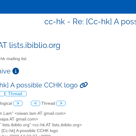
cc-hk - Re: [Cc-hk] A po
T lists.ibiblio.org
hk mailing list
chive
-hk] A possible CCHK logo
l
Thread
logical
>
<
Thread
>
an Lam" <oiwan.lam AT gmail.com>
papa AT gmail.com>
 lists.ibiblio.org" <cc-hk AT lists.ibiblio.org>
: [Cc-hk] A possible CCHK logo