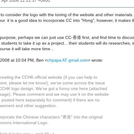
7 Apr 2008 12:22:37 +0800
 to consider the logo with the toning of the website and other materials.
ur. it is a good idea to incorporate CC into "Hong", however, it makes t
 purpose, perhaps we can just use CC-香港 first, and find time to discuss
students to take it up as a project... their students will do researches
ourse it will take more time...
 2008 at 10:04 PM, Ben <
chpapa AT gmail.com
> wrote:
reating the CCHK official website (if you can help to
tent, please let me know!), we've come across the issue
CCHK logo design. We've got a funny one here (attached
ssage). Please comment and we may use it on the website
e posted here separately for comment) if there are no
reement and other suggestion.
orporate the Chinese characters "香港" into the original
mons International Logo.