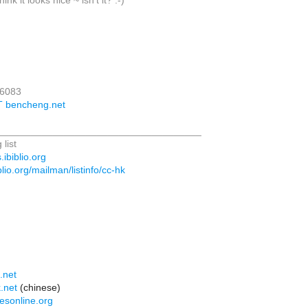
ink it looks nice ~ isn't it? :-)
16083
T bencheng.net
_____________________________________
 list
.ibiblio.org
biblio.org/mailman/listinfo/cc-hk
:
.net
.net
(chinese)
esonline.org