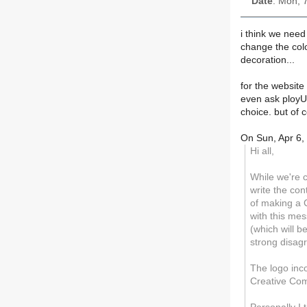
Date
: Mon, 
i think we need
change the colo
decoration...
for the website
even ask ployU 
choice. but of c
On Sun, Apr 6,
Hi all,
While we're c
write the con
of making a 
with this me
(which will b
strong disag
The logo inc
Creative Com