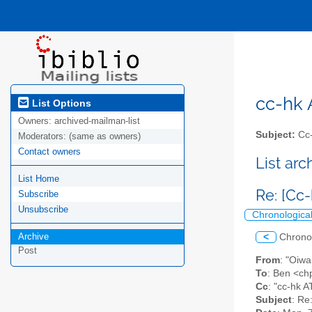
cc-hk A
List Options
Owners:
archived-mailman-list
Subject:
Cc-
Moderators:
(same as owners)
Contact owners
List ar
List Home
Re: [Cc
Subscribe
Unsubscribe
Chronologica
Archive
<
Chrono
Post
From
: "Oiw
To
: Ben <ch
Cc
: "cc-hk AT
Subject
: Re