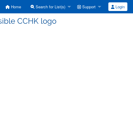
Home
Search for List(s)
Support
Login
ssible CCHK logo