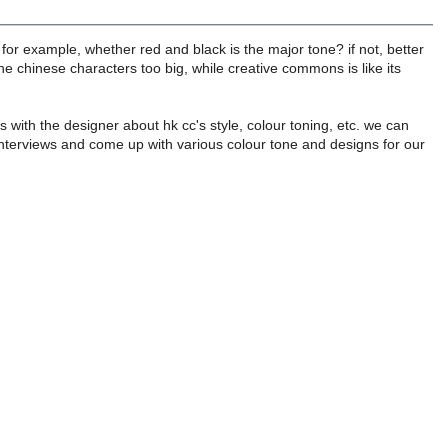
 for example, whether red and black is the major tone? if not, better
he chinese characters too big, while creative commons is like its
 with the designer about hk cc's style, colour toning, etc. we can
, interviews and come up with various colour tone and designs for our