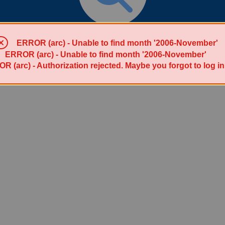
Search for List(s)
ERROR (arc) - Unable to find month '2006-November'
ERROR (arc) - Unable to find month '2006-November'
R (arc) - Authorization rejected. Maybe you forgot to log i
Powered by Sympa 6.2.72