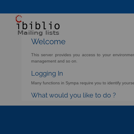
Welcome
This server provides you access to your environment 
management and so on.
Logging In
Many functions in Sympa require you to identify yoursel
What would you like to do ?