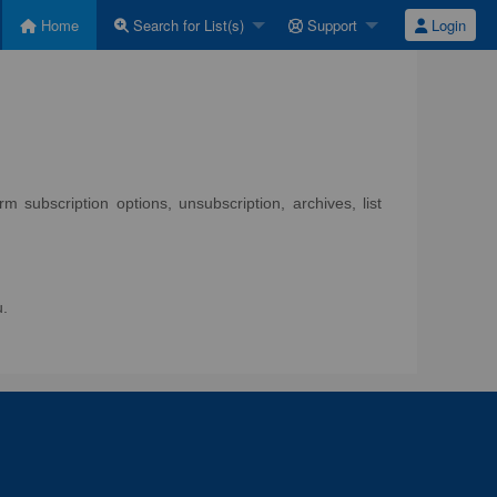
Home
Search for List(s)
Support
Login
 subscription options, unsubscription, archives, list
u.