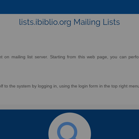
lists.ibiblio.org Mailing Lists
on mailing list server. Starting from this web page, you can perform
f to the system by logging in, using the login form in the top right men