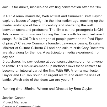
Join us for drinks, nibblies and exciting conversation after the film.
In RiP: A remix manifesto, Web activist and filmmaker Brett Gaylor
explores issues of copyright in the information age, mashing up the
media landscape of the 20th century and shattering the wall
between users and producers. The film’s central protagonist is Girl
Talk, a mash-up musician topping the charts with his sample-based
songs. But is Girl Talk a paragon of people power or the Pied Piper
of piracy? Creative Commons founder, Lawrence Lessig, Brazil’s
Minister of Culture Gilberto Gil and pop culture critic Cory Doctorow
are also along for the ride. A participatory media experiment, from
day one,
Brett shares his raw footage at opensourcecinema.org, for anyone
to remix. This movie-as-mash-up method allows these remixes to
become an integral part of the film. With RiP: A remix manifesto,
Gaylor and Girl Talk sound an urgent alarm and draw the lines of
battle. Which side of the ideas war are you on?
Running time; 85mins. Written and Directed by Brett Gaylor.
Jessica Coates
Project Manager
Creative Commons Clinic