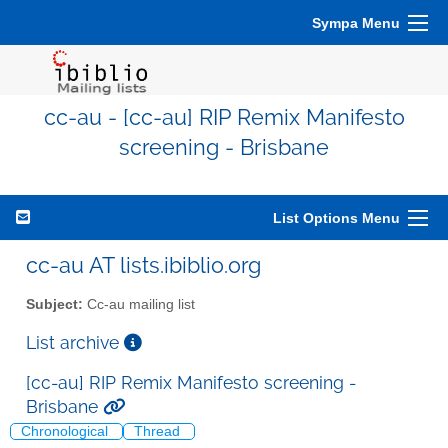
Sympa Menu
cc-au - [cc-au] RIP Remix Manifesto
screening - Brisbane
List Options Menu
cc-au AT lists.ibiblio.org
Subject:
Cc-au mailing list
List archive
[cc-au] RIP Remix Manifesto screening -
Brisbane
Chronological
Thread