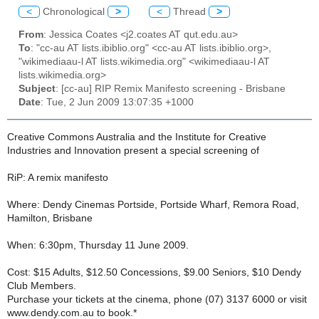
<
Chronological
>
<
Thread
>
From
: Jessica Coates <j2.coates AT qut.edu.au>
To
: "cc-au AT lists.ibiblio.org" <cc-au AT lists.ibiblio.org>,
"wikimediaau-l AT lists.wikimedia.org" <wikimediaau-l AT
lists.wikimedia.org>
Subject
: [cc-au] RIP Remix Manifesto screening - Brisbane
Date
: Tue, 2 Jun 2009 13:07:35 +1000
Creative Commons Australia and the Institute for Creative
Industries and Innovation present a special screening of
RiP: A remix manifesto
Where: Dendy Cinemas Portside, Portside Wharf, Remora Road,
Hamilton, Brisbane
When: 6:30pm, Thursday 11 June 2009.
Cost: $15 Adults, $12.50 Concessions, $9.00 Seniors, $10 Dendy
Club Members.
Purchase your tickets at the cinema, phone (07) 3137 6000 or visit
www.dendy.com.au to book.*