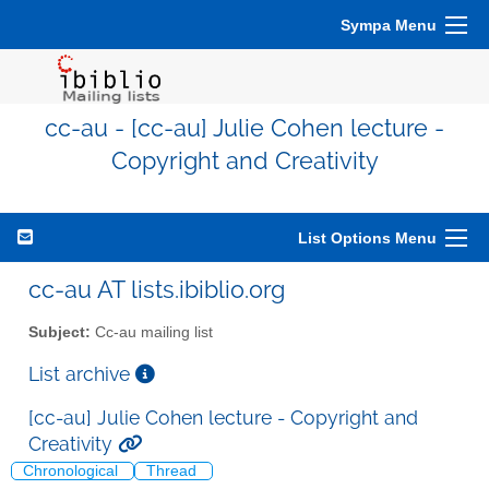
Sympa Menu
cc-au - [cc-au] Julie Cohen lecture -
Copyright and Creativity
List Options Menu
cc-au AT lists.ibiblio.org
Subject:
Cc-au mailing list
List archive
[cc-au] Julie Cohen lecture - Copyright and
Creativity
Chronological
Thread