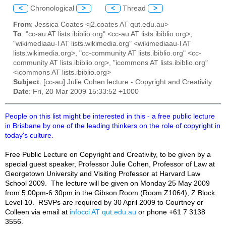
<
Chronological
>
<
Thread
>
From
: Jessica Coates <j2.coates AT qut.edu.au>
To
: "cc-au AT lists.ibiblio.org" <cc-au AT lists.ibiblio.org>,
"wikimediaau-l AT lists.wikimedia.org" <wikimediaau-l AT
lists.wikimedia.org>, "cc-community AT lists.ibiblio.org" <cc-
community AT lists.ibiblio.org>, "icommons AT lists.ibiblio.org"
<icommons AT lists.ibiblio.org>
Subject
: [cc-au] Julie Cohen lecture - Copyright and Creativity
Date
: Fri, 20 Mar 2009 15:33:52 +1000
People on this list might be interested in this - a free public lecture
in Brisbane by one of the leading thinkers on the role of copyright in
today's culture.
Free Public Lecture on Copyright and Creativity, to be given by a
special guest speaker, Professor Julie Cohen, Professor of Law at
Georgetown University and Visiting Professor at Harvard Law
School 2009. The lecture will be given on Monday 25 May 2009
from 5:00pm-6:30pm in the Gibson Room (Room Z1064), Z Block
Level 10. RSVPs are required by 30 April 2009 to Courtney or
Colle
e
n via email at
infocci AT qut.edu.au
or phone +61 7 3138
3556.