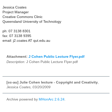
Jessica Coates
Project Manager
Creative Commons Clinic
Queensland University of Technology
ph: 07 3138 8301
fax: 07 3138 9395
email: j2.coates AT qut.edu.au
Attachment:
J Cohen Public Lecture Flyer.pdf
Description:
J Cohen Public Lecture Flyer.pdf
[cc-au] Julie Cohen lecture - Copyright and Creativity
,
Jessica Coates, 03/20/2009
Archive powered by
MHonArc 2.6.24
.