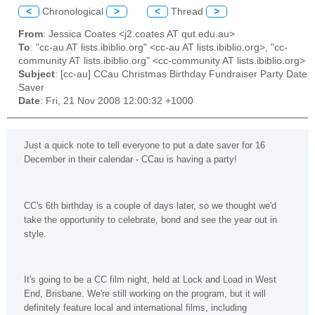
<
Chronological
>
<
Thread
>
From
: Jessica Coates <j2.coates AT qut.edu.au>
To
: "cc-au AT lists.ibiblio.org" <cc-au AT lists.ibiblio.org>, "cc-
community AT lists.ibiblio.org" <cc-community AT lists.ibiblio.org>
Subject
: [cc-au] CCau Christmas Birthday Fundraiser Party Date
Saver
Date
: Fri, 21 Nov 2008 12:00:32 +1000
Just a quick note to tell everyone to put a date saver for 16
December in their calendar - CCau is having a party!
CC's 6th birthday is a couple of days later, so we thought we'd
take the opportunity to celebrate, bond and see the year out in
style.
It's going to be a CC film night, held at Lock and Load in West
End, Brisbane. We're still working on the program, but it will
definitely feature local and international films, including