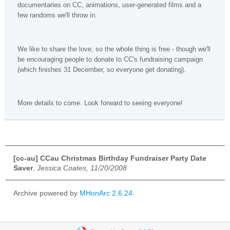
documentaries on CC, animations, user-generated films and a
few randoms we'll throw in.
We like to share the love, so the whole thing is free - though we'll
be encouraging people to donate to CC's fundraising campaign
(which finishes 31 December, so everyone get donating).
More details to come. Look forward to seeing everyone!
[cc-au] CCau Christmas Birthday Fundraiser Party Date
Saver
,
Jessica Coates, 11/20/2008
Archive powered by
MHonArc 2.6.24
.