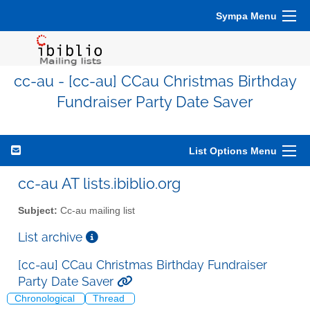
Sympa Menu
cc-au - [cc-au] CCau Christmas Birthday
Fundraiser Party Date Saver
List Options Menu
cc-au AT lists.ibiblio.org
Subject:
Cc-au mailing list
List archive
[cc-au] CCau Christmas Birthday Fundraiser
Party Date Saver
Chronological
Thread