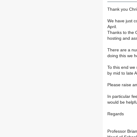
Thank you Chris
We have just c
April.
Thanks to the C
hosting and ass
There are a nu
doing this we h
To this end we 
by mid to late 
Please raise any
In particular fe
would be helpfu
Regards
Professor Brian