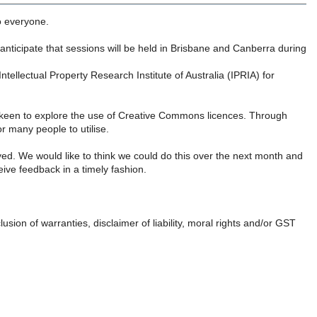
o everyone.
ticipate that sessions will be held in Brisbane and Canberra during
ellectual Property Research Institute of Australia (IPRIA) for
 keen to explore the use of Creative Commons licences. Through
r many people to utilise.
yed. We would like to think we could do this over the next month and
eive feedback in a timely fashion.
lusion of warranties, disclaimer of liability, moral rights and/or GST