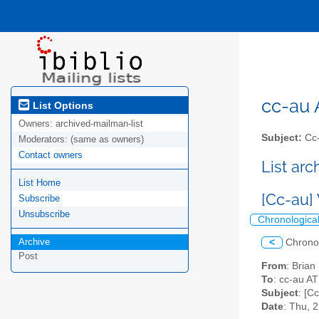
cc-au A
List Options
Owners:
archived-mailman-list
Subject:
Cc-
Moderators:
(same as owners)
Contact owners
List ar
List Home
[Cc-au
Subscribe
Unsubscribe
Chronologica
Archive
<
Chrono
Post
From
: Brian
To
: cc-au AT 
Subject
: [C
Date
: Thu, 