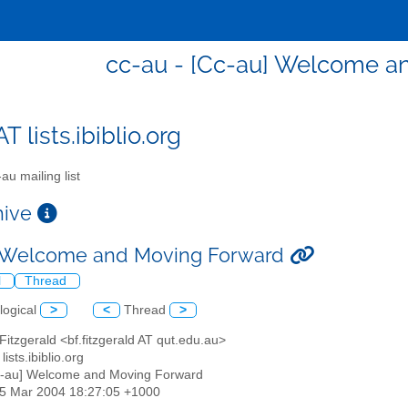
cc-au - [Cc-au] Welcome a
T lists.ibiblio.org
au mailing list
chive
] Welcome and Moving Forward
l
Thread
logical
>
<
Thread
>
 Fitzgerald <bf.fitzgerald AT qut.edu.au>
lists.ibiblio.org
c-au] Welcome and Moving Forward
25 Mar 2004 18:27:05 +1000