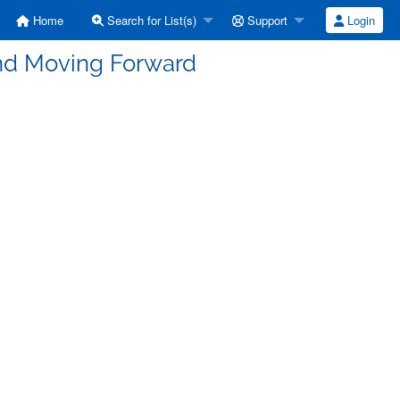
Home
Search for List(s)
Support
Login
nd Moving Forward