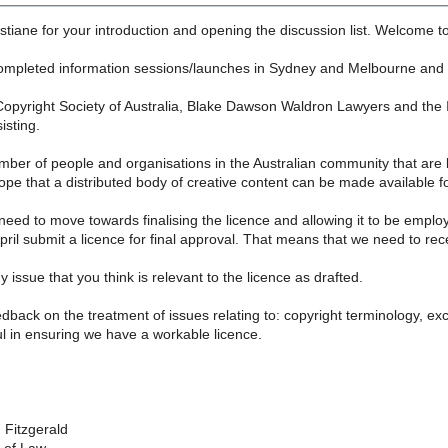
tiane for your introduction and opening the discussion list. Welcome t
ompleted information sessions/launches in Sydney and Melbourne and an
opyright Society of Australia, Blake Dawson Waldron Lawyers and the Int
isting.
mber of people and organisations in the Australian community that are
ope that a distributed body of creative content can be made available fo
need to move towards finalising the licence and allowing it to be emplo
April submit a licence for final approval. That means that we need to rec
 issue that you think is relevant to the licence as drafted.
edback on the treatment of issues relating to: copyright terminology, exc
l in ensuring we have a workable licence.
 Fitzgerald