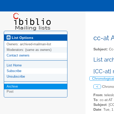
cc-at A
List Options
Owners:
archived-mailman-list
Subject:
Cc-a
Moderators:
(same as owners)
Contact owners
List ar
List Home
[CC-at]
Subscribe
Unsubscribe
Chronologica
Archive
<
Chrono
Post
From
: teles
To
: cc-at AT 
Subject
: [C
Date
: Tue, 