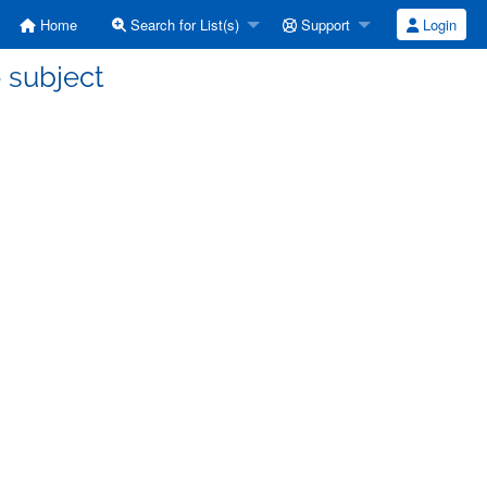
Home
Search for List(s)
Support
Login
o subject