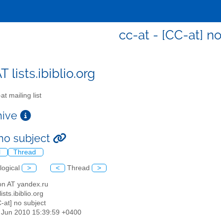
cc-at - [CC-at] n
T lists.ibiblio.org
t mailing list
chive
 no subject
l
Thread
logical
>
<
Thread
>
lon AT yandex.ru
lists.ibiblio.org
C-at] no subject
1 Jun 2010 15:39:59 +0400