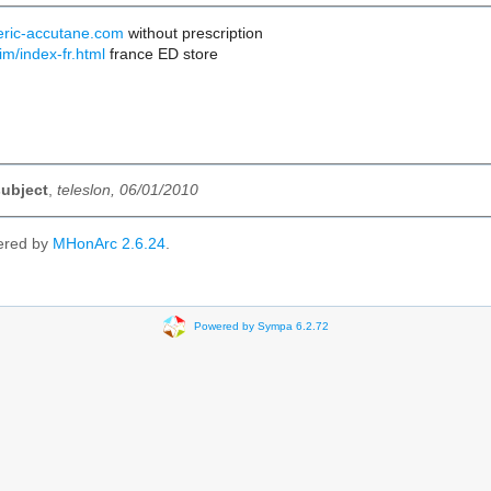
eric-accutane.com
without prescription
im/index-fr.html
france ED store
subject
,
teleslon, 06/01/2010
ered by
MHonArc 2.6.24
.
Powered by Sympa 6.2.72