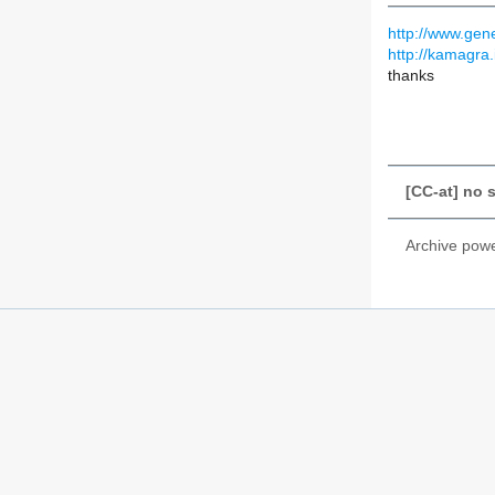
http://www.gen
http://kamagra.
thanks
[CC-at] no 
Archive pow