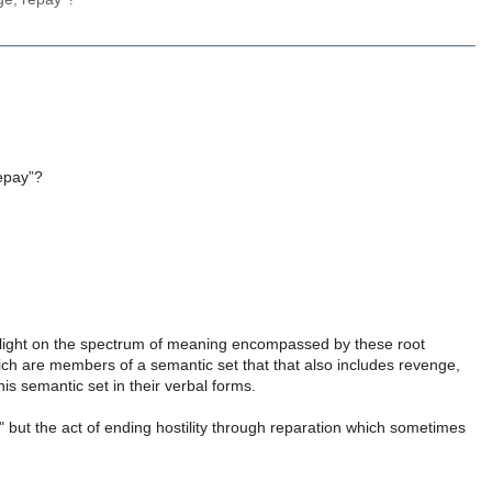
, repay”?
 light on the spectrum of meaning encompassed by these root
h are members of a semantic set that that also includes revenge,
s semantic set in their verbal forms.
" but the act of ending hostility through reparation which sometimes