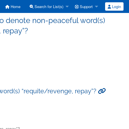
Home
Search for List(s)
Support
Login
 repay”?
-peaceful word(s) “requite/revenge, repay”?
evenge, repay”?