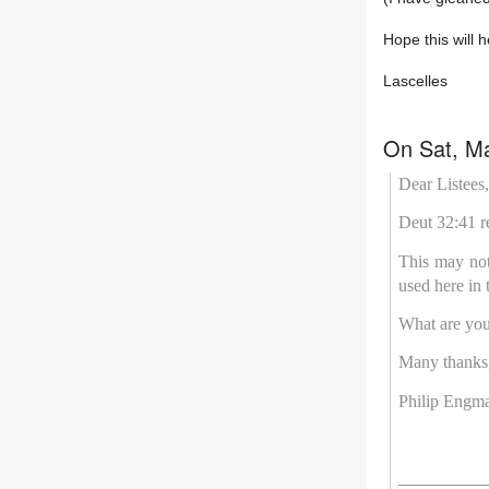
Hope this will h
Lascelles
On Sat, Ma
Dear Listees,
Deut 32:41 r
This may not 
used here in 
What are you
Many thanks
Philip Engm
__________