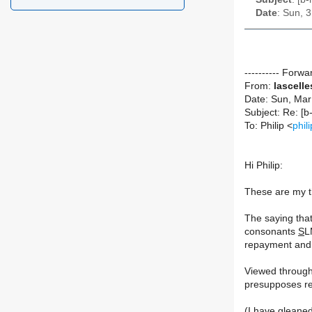
Date
: Sun, 
---------- Forw
From:
lascell
Date: Sun, Mar
To: Philip <
phi
Hi Philip:
These are my t
The saying tha
consonants
S
L
repayment and r
Viewed through 
presupposes re
(I have gleane