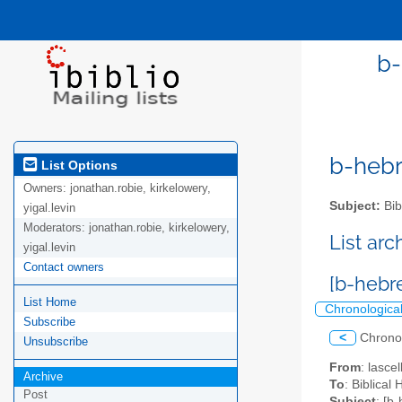
b-heb
b-hebre
List Options
Owners:
jonathan.robie, kirkelowery,
Subject:
Bib
yigal.levin
Moderators:
jonathan.robie, kirkelowery,
List ar
yigal.levin
Contact owners
List Home
Chronologica
Subscribe
<
Chrono
Unsubscribe
From
: lasc
Archive
To
: Biblical
Post
Subject