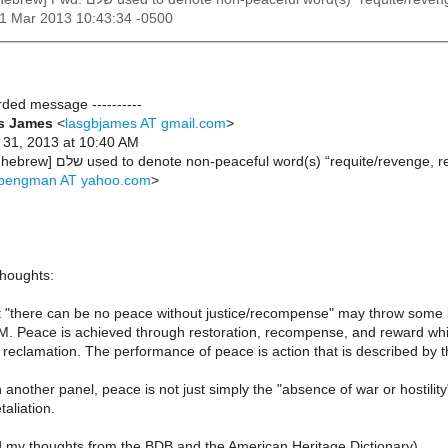
31 Mar 2013 10:43:34 -0500
arded message ----------
es James
<
lasgbjames AT gmail.com
>
 31, 2013 at 10:40 AM
Subject: Re: [b-hebrew] שלם used to denote non-peaceful word(s) “requite/revenge
lipengman AT yahoo.com
>
houghts:
t "there can be no peace without justice/recompense" may throw some
M. Peace is achieved through restoration, recompense, and reward whic
eclamation. The performance of peace is action that is described by thi
another panel, peace is not just simply the "absence of war or hostility
taliation.
d my thoughts from the BDB and the American Heritage Dictionary)