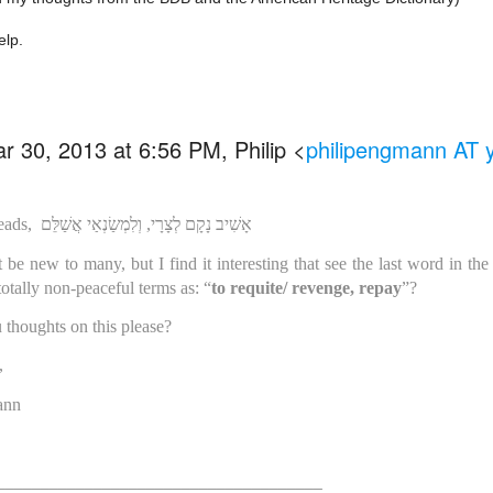
elp.
r 30, 2013 at 6:56 PM, Philip
<
philipengmann AT
eads,
אָשִׁיב נָקָם לְצָרָי, וְלִמְשַׂנְאַי אֲשַׁלֵּם
be new to many, but I find it interesting that see the last word in the s
totally non-peaceful terms as: “
to requite/ revenge, repay
”?
 thoughts on this please?
,
ann
_____________________________________