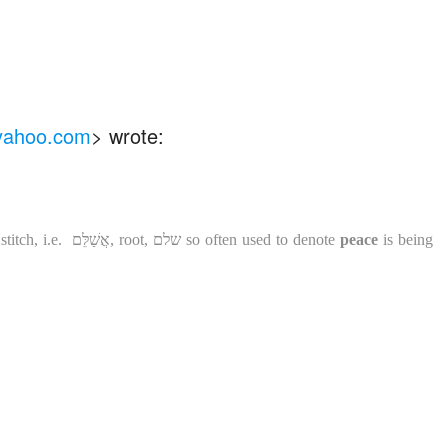
 yahoo.com
>
wrote:
titch, i.e.
אֲשַׁלֵּם
, root
,
שלם
so often used to denote
peace
is being