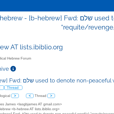
rew - [b-hebrew] Fwd: שלם used to denote non-peaceful word(s)
“requite/revenge,
w AT lists.ibiblio.org
lical Hebrew Forum
chive
[b-hebrew] Fwd: שלם used to denote non
l
Thread
logical
>
<
Thread
>
elles James <lasgbjames AT gmail.com>
 Hebrew <b-hebrew AT lists.ibiblio.org>
: [b-hebrew] Fwd: שלם used to denote non-peaceful word(s) “requite/r