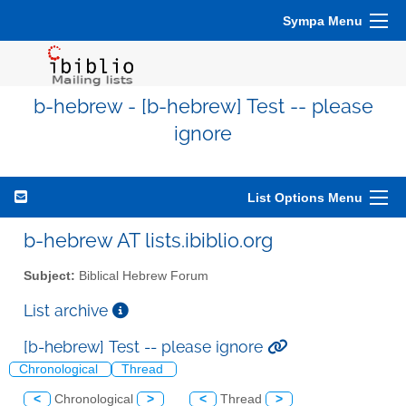
Sympa Menu
b-hebrew - [b-hebrew] Test -- please
ignore
List Options Menu
b-hebrew AT lists.ibiblio.org
Subject:
Biblical Hebrew Forum
List archive
[b-hebrew] Test -- please ignore
Chronological
Thread
<
Chronological
>
<
Thread
>