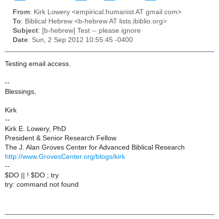
From
: Kirk Lowery <empirical.humanist AT gmail.com>
To
: Biblical Hebrew <b-hebrew AT lists.ibiblio.org>
Subject
: [b-hebrew] Test -- please ignore
Date
: Sun, 2 Sep 2012 10:55:45 -0400
Testing email access.
--
Blessings,
Kirk
--
Kirk E. Lowery, PhD
President & Senior Research Fellow
The J. Alan Groves Center for Advanced Biblical Research
http://www.GrovesCenter.org/blogs/kirk
--
$DO || ! $DO ; try
try: command not found