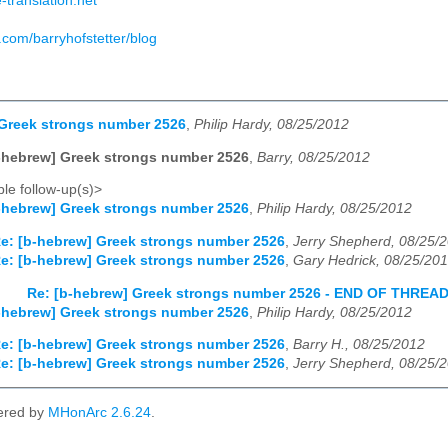
-translation.net
.com/barryhofstetter/blog
 Greek strongs number 2526
,
Philip Hardy, 08/25/2012
-hebrew] Greek strongs number 2526
,
Barry, 08/25/2012
le follow-up(s)>
-hebrew] Greek strongs number 2526
,
Philip Hardy, 08/25/2012
e: [b-hebrew] Greek strongs number 2526
,
Jerry Shepherd, 08/25/
e: [b-hebrew] Greek strongs number 2526
,
Gary Hedrick, 08/25/20
Re: [b-hebrew] Greek strongs number 2526 - END OF THREA
-hebrew] Greek strongs number 2526
,
Philip Hardy, 08/25/2012
e: [b-hebrew] Greek strongs number 2526
,
Barry H., 08/25/2012
e: [b-hebrew] Greek strongs number 2526
,
Jerry Shepherd, 08/25/
ered by
MHonArc 2.6.24
.