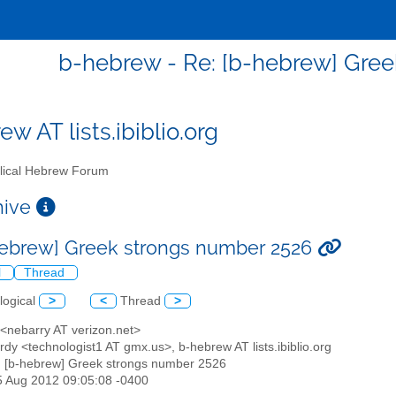
b-hebrew - Re: [b-hebrew] Gre
w AT lists.ibiblio.org
lical Hebrew Forum
chive
hebrew] Greek strongs number 2526
l
Thread
logical
>
<
Thread
>
 <nebarry AT verizon.net>
ardy <technologist1 AT gmx.us>, b-hebrew AT lists.ibiblio.org
: [b-hebrew] Greek strongs number 2526
25 Aug 2012 09:05:08 -0400