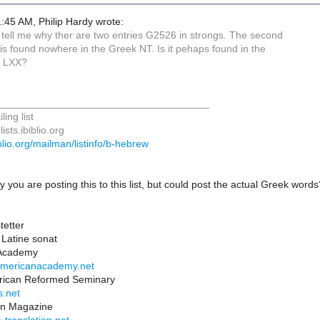
:45 AM, Philip Hardy wrote:
tell me why ther are two entries G2526 in strongs. The second
is found nowhere in the Greek NT. Is it pehaps found in the
r LXX?
_____________________________________
ing list
ists.ibiblio.org
biblio.org/mailman/listinfo/b-hebrew
y you are posting this to this list, but could post the actual Greek wor
tetter
Latine sonat
 Academy
eamericanacademy.net
rican Reformed Seminary
s.net
ion Magazine