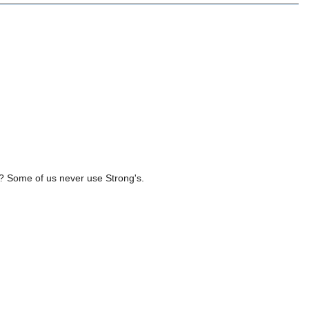
ds? Some of us never use Strong's.