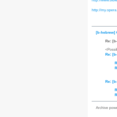
http://www.bible
http://my.opera
[b-hebrew]
Re: [b
<Possib
Re: [b
R
R
Re: [b
R
R
Archive pow