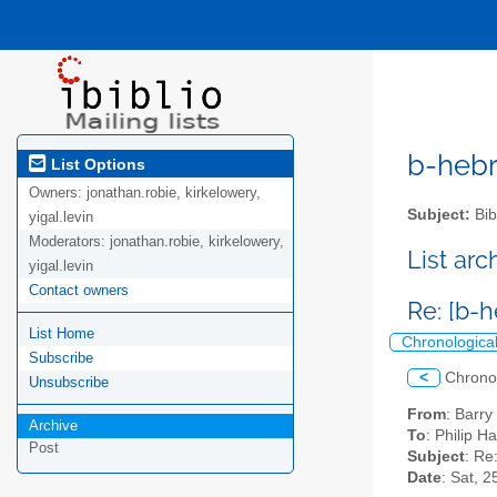
b-hebre
List Options
Owners:
jonathan.robie, kirkelowery,
Subject:
Bib
yigal.levin
Moderators:
jonathan.robie, kirkelowery,
List ar
yigal.levin
Contact owners
Re: [b-
List Home
Chronologica
Subscribe
<
Chrono
Unsubscribe
From
: Barry
Archive
To
: Philip H
Post
Subject
: Re
Date
: Sat, 