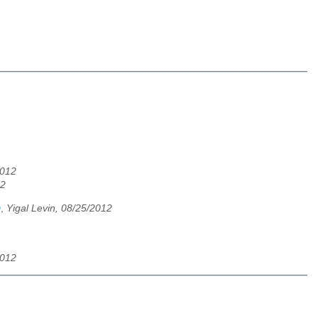
2012
12
D
,
Yigal Levin, 08/25/2012
2012