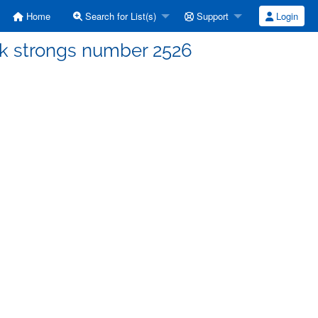
Home
Search for List(s)
Support
Login
ek strongs number 2526