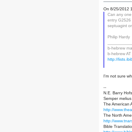
On 8/25/2012 1
Can any one 
entry G2526 
septuagint o
Philip Hardy
__________
b-hebrew mail
b-hebrew AT l
http://lists.i
I'm not sure wh
--
N.E. Barry Hofs
Semper melius 
The American
http://www.th
The North Ame
http://www.tnar
Bible Translat