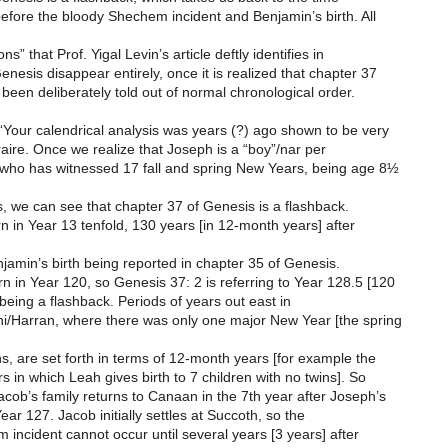
before the bloody Shechem incident and Benjamin’s birth. All
ns” that Prof. Yigal Levin’s article deftly identifies in
enesis disappear entirely, once it is realized that chapter 37
been deliberately told out of normal chronological order.
Your calendrical analysis was years (?) ago shown to be very
traire. Once we realize that Joseph is a “boy”/nar per
 who has witnessed 17 fall and spring New Years, being age 8½
 we can see that chapter 37 of Genesis is a flashback.
n in Year 13 tenfold, 130 years [in 12-month years] after
enjamin’s birth being reported in chapter 35 of Genesis.
 in Year 120, so Genesis 37: 2 is referring to Year 128.5 [120
being a flashback. Periods of years out east in
i/Harran, where there was only one major New Year [the spring
, are set forth in terms of 12-month years [for example the
rs in which Leah gives birth to 7 children with no twins]. So
cob’s family returns to Canaan in the 7th year after Joseph’s
Year 127. Jacob initially settles at Succoth, so the
incident cannot occur until several years [3 years] after