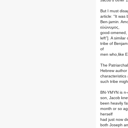
Jacob’s other 1
But I must disa
article: “It wa
Ben-jamin. Amon
εὐὠνυμος,
good-omened, b
left”]. A simila
tribe of Benja
of
men who,like E
The Patriarchal
Hebrew author o
characteristics
such tribe migh
BN-YMYN is n-o
son, Jacob kne
been heavily fa
month or so ag
herself
had just now di
both Joseph and