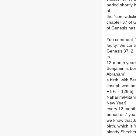
period shortly 
of
the “contradictio
chapter 37 of G
of Genesis has 
You comment: “
faulty.” Au con
Genesis 37: 2,
in
12-month years,
Benjamin is bor
Abraham’
s birth, with B
Joseph was born
+ 8½ = 128.5], 
Naharim/Mitann
New Year]
every 12 months
period of 7 yea
we know that Ja
birth, which is 
bloody Shechem 