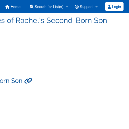
Home
Search for List(s)
Support
Login
es of Rachel's Second-Born Son
Born Son
g