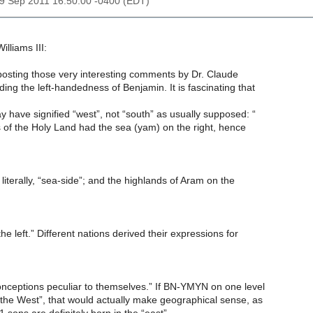
29 Sep 2011 16:50:00 -0400 (EDT)
illiams III:
posting those very interesting comments by Dr. Claude
rding the left-handedness of Benjamin. It is fascinating that
y have signified “west”, not “south” as usually supposed: “
 of the Holy Land had the sea (yam) on the right, hence
 literally, “sea-side”; and the highlands of Aram on the
he left.” Different nations derived their expressions for
onceptions peculiar to themselves.” If BN-YMYN on one level
the West”, that would actually make geographical sense, as