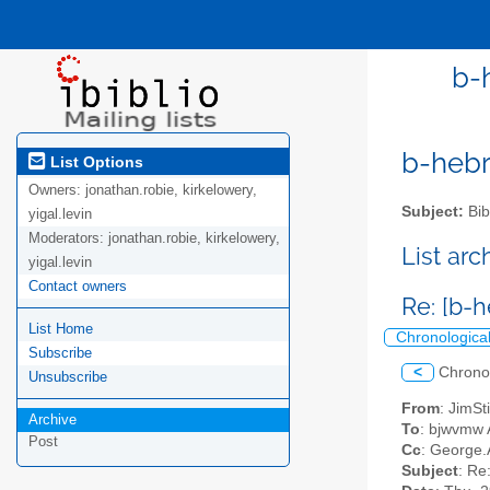
b-
b-hebre
List Options
Owners:
jonathan.robie, kirkelowery,
Subject:
Bib
yigal.levin
Moderators:
jonathan.robie, kirkelowery,
List ar
yigal.levin
Contact owners
Re: [b-
List Home
Chronologica
Subscribe
<
Chrono
Unsubscribe
From
: JimSt
Archive
To
: bjwvmw A
Post
Cc
: George.
Subject
: Re