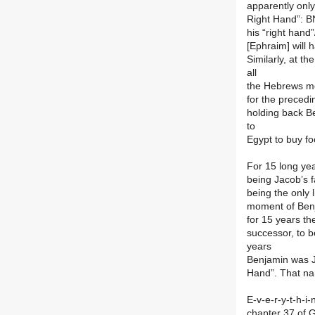
apparently only
Right Hand”: B
his “right han
[Ephraim] will 
Similarly, at th
all
the Hebrews mo
for the preced
holding back Be
to
Egypt to buy f
For 15 long ye
being Jacob’s f
being the only 
moment of Benj
for 15 years t
successor, to b
years
Benjamin was J
Hand”. That na
E-v-e-r-y-t-h-i
chapter 37 of G