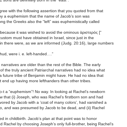
1 sons are definitely born in the “east”.
gree with the following assertion that you quoted from that
s by a euphemism that the name of Jacob’s son was
g the Greeks also the “left” was euphemistically called
ecause it was wished to avoid the ominous ὰριστερός [“
r custom must have obtained in Israel, since just in the
min there were, as we are informed (Judg. 20:16), large numbers
hud, were i. e. left-handed….”
 narratives are older than the rest of the Bible. The early
f the truly ancient Patriarchal narratives had no idea what
 a future tribe of Benjamin might have. He had no idea that
t end up having more lefthanders than other tribes.
-t a “euphemism”! No way. In looking at Rachel’s newborn
w that (i) Joseph, who was Rachel’s firstborn son and had
vored by Jacob with a ‘coat of many colors’, had vanished a
o, and was presumed by Jacob to be dead, and (ii) Rachel
ed in childbirth. Jacob’s plan at that point was to honor
 Rachel by choosing Joseph’s only full-brother, being Rachel’s