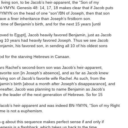
 living son, to be Jacob’s heir-apparent, the “Son of my
N-YMYN. Genesis 48: 14, 17, 18 makes clear that if Jacob puts
d”/YMYN on the head of one “son”/BN of Joseph, then that son
have a finer inheritance than Joseph’s firstborn son.
e time of Benjamin’s birth, and for the next 15 years [until
ved to Egypt], Jacob heavily favored Benjamin, just as Jacob
ing 10 years had heavily favored Joseph. Thus we see Jacob
njamin, his favored son, in sending all 10 of his oldest sons
ood for the starving Hebrews in Canaan.
ars Rachel’s second-born son was Jacob’s heir-apparent,
avorite son [in Joseph’s absence], and as far as Jacob knew
living son of Jacob’s favorite wife Rachel. As such, from the
amin’s birth [about a month after Joseph’s disappearance], and
hereafter, Jacob was planning to name Benjamin as Jacob’s
e the leader of the next generation of Hebrews. So for 15
acob’s heir-apparent and was indeed BN-YMYN, “Son of my Right
me is not a euphemism.
-n-g about this sequence makes perfect sense if and only if
enesis is a flashback, which takes us back to the time