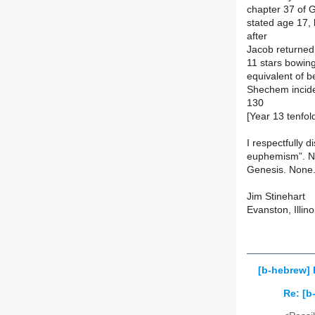
chapter 37 of G
stated age 17,
after
Jacob returned
11 stars bowin
equivalent of b
Shechem inciden
130
[Year 13 tenfold
I respectfully 
euphemism”. Not
Genesis. None
Jim Stinehart
Evanston, Illino
[b-hebrew]
Re: [b