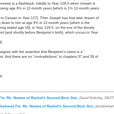
enesis is a flashback, initially to Year 128.5 when Joseph is
 being age 8½ in 12-month years [which is 1½ 12-month years
 to Canaan in Year 127]. Then Joseph has that later dream of
g down to him at age 9½ in 12-month years [which is the
eing stated age 19], in Year 129.5, on the eve of the bloody
t [and shortly before Benjamin’s birth], which occurs in Year
].
disagree with the assertion that Benjamin’s name is a “
. And there are no “contradictions” in chapters 37 and 35 of
.
is
 Fw: Re: Names of Rachel's Second-Born Son
,
David Kolinsky, 09/2
-hebrew] Fw: Re: Names of Rachel's Second-Born Son
,
jimstinehar