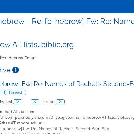
hebrew - Re: [b-hebrew] Fw: Re: Nam
w AT lists.ibiblio.org
lical Hebrew Forum
chive
hebrew] Fw: Re: Names of Rachel's Second-
l
Thread
logical
>
<
Thread
>
inehart AT aol.com
T com-pair.net, yishalom AT sbcglobal.net, b-hebrew AT lists.ibiblio.or
Athas AT moore.edu.au
: [b-hebrew] Fw: Re: Names of Rachel's Second-Born Son