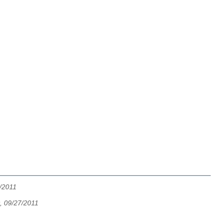
7/2011
t, 09/27/2011