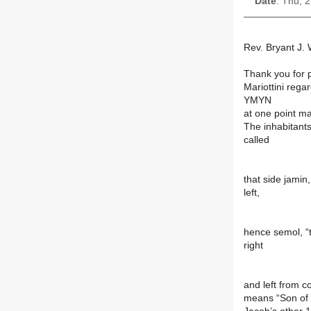
Date
: Thu, 
Rev. Bryant J. W
Thank you for 
Mariottini rega
YMYN
at one point ma
The inhabitants
called
that side jamin,
left,
hence semol, “t
right
and left from c
means “Son of 