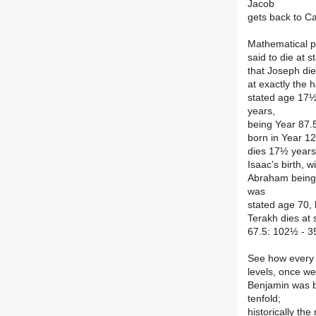
Jacob
gets back to Ca
Mathematical pr
said to die at 
that Joseph di
at exactly the h
stated age 17½
years,
being Year 87.
born in Year 12
dies 17½ years 
Isaac’s birth, 
Abraham being a
was
stated age 70,
Terakh dies at 
67.5: 102½ - 3
See how every a
levels, once we
Benjamin was b
tenfold;
historically th