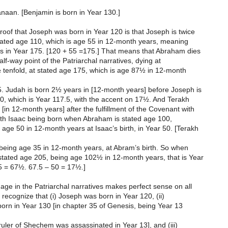
naan. [Benjamin is born in Year 130.]
oof that Joseph was born in Year 120 is that Joseph is twice
stated age 110, which is age 55 in 12-month years, meaning
es in Year 175. [120 + 55 =175.] That means that Abraham dies
alf-way point of the Patriarchal narratives, dying at
 tenfold, at stated age 175, which is age 87½ in 12-month
5. Judah is born 2½ years in [12-month years] before Joseph is
0, which is Year 117.5, with the accent on 17½. And Terakh
[in 12-month years] after the fulfillment of the Covenant with
with Isaac being born when Abraham is stated age 100,
ge 50 in 12-month years at Isaac’s birth, in Year 50. [Terakh
 being age 35 in 12-month years, at Abram’s birth. So when
stated age 205, being age 102½ in 12-month years, that is Year
5 = 67½. 67.5 – 50 = 17½.]
ge in the Patriarchal narratives makes perfect sense on all
 recognize that (i) Joseph was born in Year 120, (ii)
orn in Year 130 [in chapter 35 of Genesis, being Year 13
e ruler of Shechem was assassinated in Year 13], and (iii)