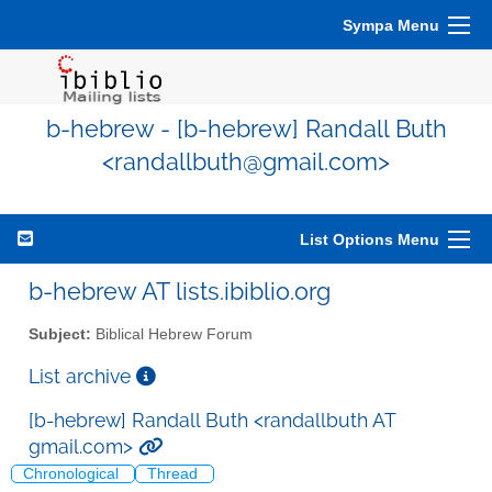
Sympa Menu
b-hebrew - [b-hebrew] Randall Buth
<randallbuth@gmail.com>
List Options Menu
b-hebrew AT lists.ibiblio.org
Subject:
Biblical Hebrew Forum
List archive
[b-hebrew] Randall Buth <randallbuth AT
gmail.com>
Chronological
Thread