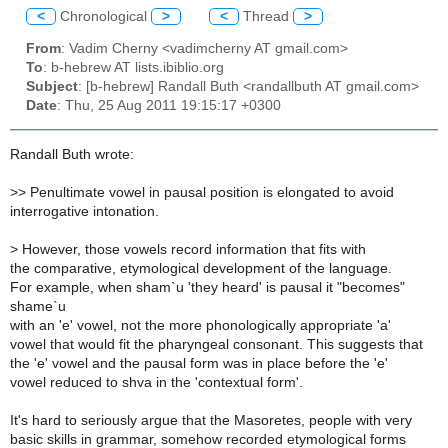
<
Chronological
>
<
Thread
>
From
: Vadim Cherny <vadimcherny AT gmail.com>
To
: b-hebrew AT lists.ibiblio.org
Subject
: [b-hebrew] Randall Buth <randallbuth AT gmail.com>
Date
: Thu, 25 Aug 2011 19:15:17 +0300
Randall Buth wrote:
>> Penultimate vowel in pausal position is elongated to avoid
interrogative intonation.
> However, those vowels record information that fits with
the comparative, etymological development of the language.
For example, when sham`u 'they heard' is pausal it "becomes"
shame`u
with an 'e' vowel, not the more phonologically appropriate 'a'
vowel that would fit the pharyngeal consonant. This suggests that
the 'e' vowel and the pausal form was in place before the 'e'
vowel reduced to shva in the 'contextual form'.
It's hard to seriously argue that the Masoretes, people with very
basic skills in grammar, somehow recorded etymological forms