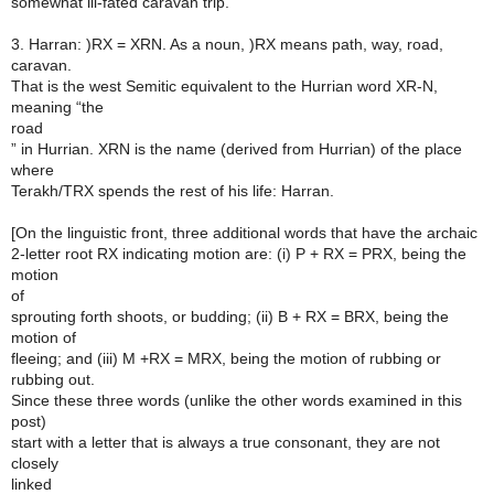
somewhat ill-fated caravan trip.
3. Harran: )RX = XRN. As a noun, )RX means path, way, road,
caravan.
That is the west Semitic equivalent to the Hurrian word XR-N,
meaning “the
road
” in Hurrian. XRN is the name (derived from Hurrian) of the place
where
Terakh/TRX spends the rest of his life: Harran.
[On the linguistic front, three additional words that have the archaic
2-letter root RX indicating motion are: (i) P + RX = PRX, being the
motion
of
sprouting forth shoots, or budding; (ii) B + RX = BRX, being the
motion of
fleeing; and (iii) M +RX = MRX, being the motion of rubbing or
rubbing out.
Since these three words (unlike the other words examined in this
post)
start with a letter that is always a true consonant, they are not
closely
linked