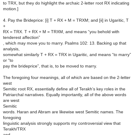
to TRX, but they do highlight the archaic 2-letter root RX indicating
motion.]
4. Pay the Brideprice: [i] T + RX + M = TRXM; and [ii] in Ugaritic, T
+
RX = TRX. T + RX + M = TRXM, and means “you behold with
tenderest affection”
, which may move you to marry. Psalms 102: 13. Backing up that
analysis,
somewhat similarly T + RX = TRX in Ugaritic, and means “to marry”
or “to
pay the brideprice”, that is, to be moved to marry.
The foregoing four meanings, all of which are based on the 2-letter
west
Semitic root RX, essentially define all of Terakh’s key roles in the
Patriarchal narratives. Equally importantly, all of the above words
are west
Semitic
words. Haran and Abram are likewise west Semitic names. The
foregoing
linguistic analysis strongly supports my controversial view that
Terakh/TRX
and