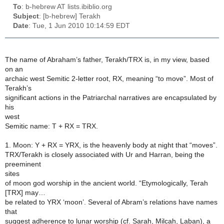
To
: b-hebrew AT lists.ibiblio.org
Subject
: [b-hebrew] Terakh
Date
: Tue, 1 Jun 2010 10:14:59 EDT
The name of Abraham’s father, Terakh/TRX is, in my view, based
on an
archaic west Semitic 2-letter root, RX, meaning “to move”. Most of
Terakh’s
significant actions in the Patriarchal narratives are encapsulated by
his
west
Semitic name: T + RX = TRX.
1. Moon: Y + RX = YRX, is the heavenly body at night that “moves”.
TRX/Terakh is closely associated with Ur and Harran, being the
preeminent
sites
of moon god worship in the ancient world. “Etymologically, Terah
[TRX] may…
be related to YRX ‘moon’. Several of Abram’s relations have names
that
suggest adherence to lunar worship (cf. Sarah, Milcah, Laban), a