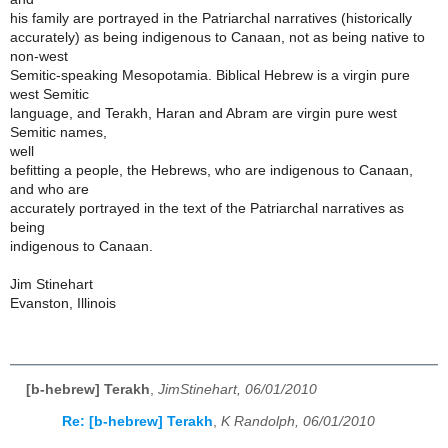
his family are portrayed in the Patriarchal narratives (historically
accurately) as being indigenous to Canaan, not as being native to
non-west
Semitic-speaking Mesopotamia. Biblical Hebrew is a virgin pure
west Semitic
language, and Terakh, Haran and Abram are virgin pure west
Semitic names,
well
befitting a people, the Hebrews, who are indigenous to Canaan,
and who are
accurately portrayed in the text of the Patriarchal narratives as
being
indigenous to Canaan.
Jim Stinehart
Evanston, Illinois
[b-hebrew] Terakh
,
JimStinehart, 06/01/2010
Re: [b-hebrew] Terakh
,
K Randolph, 06/01/2010