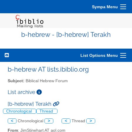
Sympa Menu
b-hebrew - [b-hebrew] Terakh
List Options Menu
b-hebrew AT lists.ibiblio.org
Subject:
Biblical Hebrew Forum
List archive
[b-hebrew] Terakh
Chronological
Thread
<
Chronological
>
<
Thread
>
From
: JimStinehart AT aol.com