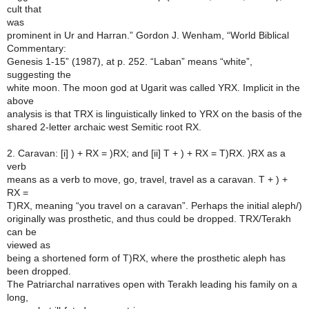
cult that
was
prominent in Ur and Harran.” Gordon J. Wenham, “World Biblical
Commentary:
Genesis 1-15” (1987), at p. 252. “Laban” means “white”,
suggesting the
white moon. The moon god at Ugarit was called YRX. Implicit in the
above
analysis is that TRX is linguistically linked to YRX on the basis of the
shared 2-letter archaic west Semitic root RX.
2. Caravan: [i] ) + RX = )RX; and [ii] T + ) + RX = T)RX. )RX as a
verb
means as a verb to move, go, travel, travel as a caravan. T + ) +
RX =
T)RX, meaning “you travel on a caravan”. Perhaps the initial aleph/)
originally was prosthetic, and thus could be dropped. TRX/Terakh
can be
viewed as
being a shortened form of T)RX, where the prosthetic aleph has
been dropped.
The Patriarchal narratives open with Terakh leading his family on a
long,