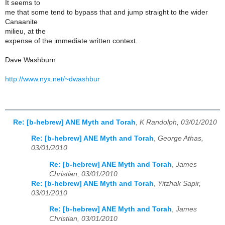
It seems to
me that some tend to bypass that and jump straight to the wider
Canaanite
milieu, at the
expense of the immediate written context.
Dave Washburn
http://www.nyx.net/~dwashbur
Re: [b-hebrew] ANE Myth and Torah
,
K Randolph, 03/01/2010
Re: [b-hebrew] ANE Myth and Torah
,
George Athas,
03/01/2010
Re: [b-hebrew] ANE Myth and Torah
,
James
Christian, 03/01/2010
Re: [b-hebrew] ANE Myth and Torah
,
Yitzhak Sapir,
03/01/2010
Re: [b-hebrew] ANE Myth and Torah
,
James
Christian, 03/01/2010