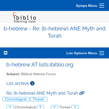
Sympa Menu
b-hebrew - Re: [b-hebrew] ANE Myth and
Torah
List Options Menu
b-hebrew AT lists.ibiblio.org
Subject:
Biblical Hebrew Forum
List archive
Re: [b-hebrew] ANE Myth and Torah
Chronological
Thread
<
Chronological
>
<
Thread
>