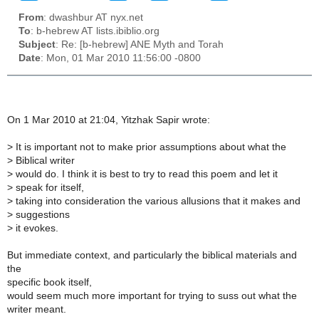
From
: dwashbur AT nyx.net
To
: b-hebrew AT lists.ibiblio.org
Subject
: Re: [b-hebrew] ANE Myth and Torah
Date
: Mon, 01 Mar 2010 11:56:00 -0800
On 1 Mar 2010 at 21:04, Yitzhak Sapir wrote:
>
It is important not to make prior assumptions about what the
>
Biblical writer
>
would do. I think it is best to try to read this poem and let it
>
speak for itself,
>
taking into consideration the various allusions that it makes and
>
suggestions
>
it evokes.
But immediate context, and particularly the biblical materials and
the
specific book itself,
would seem much more important for trying to suss out what the
writer meant.