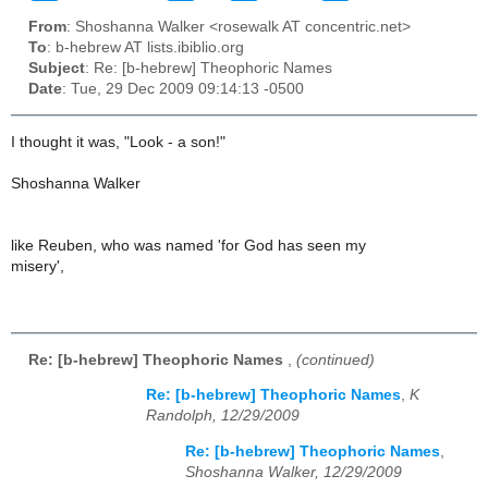
From
: Shoshanna Walker <rosewalk AT concentric.net>
To
: b-hebrew AT lists.ibiblio.org
Subject
: Re: [b-hebrew] Theophoric Names
Date
: Tue, 29 Dec 2009 09:14:13 -0500
I thought it was, "Look - a son!"
Shoshanna Walker
like Reuben, who was named 'for God has seen my
misery',
Re: [b-hebrew] Theophoric Names
,
(continued)
Re: [b-hebrew] Theophoric Names
,
K
Randolph, 12/29/2009
Re: [b-hebrew] Theophoric Names
,
Shoshanna Walker, 12/29/2009