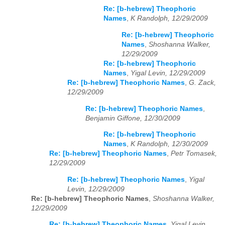
Re: [b-hebrew] Theophoric
Names
,
K Randolph, 12/29/2009
Re: [b-hebrew] Theophoric
Names
,
Shoshanna Walker,
12/29/2009
Re: [b-hebrew] Theophoric
Names
,
Yigal Levin, 12/29/2009
Re: [b-hebrew] Theophoric Names
,
G. Zack,
12/29/2009
Re: [b-hebrew] Theophoric Names
,
Benjamin Giffone, 12/30/2009
Re: [b-hebrew] Theophoric
Names
,
K Randolph, 12/30/2009
Re: [b-hebrew] Theophoric Names
,
Petr Tomasek,
12/29/2009
Re: [b-hebrew] Theophoric Names
,
Yigal
Levin, 12/29/2009
Re: [b-hebrew] Theophoric Names
,
Shoshanna Walker,
12/29/2009
Re: [b-hebrew] Theophoric Names
,
Yigal Levin,