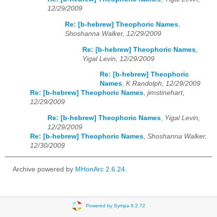
12/29/2009
Re: [b-hebrew] Theophoric Names
,
Shoshanna Walker, 12/29/2009
Re: [b-hebrew] Theophoric Names
,
Yigal Levin, 12/29/2009
Re: [b-hebrew] Theophoric
Names
,
K Randolph, 12/29/2009
Re: [b-hebrew] Theophoric Names
,
jimstinehart,
12/29/2009
Re: [b-hebrew] Theophoric Names
,
Yigal Levin,
12/29/2009
Re: [b-hebrew] Theophoric Names
,
Shoshanna Walker,
12/30/2009
Archive powered by
MHonArc 2.6.24
.
Powered by Sympa 6.2.72