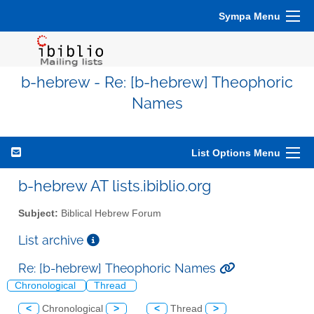
Sympa Menu
b-hebrew - Re: [b-hebrew] Theophoric
Names
List Options Menu
b-hebrew AT lists.ibiblio.org
Subject:
Biblical Hebrew Forum
List archive
Re: [b-hebrew] Theophoric Names
Chronological
Thread
<
Chronological
>
<
Thread
>