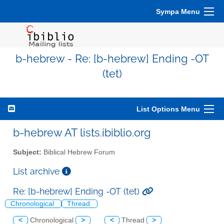
Sympa Menu
b-hebrew - Re: [b-hebrew] Ending -OT
(tet)
List Options Menu
b-hebrew AT lists.ibiblio.org
Subject:
Biblical Hebrew Forum
List archive
Re: [b-hebrew] Ending -OT (tet)
Chronological
Thread
<
Chronological
>
<
Thread
>