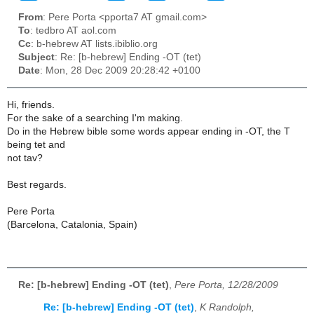
From
: Pere Porta <pporta7 AT gmail.com>
To
: tedbro AT aol.com
Cc
: b-hebrew AT lists.ibiblio.org
Subject
: Re: [b-hebrew] Ending -OT (tet)
Date
: Mon, 28 Dec 2009 20:28:42 +0100
Hi, friends.
For the sake of a searching I'm making.
Do in the Hebrew bible some words appear ending in -OT, the T
being tet and
not tav?
Best regards.
Pere Porta
(Barcelona, Catalonia, Spain)
Re: [b-hebrew] Ending -OT (tet)
,
Pere Porta, 12/28/2009
Re: [b-hebrew] Ending -OT (tet)
,
K Randolph,