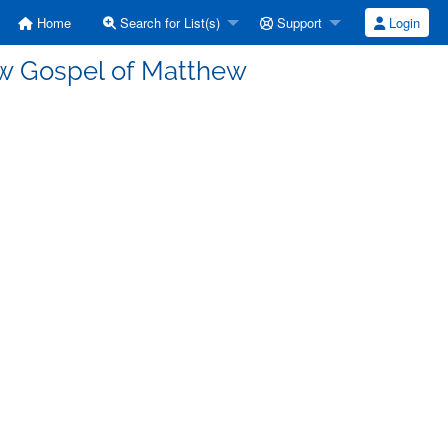
Home
Search for List(s)
Support
Login
w Gospel of Matthew