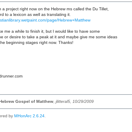
 a project right now on the Hebrew ms called the Du Tillet,
d to a lexicon as well as translating it.
christianlibrary.wetpaint.com/page/Hebrew+Matthew
ake me a while to finish it, but I would like to have some
me or desire to take a peak at it and maybe give me some ideas
n the beginning stages right now. Thanks!
oadrunner.com
 Hebrew Gospel of Matthew
,
jlitteral5, 10/29/2009
ered by
MHonArc 2.6.24
.