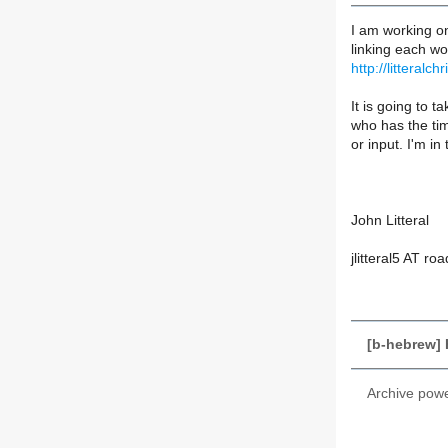
I am working on
linking each wor
http://litteral
It is going to t
who has the ti
or input. I'm i
John Litteral
jlitteral5 AT r
[b-hebrew]
Archive pow