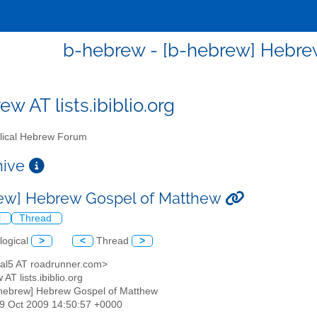
b-hebrew - [b-hebrew] Hebre
w AT lists.ibiblio.org
lical Hebrew Forum
chive
ew] Hebrew Gospel of Matthew
l
Thread
logical
>
<
Thread
>
teral5 AT roadrunner.com>
 AT lists.ibiblio.org
-hebrew] Hebrew Gospel of Matthew
29 Oct 2009 14:50:57 +0000