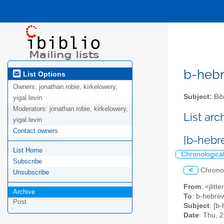
b-hebre
List Options
Owners:
jonathan.robie, kirkelowery,
Subject:
Bib
yigal.levin
Moderators:
jonathan.robie, kirkelowery,
List ar
yigal.levin
Contact owners
[b-hebr
List Home
Chronologica
Subscribe
<
Chrono
Unsubscribe
From
: <jlit
Archive
To
: b-hebrew
Post
Subject
: [b
Date
: Thu, 