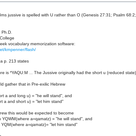
ms jussive is spelled with U rather than O (Genesis 27:31; Psalm 68:2;
 Ph.D.
 College
ek vocabulary memorization software:
/net/kmpenner/flash/
 p. 213 states
ture is *YAQU:M ... The Jussive originally had the short u (reduced st
ld gather that in Pre-exilic Hebrew
t a and long u) = "he will stand", and
 a and short u) = "let him stand"
brew this would be expected to become
 YQWM(where a=qamatz) = "he will stand", and
 YQM(where a=qamatz)= "let him stand"