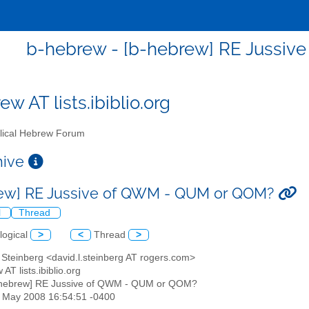
b-hebrew - [b-hebrew] RE Jussi
w AT lists.ibiblio.org
lical Hebrew Forum
chive
ew] RE Jussive of QWM - QUM or QOM?
l
Thread
logical
>
<
Thread
>
 Steinberg <david.l.steinberg AT rogers.com>
 AT lists.ibiblio.org
-hebrew] RE Jussive of QWM - QUM or QOM?
30 May 2008 16:54:51 -0400