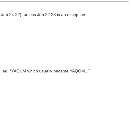
 Job 24:22), unless Job 22:28 is an exception.
ate), eg. *YAQUM which usually became YAQOM..."