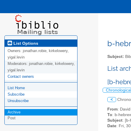
b-hebre
List Options
Owners:
jonathan.robie, kirkelowery,
Subject:
Bib
yigal.levin
Moderators:
jonathan.robie, kirkelowery,
List ar
yigal.levin
Contact owners
[b-hebr
List Home
Chronologica
Subscribe
<
Chrono
Unsubscribe
From
: David
Archive
To
: b-hebrew
Post
Subject
: [b
Date
: Fri, 