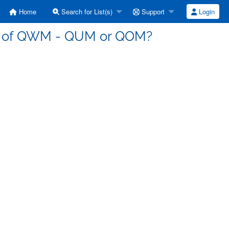
Home
Search for List(s)
Support
Login
ve of QWM - QUM or QOM?