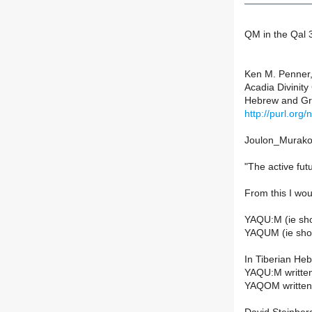
QM in the Qal 3
Ken M. Penner,
Acadia Divinity
Hebrew and Gre
http://purl.org
Joulon_Murakoa
"The active fu
From this I wou
YAQU:M (ie shor
YAQUM (ie short
In Tiberian He
YAQU:M written
YAQOM written