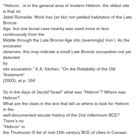
“Hebron…is in the general area of modern Hebron; the oldest site
is that on
Jebel Rumeida. Work has (so far) not yielded habitation of the Late
Bronze
Age, but one burial cave nearby was used more or less
continuously from the
Middle through the Late Bronze Age into (seemingly) Iron I. As the
excavator
observes, this may indicate a small Late Bronze occupation not yet
detected
by
site excavation.” K.A. Kitchen, “On the Reliability of the Old
Testament”
(2003), at p. 184
So in the days of Jacob/“Israel” what was “Hebron”? Where was
Hebron?
What are the clues in the text that tell us where to look for Hebron
in the
well-documented secular history of the 2nd millennium BCE?
There’s no
“Hebron” in
the Thutmosis III list of mid-15th century BCE of cities in Canaan.