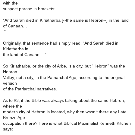
with the
suspect phrase in brackets:
“And Sarah died in Kiriatharba [--the same is Hebron--] in the land
of Canaan…
.”
Originally, that sentence had simply read: “And Sarah died in
Kiriatharba in
the land of Canaan….”
So Kiriatharba, or the city of Arbe, is a city, but “Hebron” was the
Hebron
Valley, not a city, in the Patriarchal Age, according to the original
version
of the Patriarchal narratives.
As to #3, if the Bible was always talking about the same Hebron,
where the
modern city of Hebron is located, why then wasn’t there any Late
Bronze Age
occupation there? Here is what Biblical Maximalist Kenneth Kitchen
says: