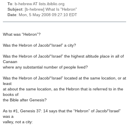
To
: b-hebrew AT lists.ibiblio.org
Subject
: [b-hebrew] What Is "Hebron"
Date
: Mon, 5 May 2008 09:27:10 EDT
What was “Hebron”?
Was the Hebron of Jacob/“Israel” a city?
Was the Hebron of Jacob/“Israel” the highest altitude place in all of
Canaan
where any substantial number of people lived?
Was the Hebron of Jacob/“Israel” located at the same location, or at
least
at about the same location, as the Hebron that is referred to in the
books of
the Bible after Genesis?
As to #1, Genesis 37: 14 says that the “Hebron” of Jacob/“Israel”
was a
valley, not a city: