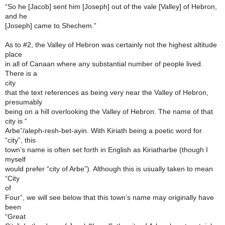
“So he [Jacob] sent him [Joseph] out of the vale [Valley] of Hebron,
and he
[Joseph] came to Shechem.”
As to #2, the Valley of Hebron was certainly not the highest altitude
place
in all of Canaan where any substantial number of people lived.
There is a
city
that the text references as being very near the Valley of Hebron,
presumably
being on a hill overlooking the Valley of Hebron. The name of that
city is “
Arbe”/aleph-resh-bet-ayin. With Kiriath being a poetic word for
“city”, this
town’s name is often set forth in English as Kiriatharbe (though I
myself
would prefer “city of Arbe”). Although this is usually taken to mean
“City
of
Four”, we will see below that this town’s name may originally have
been
“Great