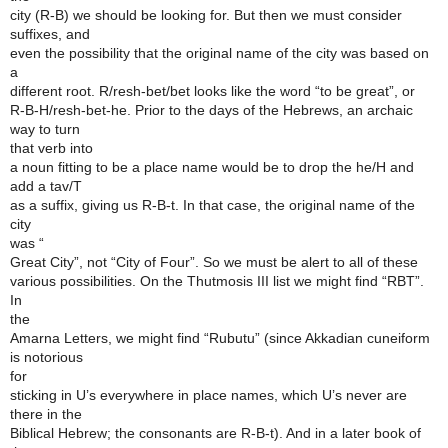
city (R-B) we should be looking for. But then we must consider
suffixes, and
even the possibility that the original name of the city was based on
a
different root. R/resh-bet/bet looks like the word “to be great”, or
R-B-H/resh-bet-he. Prior to the days of the Hebrews, an archaic
way to turn
that verb into
a noun fitting to be a place name would be to drop the he/H and
add a tav/T
as a suffix, giving us R-B-t. In that case, the original name of the
city
was “
Great City”, not “City of Four”. So we must be alert to all of these
various possibilities. On the Thutmosis III list we might find “RBT”.
In
the
Amarna Letters, we might find “Rubutu” (since Akkadian cuneiform
is notorious
for
sticking in U’s everywhere in place names, which U’s never are
there in the
Biblical Hebrew; the consonants are R-B-t). And in a later book of