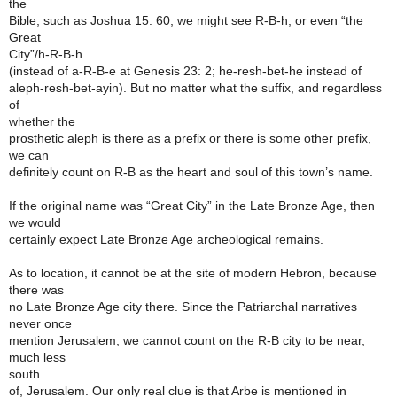
the
Bible, such as Joshua 15: 60, we might see R-B-h, or even “the
Great
City”/h-R-B-h
(instead of a-R-B-e at Genesis 23: 2; he-resh-bet-he instead of
aleph-resh-bet-ayin). But no matter what the suffix, and regardless
of
whether the
prosthetic aleph is there as a prefix or there is some other prefix,
we can
definitely count on R-B as the heart and soul of this town’s name.
If the original name was “Great City” in the Late Bronze Age, then
we would
certainly expect Late Bronze Age archeological remains.
As to location, it cannot be at the site of modern Hebron, because
there was
no Late Bronze Age city there. Since the Patriarchal narratives
never once
mention Jerusalem, we cannot count on the R-B city to be near,
much less
south
of, Jerusalem. Our only real clue is that Arbe is mentioned in