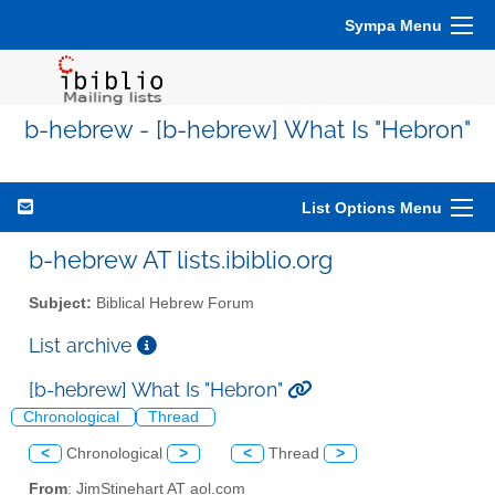
Sympa Menu
b-hebrew - [b-hebrew] What Is "Hebron"
List Options Menu
b-hebrew AT lists.ibiblio.org
Subject:
Biblical Hebrew Forum
List archive
[b-hebrew] What Is "Hebron"
Chronological
Thread
<
Chronological
>
<
Thread
>
From
: JimStinehart AT aol.com