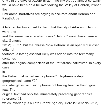
City”. In the days of Jacob/“Israel”, the city of Arbe almost certainly
would have been on a hill overlooking the Valley of Hebron, if what
the
Patriarchal narratives are saying is accurate about Hebron and
Kiriath Arbe.
A later editor twice tried to claim that the city of Arbe and Hebron
were one
and the same place, in which case “Hebron” would have been a
city. Genesis
23: 2; 35: 27. But the phrase “now Hebron” is an openly disclosed
editorial
footnote, a later gloss that likely was added into the text many
centuries
after the original composition of the Patriarchal narratives. In every
case
in
the Patriarchal narratives, a phrase “…hiy/he-vav-aleph
geographical name #2”
is a later gloss, with such phrase not having been in the original
text. The
original text had only the immediately preceding geographical
reference #1,
which invariably is a Late Bronze Age city. Here is Genesis 23: 2,