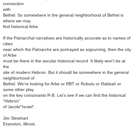
connection
with
Bethel. So somewhere in the general neighborhood of Bethel is
where we may
find historical Arbe.
If the Patriarchal narratives are historically accurate as to names of
cities
near which the Patriarchs are portrayed as sojourning, then the city
of Arbe
must be there in the secular historical record. It likely won’t be at
the
site of modern Hebron. But it should be somewhere in the general
neighborhood of
Bethel. We’re looking for Arbe or RBT or Rubutu or Rabbah or
some other play
on the key consonants R-B. Let’s see if we can find the historical
“Hebron”
of Jacob/“Israel”.
Jim Stinehart
Evanston, Illinois