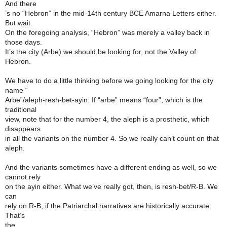
And there
’s no “Hebron” in the mid-14th century BCE Amarna Letters either.
But wait.
On the foregoing analysis, “Hebron” was merely a valley back in
those days.
It’s the city (Arbe) we should be looking for, not the Valley of
Hebron.
We have to do a little thinking before we going looking for the city
name “
Arbe”/aleph-resh-bet-ayin. If “arbe” means “four”, which is the
traditional
view, note that for the number 4, the aleph is a prosthetic, which
disappears
in all the variants on the number 4. So we really can’t count on that
aleph.
And the variants sometimes have a different ending as well, so we
cannot rely
on the ayin either. What we’ve really got, then, is resh-bet/R-B. We
can
rely on R-B, if the Patriarchal narratives are historically accurate.
That’s
the