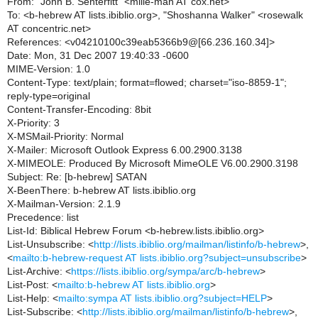
From: "John B. Senterfitt" <mille-man AT cox.net>
To: <b-hebrew AT lists.ibiblio.org>, "Shoshanna Walker" <rosewalk
AT concentric.net>
References: <v04210100c39eab5366b9@[66.236.160.34]>
Date: Mon, 31 Dec 2007 19:40:33 -0600
MIME-Version: 1.0
Content-Type: text/plain; format=flowed; charset="iso-8859-1";
reply-type=original
Content-Transfer-Encoding: 8bit
X-Priority: 3
X-MSMail-Priority: Normal
X-Mailer: Microsoft Outlook Express 6.00.2900.3138
X-MIMEOLE: Produced By Microsoft MimeOLE V6.00.2900.3198
Subject: Re: [b-hebrew] SATAN
X-BeenThere: b-hebrew AT lists.ibiblio.org
X-Mailman-Version: 2.1.9
Precedence: list
List-Id: Biblical Hebrew Forum <b-hebrew.lists.ibiblio.org>
List-Unsubscribe: <
http://lists.ibiblio.org/mailman/listinfo/b-hebrew
>,
<
mailto:b-hebrew-request AT lists.ibiblio.org?subject=unsubscribe
>
List-Archive: <
https://lists.ibiblio.org/sympa/arc/b-hebrew
>
List-Post: <
mailto:b-hebrew AT lists.ibiblio.org
>
List-Help: <
mailto:sympa AT lists.ibiblio.org?subject=HELP
>
List-Subscribe: <
http://lists.ibiblio.org/mailman/listinfo/b-hebrew
>,