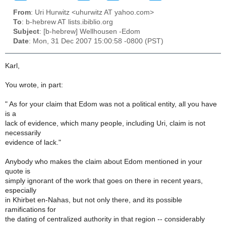
From
: Uri Hurwitz <uhurwitz AT yahoo.com>
To
: b-hebrew AT lists.ibiblio.org
Subject
: [b-hebrew] Wellhousen -Edom
Date
: Mon, 31 Dec 2007 15:00:58 -0800 (PST)
Karl,
You wrote, in part:
" As for your claim that Edom was not a political entity, all you have
is a
lack of evidence, which many people, including Uri, claim is not
necessarily
evidence of lack."
Anybody who makes the claim about Edom mentioned in your
quote is
simply ignorant of the work that goes on there in recent years,
especially
in Khirbet en-Nahas, but not only there, and its possible
ramifications for
the dating of centralized authority in that region -- considerably