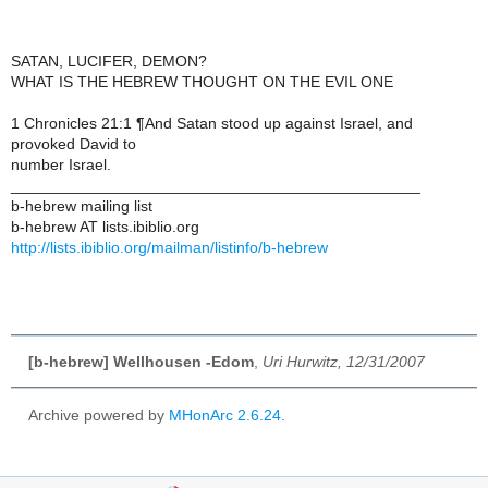
SATAN, LUCIFER, DEMON?
WHAT IS THE HEBREW THOUGHT ON THE EVIL ONE
1 Chronicles 21:1 ¶And Satan stood up against Israel, and
provoked David to
number Israel.
_______________________________________________
b-hebrew mailing list
b-hebrew AT lists.ibiblio.org
http://lists.ibiblio.org/mailman/listinfo/b-hebrew
[b-hebrew] Wellhousen -Edom
,
Uri Hurwitz, 12/31/2007
Archive powered by
MHonArc 2.6.24
.