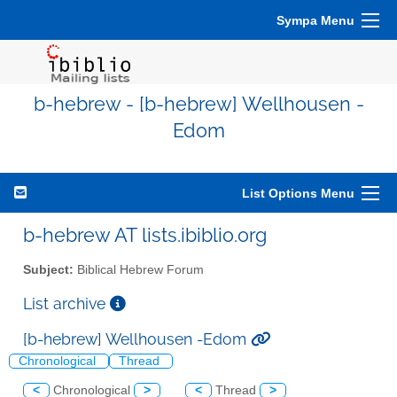
Sympa Menu
b-hebrew - [b-hebrew] Wellhousen -
Edom
List Options Menu
b-hebrew AT lists.ibiblio.org
Subject:
Biblical Hebrew Forum
List archive
[b-hebrew] Wellhousen -Edom
Chronological
Thread
<
Chronological
>
<
Thread
>