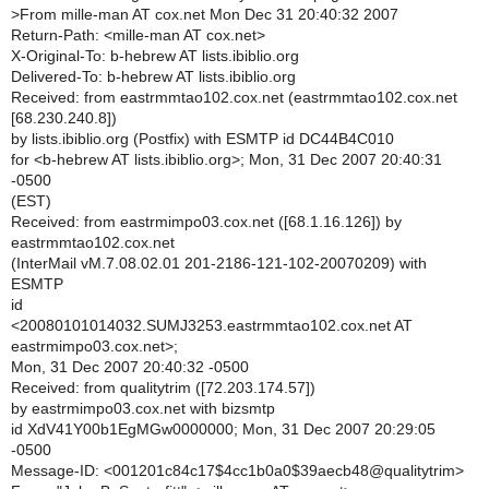
>
From mille-man AT cox.net Mon Dec 31 20:40:32 2007
Return-Path: <mille-man AT cox.net>
X-Original-To: b-hebrew AT lists.ibiblio.org
Delivered-To: b-hebrew AT lists.ibiblio.org
Received: from eastrmmtao102.cox.net (eastrmmtao102.cox.net
[68.230.240.8])
by lists.ibiblio.org (Postfix) with ESMTP id DC44B4C010
for <b-hebrew AT lists.ibiblio.org>; Mon, 31 Dec 2007 20:40:31
-0500
(EST)
Received: from eastrmimpo03.cox.net ([68.1.16.126]) by
eastrmmtao102.cox.net
(InterMail vM.7.08.02.01 201-2186-121-102-20070209) with
ESMTP
id
<20080101014032.SUMJ3253.eastrmmtao102.cox.net AT
eastrmimpo03.cox.net>;
Mon, 31 Dec 2007 20:40:32 -0500
Received: from qualitytrim ([72.203.174.57])
by eastrmimpo03.cox.net with bizsmtp
id XdV41Y00b1EgMGw0000000; Mon, 31 Dec 2007 20:29:05
-0500
Message-ID: <001201c84c17$4cc1b0a0$39aecb48@qualitytrim>