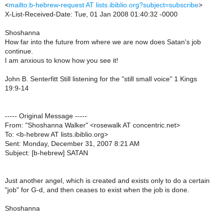
<
mailto:b-hebrew-request AT lists.ibiblio.org?subject=subscribe
>
X-List-Received-Date: Tue, 01 Jan 2008 01:40:32 -0000
Shoshanna
How far into the future from where we are now does Satan's job
continue.
I am anxious to know how you see it!
John B. Senterfitt Still listening for the "still small voice" 1 Kings
19:9-14
----- Original Message -----
From: "Shoshanna Walker" <rosewalk AT concentric.net>
To: <b-hebrew AT lists.ibiblio.org>
Sent: Monday, December 31, 2007 8:21 AM
Subject: [b-hebrew] SATAN
Just another angel, which is created and exists only to do a certain
"job" for G-d, and then ceases to exist when the job is done.
Shoshanna