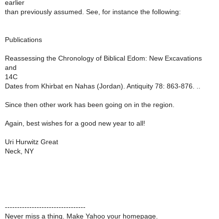
earlier
than previously assumed. See, for instance the following:
Publications
Reassessing the Chronology of Biblical Edom: New Excavations
and
14C
Dates from Khirbat en Nahas (Jordan). Antiquity 78: 863-876. ..
Since then other work has been going on in the region.
Again, best wishes for a good new year to all!
Uri Hurwitz Great
Neck, NY
---------------------------------
Never miss a thing. Make Yahoo your homepage.