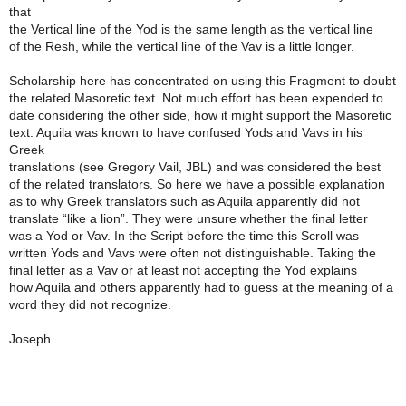
that
the Vertical line of the Yod is the same length as the vertical line
of the Resh, while the vertical line of the Vav is a little longer.
Scholarship here has concentrated on using this Fragment to doubt
the related Masoretic text. Not much effort has been expended to
date considering the other side, how it might support the Masoretic
text. Aquila was known to have confused Yods and Vavs in his
Greek
translations (see Gregory Vail, JBL) and was considered the best
of the related translators. So here we have a possible explanation
as to why Greek translators such as Aquila apparently did not
translate “like a lion”. They were unsure whether the final letter
was a Yod or Vav. In the Script before the time this Scroll was
written Yods and Vavs were often not distinguishable. Taking the
final letter as a Vav or at least not accepting the Yod explains
how Aquila and others apparently had to guess at the meaning of a
word they did not recognize.
Joseph