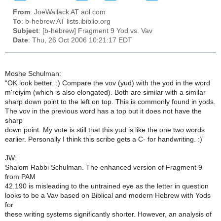
From
: JoeWallack AT aol.com
To
: b-hebrew AT lists.ibiblio.org
Subject
: [b-hebrew] Fragment 9 Yod vs. Vav
Date
: Thu, 26 Oct 2006 10:21:17 EDT
Moshe Schulman:
“OK look better. :) Compare the vov (yud) with the yod in the word
m'reiyim (which is also elongated). Both are similar with a similar
sharp down point to the left on top. This is commonly found in yods.
The vov in the previous word has a top but it does not have the
sharp
down point. My vote is still that this yud is like the one two words
earlier. Personally I think this scribe gets a C- for handwriting. :)”
JW:
Shalom Rabbi Schulman. The enhanced version of Fragment 9
from PAM
42.190 is misleading to the untrained eye as the letter in question
looks to be a Vav based on Biblical and modern Hebrew with Yods
for
these writing systems significantly shorter. However, an analysis of