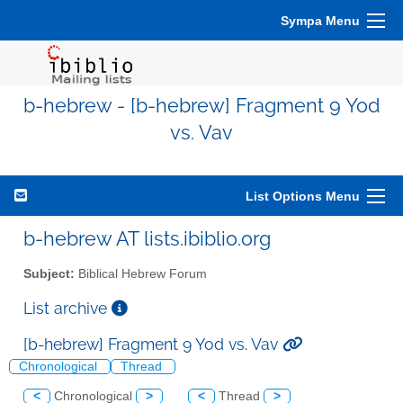
Sympa Menu
b-hebrew - [b-hebrew] Fragment 9 Yod
vs. Vav
List Options Menu
b-hebrew AT lists.ibiblio.org
Subject:
Biblical Hebrew Forum
List archive
[b-hebrew] Fragment 9 Yod vs. Vav
Chronological
Thread
<
Chronological
>
<
Thread
>