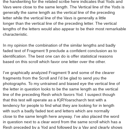
the handwriting for the related scribe here indicates that Yods and
Vavs were close to the same length. The Vertical line of the Yods is
generally the same length as the vertical line of the preceding
letter while the vertical line of the Vavs is generally a little
longer than the vertical line of the preceding letter. The vertical
lengths of the letters would also appear to be their most remarkable
characteristic.
In my opinion the combination of the similar lengths and badly
faded text of Fragment 9 preclude a confident conclusion as to
identification. The best one can do is offer statistical reasons
based on this scroll which favor one letter over the other.
I’ve graphically analyzed Fragment 9 and some of the clearer
fragments from the Scroll and I’d be glad to send you the
photographs. To my untrained and biased eye the vertical line of
the letter in question looks to be the same length as the vertical
line of the preceding Resh which favors Yod. I suspect though
that this test will operate as a K)RYoarscharch test with a
tendency for people to find what they are looking for in length
with such a badly faded text and letters which are normally
close to the same length here anyway. I’ve also placed the word
in question next to a clear word from the same scroll which has a
Resh preceded by a Yod and followed by a Vav and clearly shows