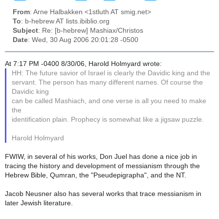
From
: Arne Halbakken <1stluth AT smig.net>
To
: b-hebrew AT lists.ibiblio.org
Subject
: Re: [b-hebrew] Mashiax/Christos
Date
: Wed, 30 Aug 2006 20:01:28 -0500
At 7:17 PM -0400 8/30/06, Harold Holmyard wrote:
HH: The future savior of Israel is clearly the Davidic king and the
servant. The person has many different names. Of course the
Davidic king
can be called Mashiach, and one verse is all you need to make
the
identification plain. Prophecy is somewhat like a jigsaw puzzle.
Harold Holmyard
FWIW, in several of his works, Don Juel has done a nice job in
tracing the history and development of messianism through the
Hebrew Bible, Qumran, the "Pseudepigrapha", and the NT.
Jacob Neusner also has several works that trace messianism in
later Jewish literature.