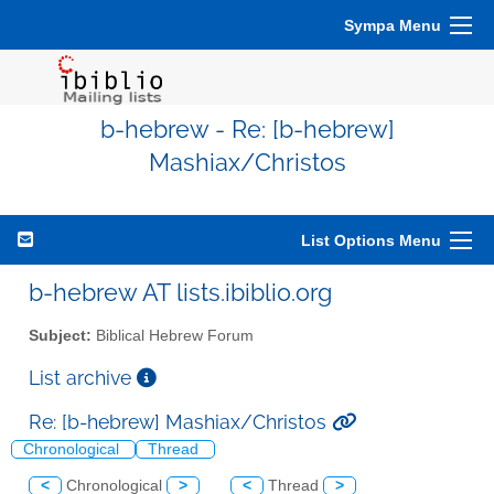
Sympa Menu
b-hebrew - Re: [b-hebrew]
Mashiax/Christos
List Options Menu
b-hebrew AT lists.ibiblio.org
Subject:
Biblical Hebrew Forum
List archive
Re: [b-hebrew] Mashiax/Christos
Chronological
Thread
<
Chronological
>
<
Thread
>