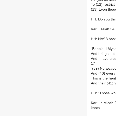
To (12) restrict
(13) Even thou
HH: Do you thin
Karl: Isaiah 54
HH: NASB has:
"Behold, I Myse
And brings out 
And I have crea
17
"(39) No weapon
And (40) every
This is the her
And their (41) 
HH: "Those who 
Karl: In Micah 
knots.