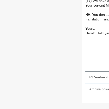
(17) We have a
Your servant M
HH: You don't a
translation, sin
Yours,
Harold Holmya
RE:earlier 
Archive pow