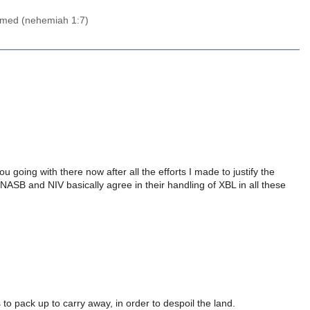
 lamed (nehemiah 1:7)
going with there now after all the efforts I made to justify the
NASB and NIV basically agree in their handling of XBL in all these
o pack up to carry away, in order to despoil the land.