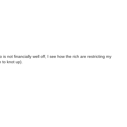
 not financially well off, I see how the rich are restricting my
m to knot up).