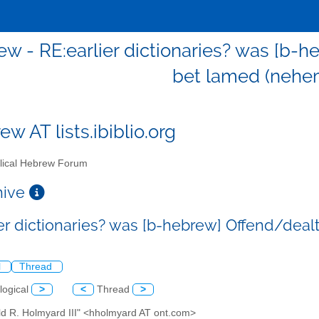
w - RE:earlier dictionaries? was [b-h
bet lamed (nehem
w AT lists.ibiblio.org
lical Hebrew Forum
chive
ier dictionaries? was [b-hebrew] Offend/deal
l
Thread
logical
>
<
Thread
>
ld R. Holmyard III" <hholmyard AT ont.com>