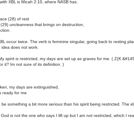
with XBL is Micah 2:10, where NASB has:
lace (28) of rest
(29) uncleanness that brings on destruction,
ction.
L occur twice. The verb is feminine singular, going back to resting pla
 idea does not work.
My spirit is restricted, my days are set up as graves for me. ( Z(K &
 it? Im not sure of its definition. )
roken, my days are extinguished,
s ready for me.
 be something a bit more serious than his spirit being restricted. The ide
 God is not the one who says I lift up but I am not restricted, which I re