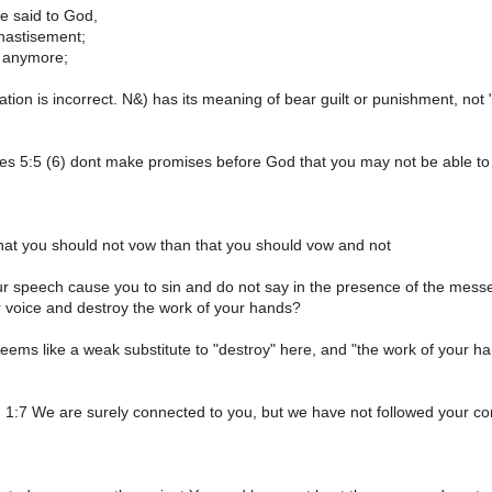
e said to God,
chastisement;
nd anymore;
ation is incorrect. N&) has its meaning of bear guilt or punishment, not 
tes 5:5 (6) dont make promises before God that you may not be able to k
r that you should not vow than that you should vow and not
our speech cause you to sin and do not say in the presence of the mess
r voice and destroy the work of your hands?
seems like a weak substitute to "destroy" here, and "the work of your ha
 1:7 We are surely connected to you, but we have not followed your 