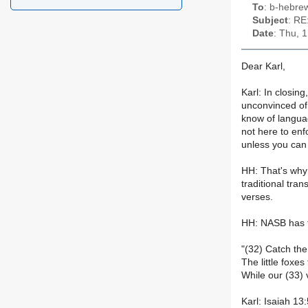
To
: b-hebrew
Subject
: RE
Date
: Thu, 
Dear Karl,
Karl: In closin
unconvinced of t
know of languag
not here to enf
unless you can
HH: That's why 
traditional tra
verses.
HH: NASB has f
"(32) Catch the
The little foxes
While our (33) 
Karl: Isaiah 13