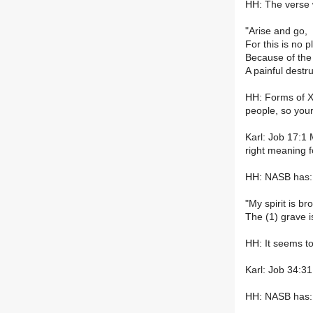
HH: The verse 
"Arise and go,
For this is no p
Because of the 
A painful destru
HH: Forms of XB
people, so your
Karl: Job 17:1 
right meaning for
HH: NASB has:
"My spirit is b
The (1) grave i
HH: It seems to
Karl: Job 34:31
HH: NASB has: