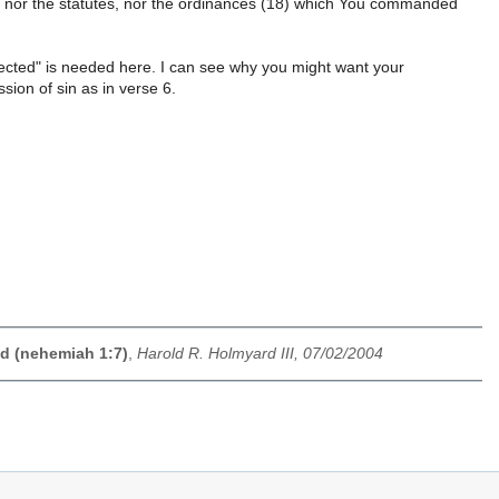
 nor the statutes, nor the ordinances (18) which You commanded
nected" is needed here. I can see why you might want your
ssion of sin as in verse 6.
ed (nehemiah 1:7)
,
Harold R. Holmyard III, 07/02/2004