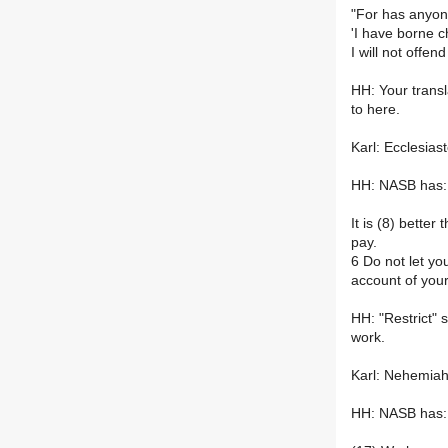
"For has anyon
'I have borne 
I will not offe
HH: Your transl
to here.
Karl: Ecclesias
HH: NASB has:
It is (8) bette
pay.
6 Do not let y
account of you
HH: "Restrict" 
work.
Karl: Nehemiah
HH: NASB has: