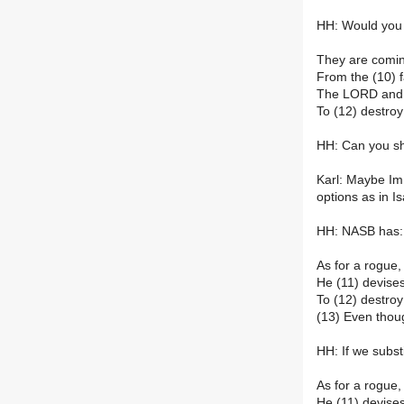
HH: Would you j
They are comin
From the (10) f
The LORD and H
To (12) destroy
HH: Can you s
Karl: Maybe Im
options as in Is
HH: NASB has:
As for a rogue,
He (11) devise
To (12) destroy 
(13) Even thou
HH: If we subst
As for a rogue,
He (11) devise