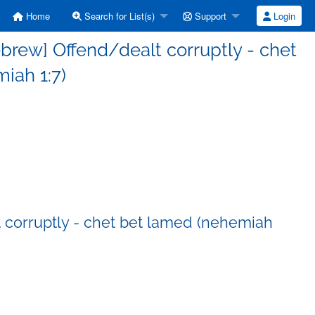
Home
Search for List(s)
Support
Login
ebrew] Offend/dealt corruptly - chet
iah 1:7)
t corruptly - chet bet lamed (nehemiah