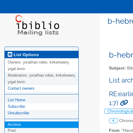
b-hebre
b-hebre
List Options
Owners:
jonathan.robie, kirkelowery,
Subject:
Bib
yigal.levin
Moderators:
jonathan.robie, kirkelowery,
List ar
yigal.levin
Contact owners
RE:earl
List Home
1:7)
Subscribe
Chronologica
Unsubscribe
<
Chrono
Archive
From
: "Haro
Post