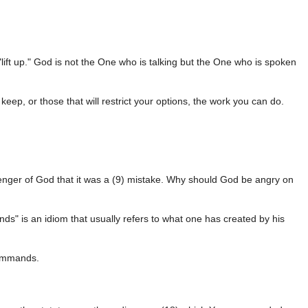
"lift up." God is not the One who is talking but the One who is spoken
eep, or those that will restrict your options, the work you can do.
enger of God that it was a (9) mistake. Why should God be angry on
nds" is an idiom that usually refers to what one has created by his
commands.