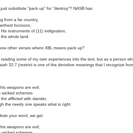
ust substitute "pack up" for "destroy"? NASB has:
g from a far country,
arthest horizons,
is instruments of (11) indignation,
 the whole land.
how other verses where XBL means pack up?
 reading some of my own experiences into the text, but as a person who is
aiah 32:7 (restrict is one of the derivitive meanings that I recognize fro
 his weapons are evil;
s wicked schemes
the afflicted with slander,
gh the needy one speaks what is right.
itute your word, we get:
 his weapons are evil;
s wicked schemes