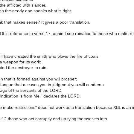
 the afflicted with slander,
gh the needy one speaks what is right.
k that makes sense? It gives a poor translation.
:16 in reference to verse 17, again I see ruination to those who make res
lf have created the smith who blows the fire of coals
a weapon for its work;
ted the destroyer to ruin.
 that is formed against you will prosper;
 tongue that accuses you in judgment you will condemn.
itage of the servants of the LORD,
vindication is from Me," declares the LORD.
make restrictions" does not work as a translation because XBL is an infin
2:12 those who act corruptly end up tying themselves into