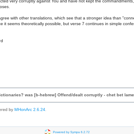
cted very corruptly against You and have not kept the commandments,
oses.
gree with other translations, which see that a stronger idea than "con
ce it seems theoretically possible, but verse 7 continues in simple confe
rd
dictionaries? was [b-hebrew] Offend/dealt corruptly - chet bet lam
ered by
MHonArc 2.6.24
.
Powered by Sympa 6.2.72