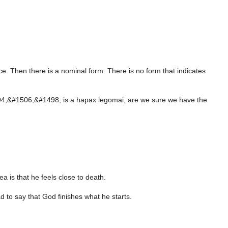
ce. Then there is a nominal form. There is no form that indicates
#1494;&#1506;&#1498; is a hapax legomai, are we sure we have the
a is that he feels close to death.
ad to say that God finishes what he starts.