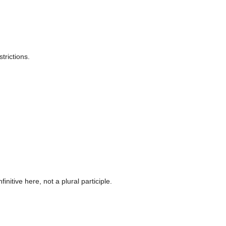
trictions.
itive here, not a plural participle.