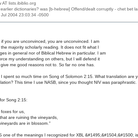
 AT lists.ibiblio.org
:earlier dictionaries? was [b-hebrew] Offend/dealt corruptly - chet bet
1 Jul 2004 23:03:34 -0500
g, if you are unconvinced, you are unconvinced. I am
he majority scholarly reading. It does not fit what I
es in general nor of Biblical Hebrew in particular. I am
orce my understanding on others, but I will defend it
 give me good reasons not to. So far no one has.
I spent so much time on Song of Solomon 2:15. What translation are you 
nslation? This time I use NASB, since you thought NIV was paraphrastic. 
or Song 2:15:
 foxes for us,
 that are ruining the vineyards,
vineyards are in blossom."
:5 one of the meanings I recognized for XBL &#1495;&#1504;&#1500; is t