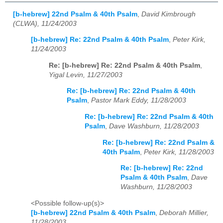
[b-hebrew] 22nd Psalm & 40th Psalm
,
David Kimbrough
(CLWA), 11/24/2003
[b-hebrew] Re: 22nd Psalm & 40th Psalm
,
Peter Kirk,
11/24/2003
Re: [b-hebrew] Re: 22nd Psalm & 40th Psalm
,
Yigal Levin, 11/27/2003
Re: [b-hebrew] Re: 22nd Psalm & 40th
Psalm
,
Pastor Mark Eddy, 11/28/2003
Re: [b-hebrew] Re: 22nd Psalm & 40th
Psalm
,
Dave Washburn, 11/28/2003
Re: [b-hebrew] Re: 22nd Psalm &
40th Psalm
,
Peter Kirk, 11/28/2003
Re: [b-hebrew] Re: 22nd
Psalm & 40th Psalm
,
Dave
Washburn, 11/28/2003
<Possible follow-up(s)>
[b-hebrew] 22nd Psalm & 40th Psalm
,
Deborah Millier,
11/28/2003