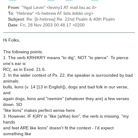
From
: "Yigal Levin" <leviny1 AT mail.biu.ac.il>
To
: "Hebrew" <b-hebrew AT lists.ibiblio.org>
Subject
: Re: [b-hebrew] Re: 22nd Psalm & 40th Psalm
Date
: Fri, 28 Nov 2003 00:48:17 +0200
Hi Folks,
The following points:
1. The verb KRH/KRY means "to dig", NOT "to pierce". To pierce
one's ear is
RC(, as in Exod. 21:6.
2. In the wider context of Ps. 22, the speaker is surrounded by bad
animals:
bulls, lions (v. 14 [13 in English]), dogs and bad folk in our verse,
and
again dogs, lions and "reemim" (whatever they are) a few verses
down. SO
"like lions" makes perfect sense here.
3. However, IF K)RY is "like (a/the) lion", the verb is missing. "my
hands
and feet ARE like lions" doesn't fit the context - I'd expect
something like