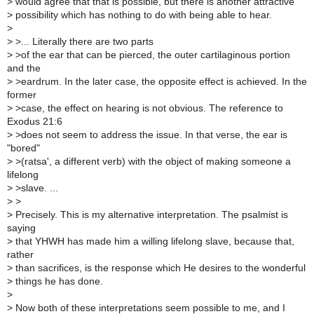
>
would agree that that is possible, but there is another attractive
>
possibility which has nothing to do with being able to hear.
>
>
>... Literally there are two parts
>
>of the ear that can be pierced, the outer cartilaginous portion
and the
>
>eardrum. In the later case, the opposite effect is achieved. In the
former
>
>case, the effect on hearing is not obvious. The reference to
Exodus 21:6
>
>does not seem to address the issue. In that verse, the ear is
"bored"
>
>(ratsa', a different verb) with the object of making someone a
lifelong
>
>slave. ...
>
>
>
Precisely. This is my alternative interpretation. The psalmist is
saying
>
that YHWH has made him a willing lifelong slave, because that,
rather
>
than sacrifices, is the response which He desires to the wonderful
>
things he has done.
>
>
Now both of these interpretations seem possible to me, and I