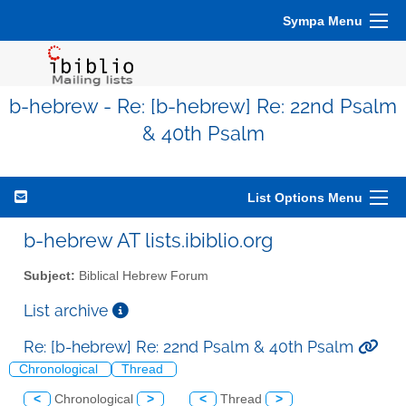
Sympa Menu
b-hebrew - Re: [b-hebrew] Re: 22nd Psalm
& 40th Psalm
List Options Menu
b-hebrew AT lists.ibiblio.org
Subject:
Biblical Hebrew Forum
List archive
Re: [b-hebrew] Re: 22nd Psalm & 40th Psalm
Chronological
Thread
<
Chronological
>
<
Thread
>