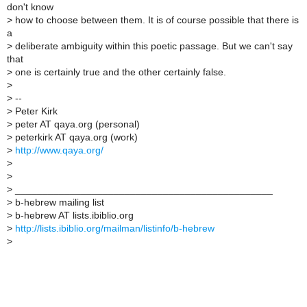
don't know
>
how to choose between them. It is of course possible that there is
a
>
deliberate ambiguity within this poetic passage. But we can't say
that
>
one is certainly true and the other certainly false.
>
>
--
>
Peter Kirk
>
peter AT qaya.org (personal)
>
peterkirk AT qaya.org (work)
>
http://www.qaya.org/
>
>
>
_______________________________________________
>
b-hebrew mailing list
>
b-hebrew AT lists.ibiblio.org
>
http://lists.ibiblio.org/mailman/listinfo/b-hebrew
>