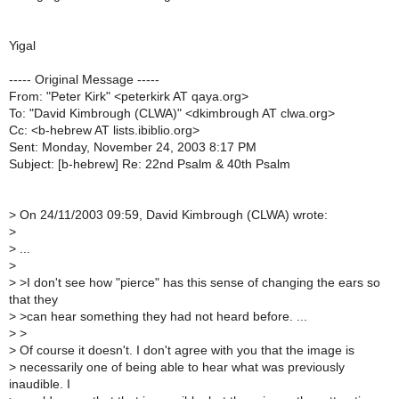
Yigal
----- Original Message -----
From: "Peter Kirk" <peterkirk AT qaya.org>
To: "David Kimbrough (CLWA)" <dkimbrough AT clwa.org>
Cc: <b-hebrew AT lists.ibiblio.org>
Sent: Monday, November 24, 2003 8:17 PM
Subject: [b-hebrew] Re: 22nd Psalm & 40th Psalm
>
On 24/11/2003 09:59, David Kimbrough (CLWA) wrote:
>
>
...
>
>
>I don't see how "pierce" has this sense of changing the ears so
that they
>
>can hear something they had not heard before. ...
>
>
>
Of course it doesn't. I don't agree with you that the image is
>
necessarily one of being able to hear what was previously
inaudible. I