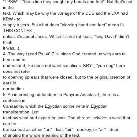
"TPSW" - "like a lion they caught my hands and feet". But that's not
in the
text. Which may be why the vorlage of the DDS and the LXX had
KRW - to
supply a verb. But what does "piercing hand and feet" mean IN
THIS CONTEXT,
unless it's about Jesus. Which it's not (at least, "king David" didn't
think
it was...).
4. The way I read Ps. 40:7 is, since God created us with ears to
hear and to
understand, He does not want sacrifices. KRYT, "you dug" here
does not refer
to opening up ears that were closed, but to the original creation of
ears in
our bodies.
5. An interesting addendum: in Papyrus Anastasi I, there is a
sentence in
Canaanite, which the Egyptian scribe write in Egyptian
transliteration, just
to show what and expert he was. The phrase includes a word that
can be
transcribed as either "ari" - lion, "air" - donkey, or "ail" - deer,
changing the whole meaning of the text.