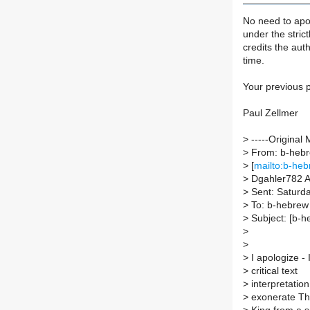
No need to apol
under the strictl
credits the auth
time.
Your previous p
Paul Zellmer
>
-----Original 
>
From: b-hebre
>
[
mailto:b-heb
>
Dgahler782 A
>
Sent: Saturda
>
To: b-hebrew A
>
Subject: [b-
>
>
>
I apologize - I
>
critical text
>
interpretation
>
exonerate T