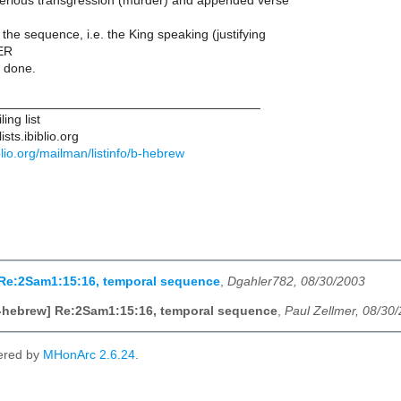
erious transgression (murder) and appended verse
the sequence, i.e. the King speaking (justifying
ER
 done.
____________________________________
ing list
sts.ibiblio.org
biblio.org/mailman/listinfo/b-hebrew
 Re:2Sam1:15:16, temporal sequence
,
Dgahler782, 08/30/2003
-hebrew] Re:2Sam1:15:16, temporal sequence
,
Paul Zellmer, 08/30
ered by
MHonArc 2.6.24
.