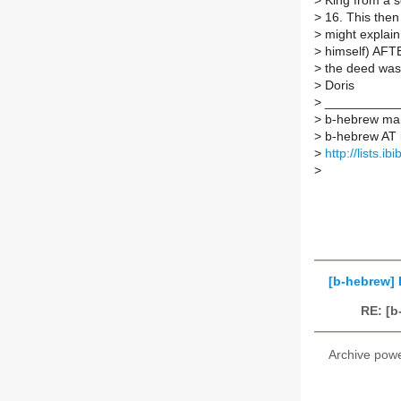
>
King from a s
>
16. This then
>
might explain 
>
himself) AFT
>
the deed was
>
Doris
>
___________
>
b-hebrew mail
>
b-hebrew AT li
>
http://lists.i
>
[b-hebrew]
RE: [b
Archive pow