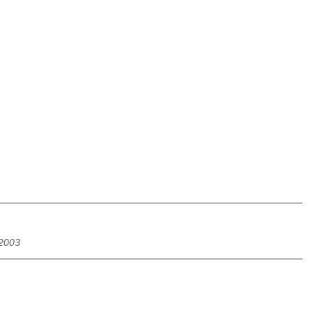
/2003