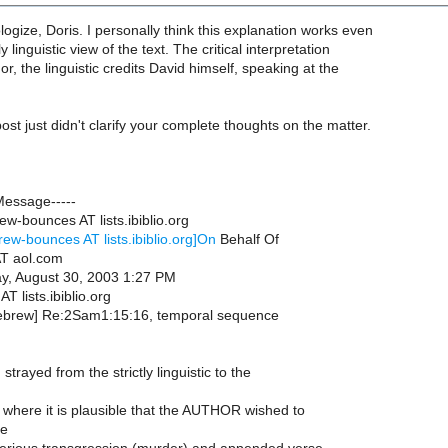
ogize, Doris. I personally think this explanation works even
y linguistic view of the text. The critical interpretation
or, the linguistic credits David himself, speaking at the
ost just didn't clarify your complete thoughts on the matter.
Message-----
w-bounces AT lists.ibiblio.org
rew-bounces AT lists.ibiblio.org]On
Behalf Of
T aol.com
y, August 30, 2003 1:27 PM
T lists.ibiblio.org
hebrew] Re:2Sam1:15:16, temporal sequence
 strayed from the strictly linguistic to the
 where it is plausible that the AUTHOR wished to
he