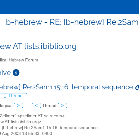
b-hebrew - RE: [b-hebrew] Re:2Sam
w AT lists.ibiblio.org
lical Hebrew Forum
chive
hebrew] Re:2Sam1:15:16, temporal sequence
l
Thread
logical
>
<
Thread
>
 Zellmer" <pzellmer AT sc.rr.com>
w AT lists.ibiblio.org>
: [b-hebrew] Re:2Sam1:15:16, temporal sequence
30 Aug 2003 13:55:33 -0400