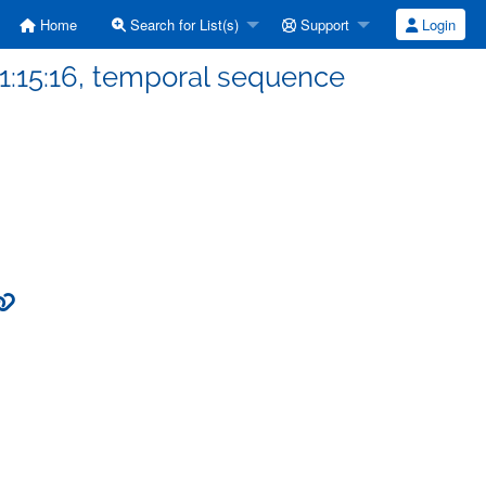
Home
Search for List(s)
Support
Login
1:15:16, temporal sequence