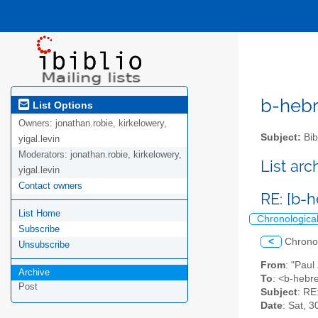
b-hebre
List Options
Owners:
jonathan.robie, kirkelowery,
Subject:
Bib
yigal.levin
Moderators:
jonathan.robie, kirkelowery,
List ar
yigal.levin
Contact owners
RE: [b-
List Home
Chronologica
Subscribe
<
Chrono
Unsubscribe
From
: "Paul
Archive
To
: <b-hebre
Post
Subject
: RE
Date
: Sat, 