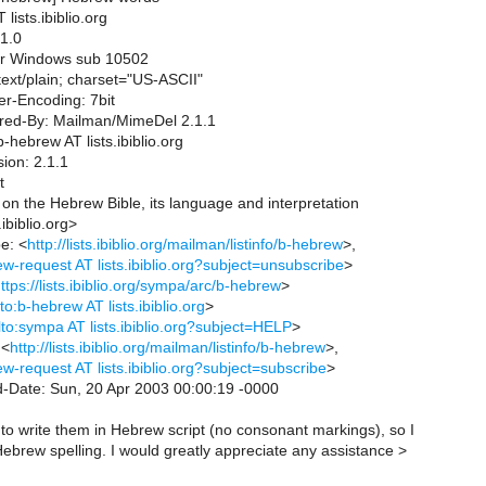
lists.ibiblio.org
1.0
for Windows sub 10502
ext/plain; charset="US-ASCII"
er-Encoding: 7bit
ered-By: Mailman/MimeDel 2.1.1
hebrew AT lists.ibiblio.org
ion: 2.1.1
t
m on the Hebrew Bible, its language and interpretation
ibiblio.org>
e: <
http://lists.ibiblio.org/mailman/listinfo/b-hebrew
>,
w-request AT lists.ibiblio.org?subject=unsubscribe
>
ttps://lists.ibiblio.org/sympa/arc/b-hebrew
>
to:b-hebrew AT lists.ibiblio.org
>
lto:sympa AT lists.ibiblio.org?subject=HELP
>
 <
http://lists.ibiblio.org/mailman/listinfo/b-hebrew
>,
w-request AT lists.ibiblio.org?subject=subscribe
>
d-Date: Sun, 20 Apr 2003 00:00:19 -0000
 to write them in Hebrew script (no consonant markings), so I
ebrew spelling. I would greatly appreciate any assistance >