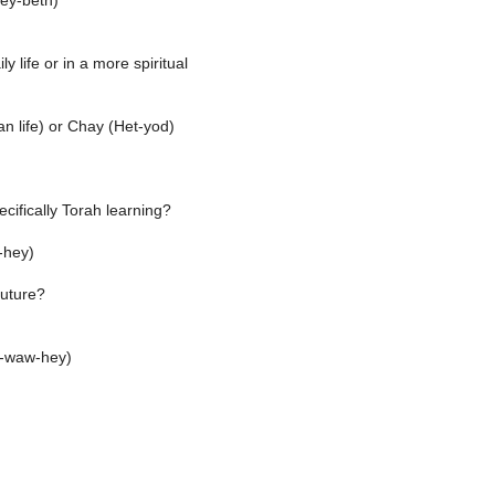
ey-beth)
ily life or in a more spiritual
 life) or Chay (Het-yod)
cifically Torah learning?
-hey)
future?
f-waw-hey)