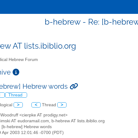
b-hebrew - Re: [b-hebre
w AT lists.ibiblio.org
lical Hebrew Forum
chive
hebrew] Hebrew words
l
Thread
logical
>
<
Thread
>
 Woodruff <cierpke AT prodigy.net>
nimski AT eudoramail.com, b-hebrew AT lists.ibiblio.org
: [b-hebrew] Hebrew words
19 Apr 2003 12:01:46 -0700 (PDT)