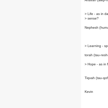
Ahavah (alep-h
>
Life - as in da
>
sense?
Nephesh (human
>
Learning - spe
torah (tau-resh
>
Hope - as in 
Tiqvah (tau-qo
Kevin