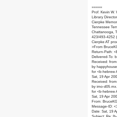
=====
Prof. Kevin W. W
Library Direct
Cierpke Memori
Tennessee Temp
Chattanooga, T
423/493-4252 (
Cierpke AT prod
>
From BruceKG
Return-Path: 
Delivered-To: b
Received: from
by happyhouse
for <b-hebrew AT
Sat, 19 Apr 20
Received: fro
by imo-d05.mx.
for <b-hebrew AT
Sat, 19 Apr 20
From: BruceKG
Message-ID: <
Date: Sat, 19 
Subject: Re: [