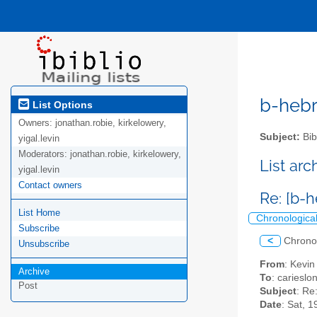
b-hebre
List Options
Owners:
jonathan.robie, kirkelowery,
Subject:
Bib
yigal.levin
Moderators:
jonathan.robie, kirkelowery,
List ar
yigal.levin
Contact owners
Re: [b-
List Home
Chronologica
Subscribe
<
Chrono
Unsubscribe
From
: Kevin
Archive
To
: carieslo
Post
Subject
: Re
Date
: Sat, 