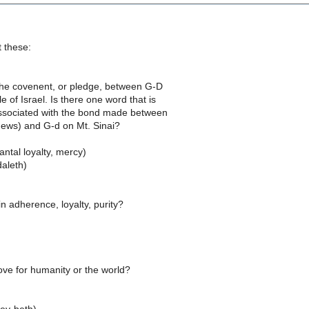
 these:
 the covenent, or pledge, between G-D
 of Israel. Is there one word that is
associated with the bond made between
ews) and G-d on Mt. Sinai?
ntal loyalty, mercy)
aleth)
 in adherence, loyalty, purity?
)
ove for humanity or the world?