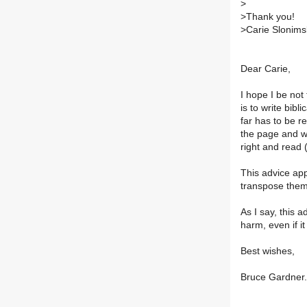
>
>
Thank you!
>
Carie Slonims
Dear Carie,
I hope I be not
is to write bibl
far has to be rev
the page and w
right and read 
This advice appl
transpose them 
As I say, this 
harm, even if it
Best wishes,
Bruce Gardner.