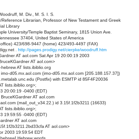
oodruff, M. Div., M. S. I. S.
or/Reference Librarian, Professor of New Testament and Greek
al Library
le University/Temple Baptist Seminary, 1815 Union Ave.
ennessee 37404, United States of America
office) 423/698-9447 (home) 423/493-4497 (FAX)
igy.net .
http://pages.prodigy.net/cierpke/woodruff.htm
ardner AT aol.com Sat Apr 19 20:00:19 2003
<BruceKGardner AT aol.com>
-hebrew AT lists.ibiblio.org
 imo-d05.mx.aol.com (imo-d05.mx.aol.com [205.188.157.37])
.metalab.unc.edu (Postfix) with ESMTP id 85F4F20036
 lists.ibiblio.org>;
03 20:00:19 -0400 (EDT)
m BruceKGardner AT aol.com
aol.com (mail_out_v34.22.) id 3.15f.1f2b3211 (16633)
 lists.ibiblio.org>;
03 19:59:55 -0400 (EDT)
ardner AT aol.com
15f.1f2b3211.2bd33cfa AT aol.com>
Apr 2003 19:59:54 EDT
b-hebrew] Hebrew words