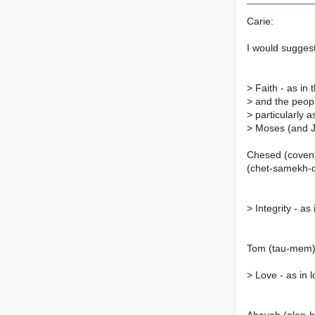
Carie:
I would suggest
>
Faith - as in
>
and the people
>
particularly 
>
Moses (and J
Chesed (covena
(chet-samekh-d
>
Integrity - as
Tom (tau-mem
>
Love - as in l