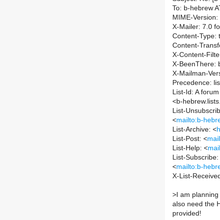
To: b-hebrew AT 
MIME-Version: 
X-Mailer: 7.0 
Content-Type: t
Content-Transf
X-Content-Filt
X-BeenThere: b-
X-Mailman-Vers
Precedence: lis
List-Id: A foru
<b-hebrew.lists.
List-Unsubscrib
<
mailto:b-hebre
List-Archive: <
h
List-Post: <
mail
List-Help: <
mai
List-Subscribe:
<
mailto:b-hebre
X-List-Receive
>
I am planning
also need the H
provided!