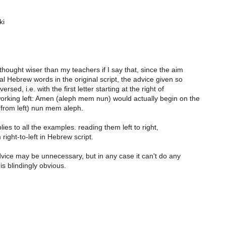
ki
 thought wiser than my teachers if I say that, since the aim
ical Hebrew words in the original script, the advice given so
ersed, i.e. with the first letter starting at the right of
orking left: Amen (aleph mem nun) would actually begin on the
(from left) nun mem aleph.
ies to all the examples. reading them left to right,
right-to-left in Hebrew script.
advice may be unnecessary, but in any case it can't do any
 is blindingly obvious.