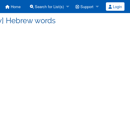
Home
Search for List(s)
Support
Login
w] Hebrew words