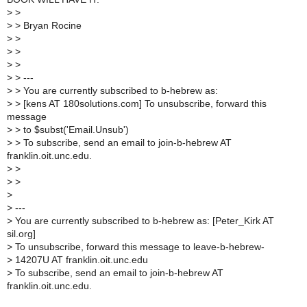
>
>
>
> Bryan Rocine
>
>
>
>
>
>
>
> ---
>
> You are currently subscribed to b-hebrew as:
>
> [kens AT 180solutions.com] To unsubscribe, forward this
message
>
> to $subst('Email.Unsub')
>
> To subscribe, send an email to join-b-hebrew AT
franklin.oit.unc.edu.
>
>
>
>
>
>
---
>
You are currently subscribed to b-hebrew as: [Peter_Kirk AT
sil.org]
>
To unsubscribe, forward this message to leave-b-hebrew-
>
14207U AT franklin.oit.unc.edu
>
To subscribe, send an email to join-b-hebrew AT
franklin.oit.unc.edu.