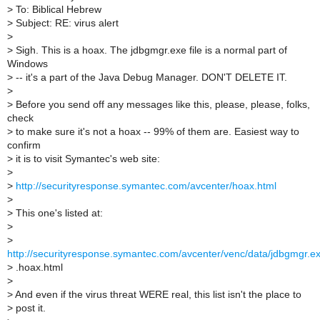
>
To: Biblical Hebrew
>
Subject: RE: virus alert
>
>
Sigh. This is a hoax. The jdbgmgr.exe file is a normal part of
Windows
>
-- it's a part of the Java Debug Manager. DON'T DELETE IT.
>
>
Before you send off any messages like this, please, please, folks,
check
>
to make sure it's not a hoax -- 99% of them are. Easiest way to
confirm
>
it is to visit Symantec's web site:
>
>
http://securityresponse.symantec.com/avcenter/hoax.html
>
>
This one's listed at:
>
>
http://securityresponse.symantec.com/avcenter/venc/data/jdbgmgr.exe
>
.hoax.html
>
>
And even if the virus threat WERE real, this list isn't the place to
>
post it.