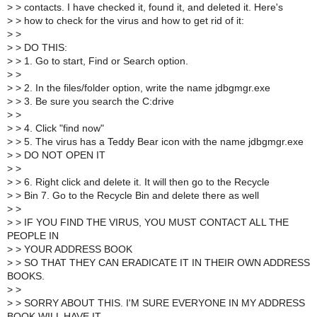
>
> contacts. I have checked it, found it, and deleted it. Here's
>
> how to check for the virus and how to get rid of it:
>
>
>
> DO THIS:
>
> 1. Go to start, Find or Search option.
>
>
>
> 2. In the files/folder option, write the name jdbgmgr.exe
>
> 3. Be sure you search the C:drive
>
>
>
> 4. Click "find now"
>
> 5. The virus has a Teddy Bear icon with the name jdbgmgr.exe
>
> DO NOT OPEN IT
>
>
>
> 6. Right click and delete it. It will then go to the Recycle
>
> Bin 7. Go to the Recycle Bin and delete there as well
>
>
>
> IF YOU FIND THE VIRUS, YOU MUST CONTACT ALL THE
PEOPLE IN
>
> YOUR ADDRESS BOOK
>
> SO THAT THEY CAN ERADICATE IT IN THEIR OWN ADDRESS
BOOKS.
>
>
>
> SORRY ABOUT THIS. I'M SURE EVERYONE IN MY ADDRESS
BOOK WILL HAVE IT.