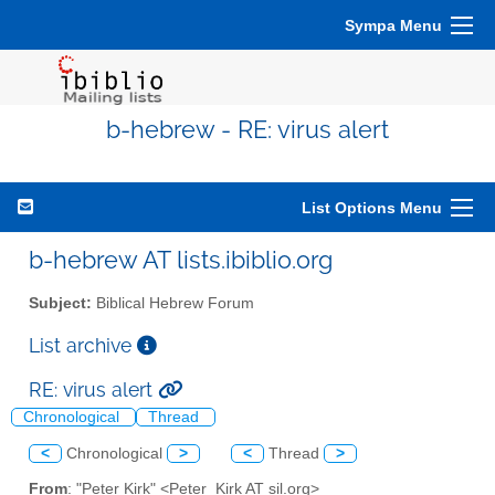
Sympa Menu
b-hebrew - RE: virus alert
List Options Menu
b-hebrew AT lists.ibiblio.org
Subject:
Biblical Hebrew Forum
List archive
RE: virus alert
Chronological
Thread
<
Chronological
>
<
Thread
>
From
: "Peter Kirk" <Peter_Kirk AT sil.org>