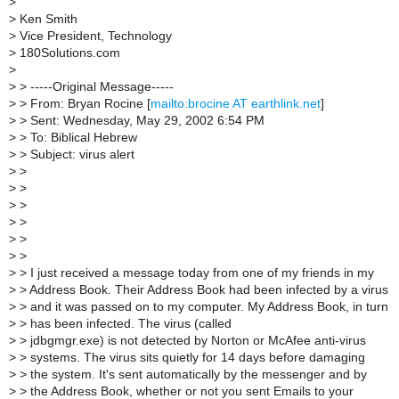
>
>
Ken Smith
>
Vice President, Technology
>
180Solutions.com
>
>
> -----Original Message-----
>
> From: Bryan Rocine [
mailto:brocine AT earthlink.net
]
>
> Sent: Wednesday, May 29, 2002 6:54 PM
>
> To: Biblical Hebrew
>
> Subject: virus alert
>
>
>
>
>
>
>
>
>
>
>
>
>
> I just received a message today from one of my friends in my
>
> Address Book. Their Address Book had been infected by a virus
>
> and it was passed on to my computer. My Address Book, in turn
>
> has been infected. The virus (called
>
> jdbgmgr.exe) is not detected by Norton or McAfee anti-virus
>
> systems. The virus sits quietly for 14 days before damaging
>
> the system. It's sent automatically by the messenger and by
>
> the Address Book, whether or not you sent Emails to your