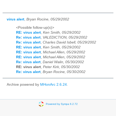
virus alert
,
Bryan Rocine, 05/29/2002
<Possible follow-up(s)>
RE: virus alert
,
Ken Smith, 05/29/2002
Re: virus alert
,
VALEDICTION, 05/29/2002
Re: virus alert
,
Charles David Isbell, 05/29/2002
RE: virus alert
,
Ken Smith, 05/29/2002
RE: virus alert
,
Michael Allen, 05/29/2002
RE: virus alert
,
Michael Allen, 05/29/2002
Re: virus alert
,
Daniel Walin, 05/30/2002
RE: virus alert
,
Peter Kirk, 05/30/2002
Re: virus alert
,
Bryan Rocine, 05/30/2002
Archive powered by
MHonArc 2.6.24
.
Powered by Sympa 6.2.72