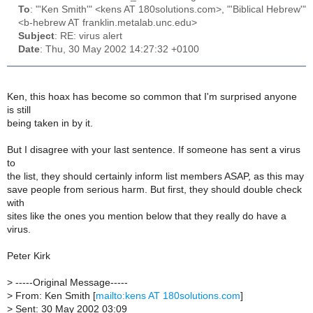
To
: "'Ken Smith'" <kens AT 180solutions.com>, "'Biblical Hebrew'"
<b-hebrew AT franklin.metalab.unc.edu>
Subject
: RE: virus alert
Date
: Thu, 30 May 2002 14:27:32 +0100
Ken, this hoax has become so common that I'm surprised anyone
is still
being taken in by it.
But I disagree with your last sentence. If someone has sent a virus
to
the list, they should certainly inform list members ASAP, as this may
save people from serious harm. But first, they should double check
with
sites like the ones you mention below that they really do have a
virus.
Peter Kirk
>
-----Original Message-----
>
From: Ken Smith [
mailto:kens AT 180solutions.com
]
>
Sent: 30 May 2002 03:09