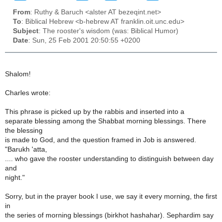
From
: Ruthy & Baruch <alster AT bezeqint.net>
To
: Biblical Hebrew <b-hebrew AT franklin.oit.unc.edu>
Subject
: The rooster's wisdom (was: Biblical Humor)
Date
: Sun, 25 Feb 2001 20:50:55 +0200
Shalom!
Charles wrote:
This phrase is picked up by the rabbis and inserted into a
separate blessing among the Shabbat morning blessings. There
the blessing
is made to God, and the question framed in Job is answered.
"Barukh 'atta,
.... who gave the rooster understanding to distinguish between day
and
night."
Sorry, but in the prayer book I use, we say it every morning, the first
in
the series of morning blessings (birkhot hashahar). Sephardim say