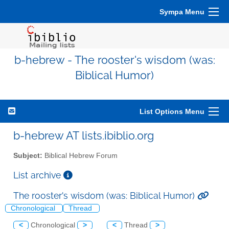
Sympa Menu
b-hebrew - The rooster's wisdom (was:
Biblical Humor)
List Options Menu
b-hebrew AT lists.ibiblio.org
Subject:
Biblical Hebrew Forum
List archive
The rooster's wisdom (was: Biblical Humor)
Chronological
Thread
<
Chronological
>
<
Thread
>