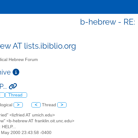
b-hebrew - RE: 
w AT lists.ibiblio.org
lical Hebrew Forum
chive
...
l
Thread
logical
>
<
Thread
>
Fried" <lizfried AT umich.edu>
ew" <b-hebrew AT franklin.oit.unc.edu>
: HELP...
26 May 2000 23:43:58 -0400