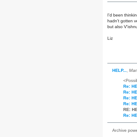
I'd been thinki
hadn't gotten v
but also V'ishn
Liz
HELP...
,
Man
<Possib
Re: HE
Re: HE
Re: HE
Re: HE
RE: HE
Re: HE
Archive pow