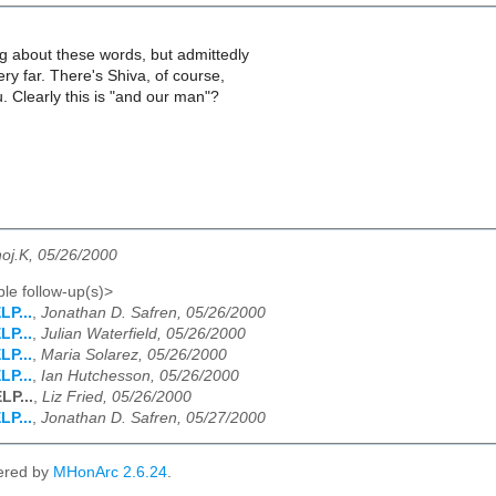
ng about these words, but admittedly
ery far. There's Shiva, of course,
u. Clearly this is "and our man"?
oj.K, 05/26/2000
le follow-up(s)>
LP...
,
Jonathan D. Safren, 05/26/2000
LP...
,
Julian Waterfield, 05/26/2000
LP...
,
Maria Solarez, 05/26/2000
LP...
,
Ian Hutchesson, 05/26/2000
LP...
,
Liz Fried, 05/26/2000
LP...
,
Jonathan D. Safren, 05/27/2000
ered by
MHonArc 2.6.24
.