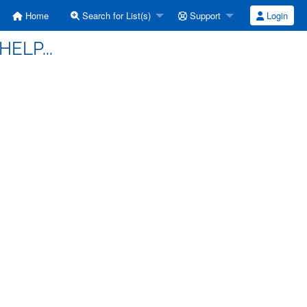
Home
Search for List(s)
Support
Login
HELP...