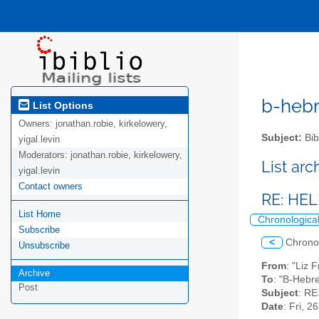
b-hebre
List Options
Owners:
jonathan.robie, kirkelowery,
Subject:
Bib
yigal.levin
Moderators:
jonathan.robie, kirkelowery,
List ar
yigal.levin
Contact owners
RE: HELP
List Home
Chronologica
Subscribe
<
Chrono
Unsubscribe
From
: "Liz 
Archive
To
: "B-Hebr
Post
Subject
: RE
Date
: Fri, 