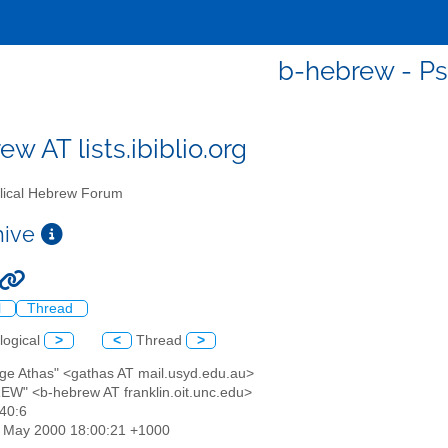
b-hebrew - Ps
w AT lists.ibiblio.org
lical Hebrew Forum
chive
l
Thread
logical
>
<
Thread
>
rge Athas" <gathas AT mail.usyd.edu.au>
EW" <b-hebrew AT franklin.oit.unc.edu>
 40:6
26 May 2000 18:00:21 +1000