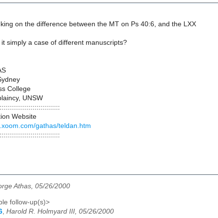
inking on the difference between the MT on Ps 40:6, and the LXX
s it simply a case of different manuscripts?
AS
 Sydney
ss College
plaincy, UNSW
:::::::::::::::::::::::::::::::
tion Website
.xoom.com/gathas/teldan.htm
:::::::::::::::::::::::::::::::
rge Athas, 05/26/2000
le follow-up(s)>
6
,
Harold R. Holmyard III, 05/26/2000