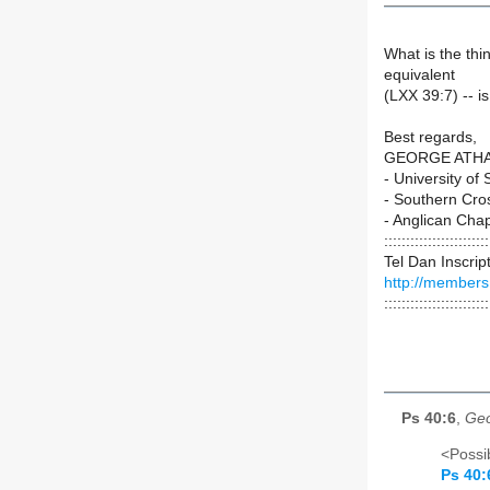
What is the th
equivalent
(LXX 39:7) -- i
Best regards,
GEORGE ATH
- University of
- Southern Cro
- Anglican Cha
::::::::::::::::::::::::
Tel Dan Inscrip
http://members
::::::::::::::::::::::::
Ps 40:6
,
Geo
<Possib
Ps 40: