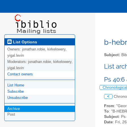
b-hebre
List Options
Owners:
jonathan.robie, kirkelowery,
Subject:
Bib
yigal.levin
Moderators:
jonathan.robie, kirkelowery,
List ar
yigal.levin
Contact owners
Ps 40:6
List Home
Chronologica
Subscribe
<
Chrono
Unsubscribe
From
: "Geo
Archive
To
: "B-HEBR
Post
Subject
: Ps
Date
: Fri, 