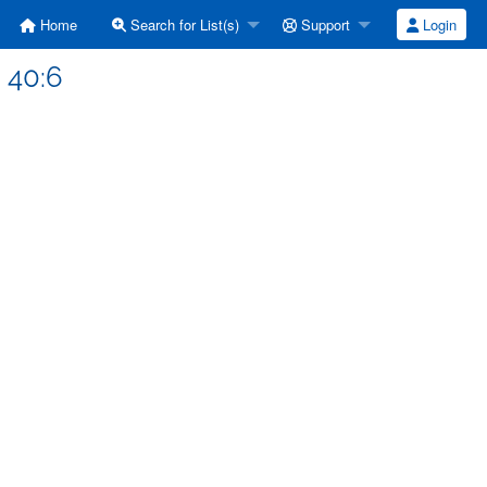
Home
Search for List(s)
Support
Login
 40:6