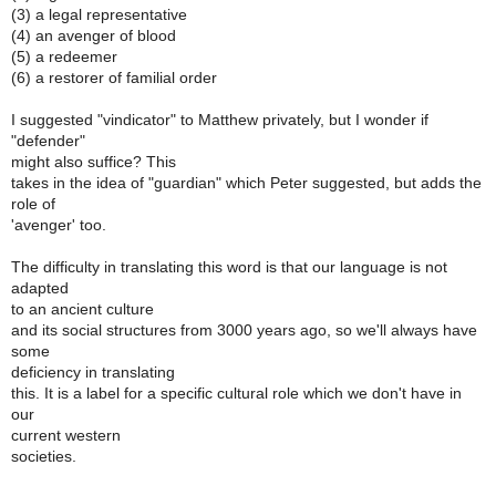
(3) a legal representative
(4) an avenger of blood
(5) a redeemer
(6) a restorer of familial order
I suggested "vindicator" to Matthew privately, but I wonder if
"defender"
might also suffice? This
takes in the idea of "guardian" which Peter suggested, but adds the
role of
'avenger' too.
The difficulty in translating this word is that our language is not
adapted
to an ancient culture
and its social structures from 3000 years ago, so we'll always have
some
deficiency in translating
this. It is a label for a specific cultural role which we don't have in
our
current western
societies.