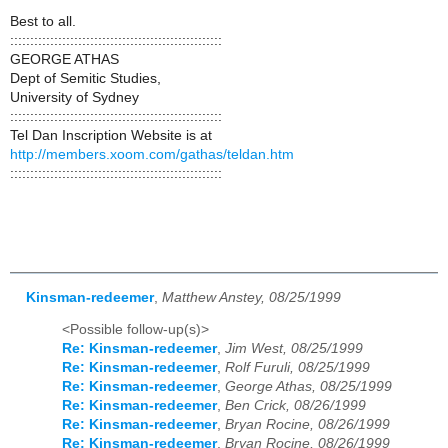
Best to all.
:::::::::::::::::::::::::::::::::::::::::::::::::::::
GEORGE ATHAS
Dept of Semitic Studies,
University of Sydney
:::::::::::::::::::::::::::::::::::::::::::::::::::::
Tel Dan Inscription Website is at
http://members.xoom.com/gathas/teldan.htm
:::::::::::::::::::::::::::::::::::::::::::::::::::::
Kinsman-redeemer
,
Matthew Anstey, 08/25/1999
<Possible follow-up(s)>
Re: Kinsman-redeemer
,
Jim West, 08/25/1999
Re: Kinsman-redeemer
,
Rolf Furuli, 08/25/1999
Re: Kinsman-redeemer
,
George Athas, 08/25/1999
Re: Kinsman-redeemer
,
Ben Crick, 08/26/1999
Re: Kinsman-redeemer
,
Bryan Rocine, 08/26/1999
Re: Kinsman-redeemer
,
Bryan Rocine, 08/26/1999