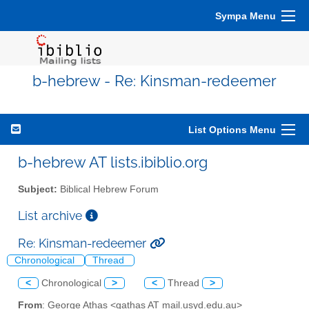
Sympa Menu
b-hebrew - Re: Kinsman-redeemer
List Options Menu
b-hebrew AT lists.ibiblio.org
Subject:
Biblical Hebrew Forum
List archive
Re: Kinsman-redeemer
Chronological
Thread
<
Chronological
>
<
Thread
>
From
: George Athas <gathas AT mail.usyd.edu.au>