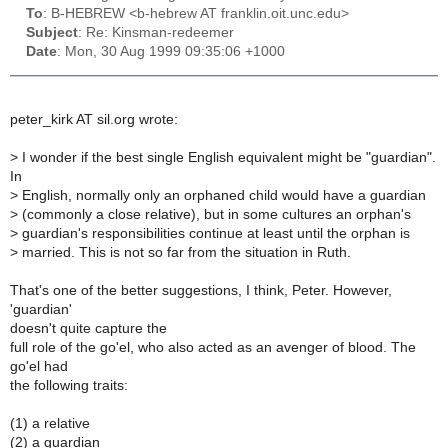
To
: B-HEBREW <b-hebrew AT franklin.oit.unc.edu>
Subject
: Re: Kinsman-redeemer
Date
: Mon, 30 Aug 1999 09:35:06 +1000
peter_kirk AT sil.org wrote:
>
I wonder if the best single English equivalent might be "guardian".
In
>
English, normally only an orphaned child would have a guardian
>
(commonly a close relative), but in some cultures an orphan's
>
guardian's responsibilities continue at least until the orphan is
>
married. This is not so far from the situation in Ruth.
That's one of the better suggestions, I think, Peter. However,
'guardian'
doesn't quite capture the
full role of the go'el, who also acted as an avenger of blood. The
go'el had
the following traits:
(1) a relative
(2) a guardian