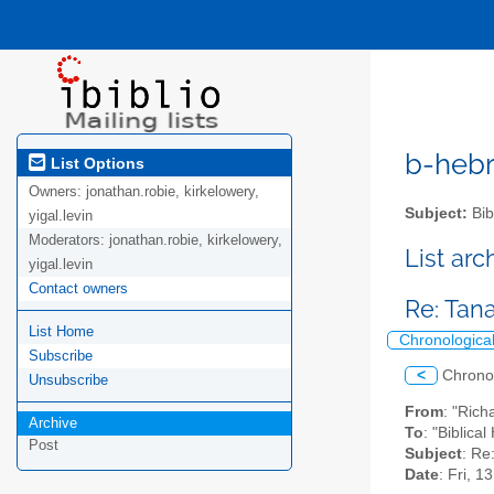
b-hebre
List Options
Owners:
jonathan.robie, kirkelowery,
Subject:
Bib
yigal.levin
Moderators:
jonathan.robie, kirkelowery,
List ar
yigal.levin
Contact owners
Re: Tan
List Home
Chronologica
Subscribe
<
Chrono
Unsubscribe
From
: "Ric
Archive
To
: "Biblica
Post
Subject
: Re
Date
: Fri, 