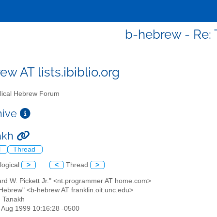
b-hebrew - Re:
w AT lists.ibiblio.org
lical Hebrew Forum
chive
akh
l
Thread
logical
>
<
Thread
>
hard W. Pickett Jr." <nt.programmer AT home.com>
l Hebrew" <b-hebrew AT franklin.oit.unc.edu>
: Tanakh
13 Aug 1999 10:16:28 -0500