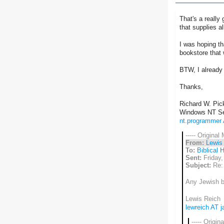
That's a reall
that supplies a
I was hoping th
bookstore that
BTW, I already 
Thanks,
Richard W. Pick
Windows NT Se
nt.programmer
----- Original
From:
Lewis
To:
Biblical 
Sent:
Friday,
Subject:
Re:
Any Jewish bo
Lewis Reich
lewreich AT 
----- Origin