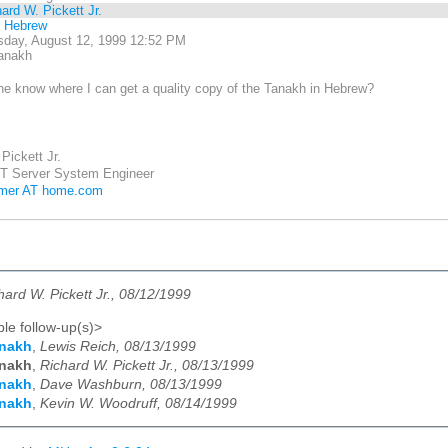
ard W. Pickett Jr.
l Hebrew
day, August 12, 1999 12:52 PM
anakh
e know where I can get a quality copy of the Tanakh in Hebrew?
Pickett Jr.
T Server System Engineer
mmer AT home.com
hard W. Pickett Jr., 08/12/1999
le follow-up(s)>
anakh
,
Lewis Reich, 08/13/1999
anakh
,
Richard W. Pickett Jr., 08/13/1999
anakh
,
Dave Washburn, 08/13/1999
anakh
,
Kevin W. Woodruff, 08/14/1999