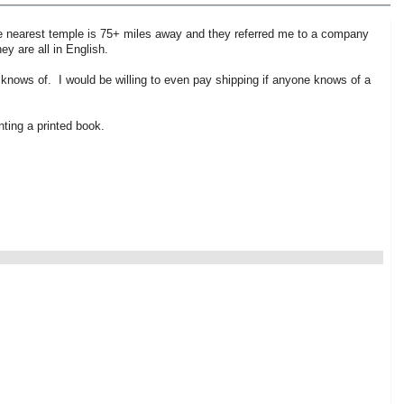
he nearest temple is 75+ miles away and they referred me to a company
y are all in English.
 knows of. I would be willing to even pay shipping if anyone knows of a
ting a printed book.