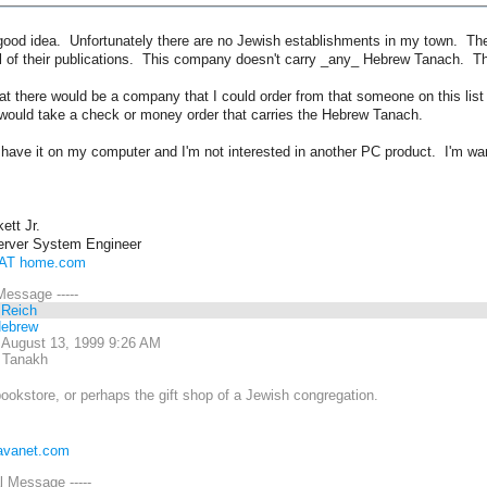
y good idea. Unfortunately there are no Jewish establishments in my town. T
ll of their publications. This company doesn't carry _any_ Hebrew Tanach. The
at there would be a company that I could order from that someone on this list
 would take a check or money order that carries the Hebrew Tanach.
have it on my computer and I'm not interested in another PC product. I'm wan
ett Jr.
rver System Engineer
 AT home.com
 Message -----
 Reich
Hebrew
 August 13, 1999 9:26 AM
 Tanakh
okstore, or perhaps the gift shop of a Jewish congregation.
javanet.com
al Message -----