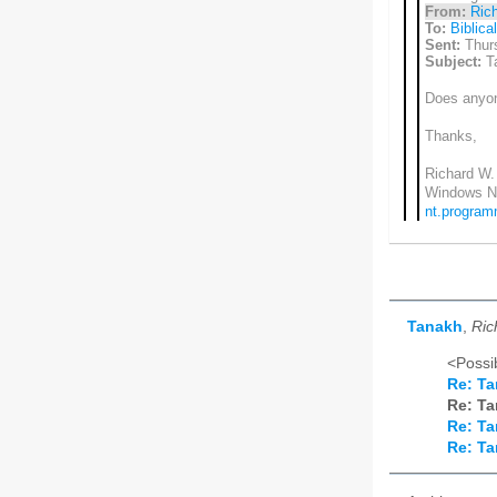
From:
Rich
To:
Biblica
Sent:
Thurs
Subject:
T
Does anyon
Thanks,
Richard W. 
Windows N
nt.progra
Tanakh
,
Ric
<Possib
Re: T
Re: T
Re: T
Re: T