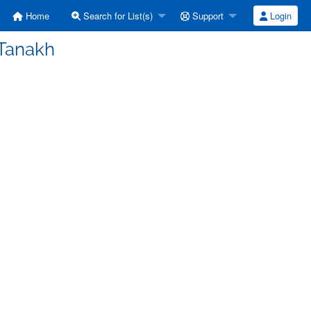
Home
Search for List(s)
Support
Login
 Tanakh