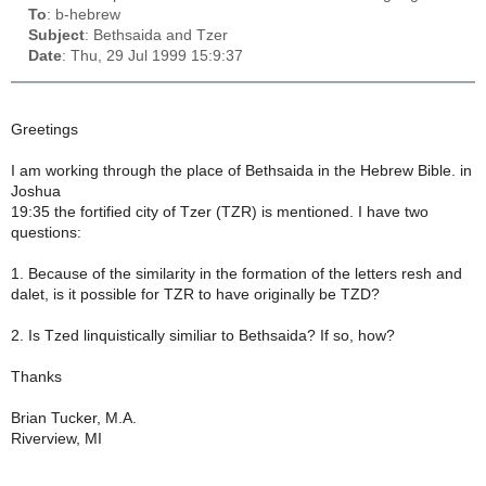
To
: b-hebrew
Subject
: Bethsaida and Tzer
Date
: Thu, 29 Jul 1999 15:9:37
Greetings
I am working through the place of Bethsaida in the Hebrew Bible. in
Joshua
19:35 the fortified city of Tzer (TZR) is mentioned. I have two
questions:
1. Because of the similarity in the formation of the letters resh and
dalet, is it possible for TZR to have originally be TZD?
2. Is Tzed linquistically similiar to Bethsaida? If so, how?
Thanks
Brian Tucker, M.A.
Riverview, MI