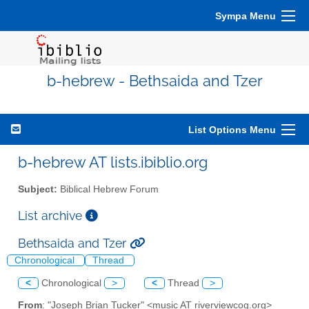
Sympa Menu
b-hebrew - Bethsaida and Tzer
List Options Menu
b-hebrew AT lists.ibiblio.org
Subject:
Biblical Hebrew Forum
List archive
Bethsaida and Tzer
Chronological
Thread
<
Chronological
>
<
Thread
>
From
: "Joseph Brian Tucker" <music AT riverviewcog.org>