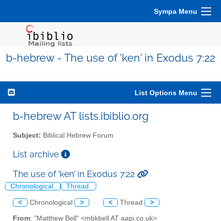
Sympa Menu
b-hebrew - The use of 'ken' in Exodus 7:22
List Options Menu
b-hebrew AT lists.ibiblio.org
Subject:
Biblical Hebrew Forum
List archive
The use of 'ken' in Exodus 7:22
Chronological
Thread
<
Chronological
>
<
Thread
>
From
: "Matthew Bell" <mbkbell AT aapi.co.uk>