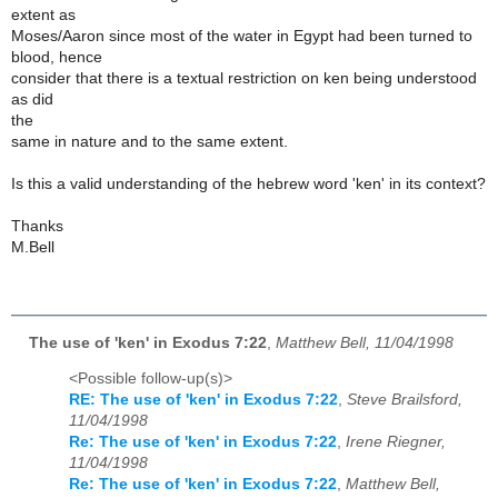
extent as
Moses/Aaron since most of the water in Egypt had been turned to
blood, hence
consider that there is a textual restriction on ken being understood
as did
the
same in nature and to the same extent.
Is this a valid understanding of the hebrew word 'ken' in its context?
Thanks
M.Bell
The use of 'ken' in Exodus 7:22
,
Matthew Bell, 11/04/1998
<Possible follow-up(s)>
RE: The use of 'ken' in Exodus 7:22
,
Steve Brailsford,
11/04/1998
Re: The use of 'ken' in Exodus 7:22
,
Irene Riegner,
11/04/1998
Re: The use of 'ken' in Exodus 7:22
,
Matthew Bell,