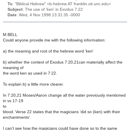
To
: "Biblical Hebrew" <b-hebrew AT franklin.oit.unc.edu>
Subject
: The use of 'ken' in Exodus 7:22
Date
: Wed, 4 Nov 1998 13:31:35 -0000
M.BELL
Could anyone provide me with the following information:
a) the meaning and root of the hebrew word 'ken'
b) whether the context of Exodus 7:20,21can materially affect the
meaning of
the word ken as used in 7:22.
To explain b) a little more clearer.
In 7:20,21 Moses/Aaron change all the water previously mentioned
in vs 17-19
to
blood. Verse 22 states that the magicians 'did so (ken) with their
enchantments'.
I can't see how the magicians could have done so to the same