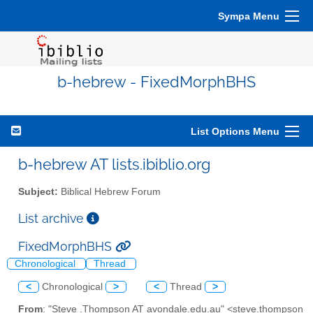
Sympa Menu
b-hebrew - FixedMorphBHS
List Options Menu
b-hebrew AT lists.ibiblio.org
Subject:
Biblical Hebrew Forum
List archive
FixedMorphBHS
Chronological
Thread
<
Chronological
>
<
Thread
>
From
: "Steve .Thompson AT avondale.edu.au" <steve.thompson