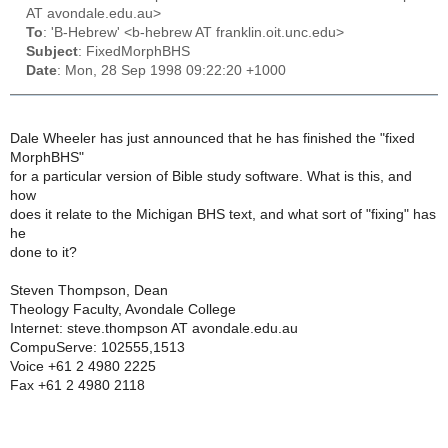
AT avondale.edu.au>
To
: 'B-Hebrew' <b-hebrew AT franklin.oit.unc.edu>
Subject
: FixedMorphBHS
Date
: Mon, 28 Sep 1998 09:22:20 +1000
Dale Wheeler has just announced that he has finished the "fixed
MorphBHS"
for a particular version of Bible study software. What is this, and
how
does it relate to the Michigan BHS text, and what sort of "fixing" has
he
done to it?
Steven Thompson, Dean
Theology Faculty, Avondale College
Internet: steve.thompson AT avondale.edu.au
CompuServe: 102555,1513
Voice +61 2 4980 2225
Fax +61 2 4980 2118