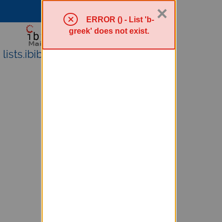
×
Sympa Menu
ERROR () - List 'b-
greek' does not exist.
lists.ibiblio.org Mailing Lists