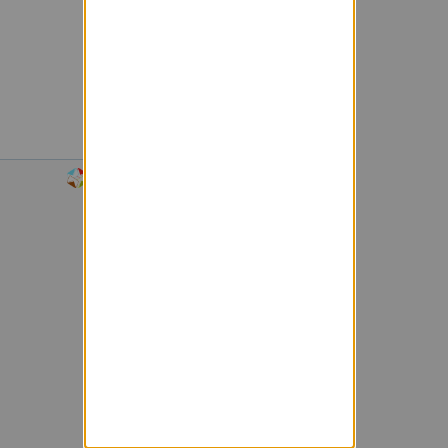
Powered by Sympa 6.2.72