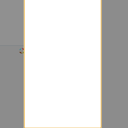
Powered by Sympa 6.2.72