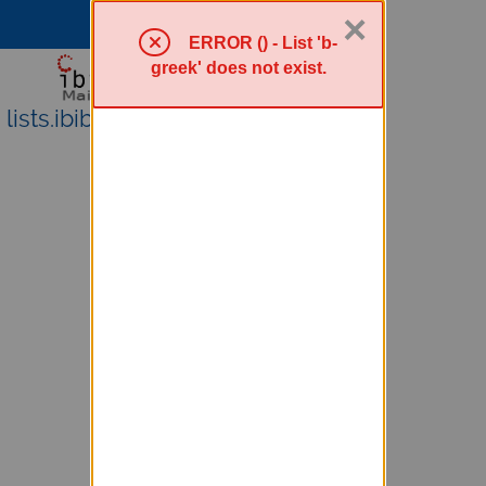
×
Sympa Menu
ERROR () - List 'b-
greek' does not exist.
lists.ibiblio.org Mailing Lists