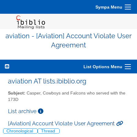
Sympa Menu
aviation - [Aviation] Account Violate User
Agreement
List Options Menu
aviation AT lists.ibiblio.org
Subject:
Casper, Cowboys and Falcons who served with the
173D
List archive
[Aviation] Account Violate User Agreement
Chronological
Thread