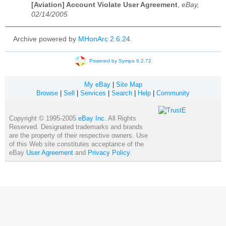
[Aviation] Account Violate User Agreement
,
eBay,
02/14/2005
Archive powered by
MHonArc 2.6.24
.
Powered by Sympa 6.2.72
My eBay
|
Site Map
Browse
|
Sell
|
Services
|
Search
|
Help
|
Community
Copyright © 1995-2005
eBay Inc.
All Rights
Reserved. Designated trademarks and brands
are the property of their respective owners. Use
of this Web site constitutes acceptance of the
eBay
User Agreement
and
Privacy Policy
.