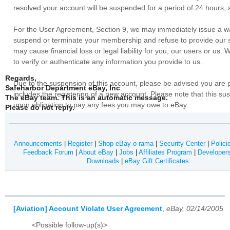
resolved your account will be suspended for a period of 24 hours, a
For the User Agreement, Section 9, we may immediately issue a war
suspend or terminate your membership and refuse to provide our se
may cause financial loss or legal liability for you, our users or us
to verify or authenticate any information you provide to us.
Regards,
Due to the suspension of this account, please be advised you are 
Safeharbor Department eBay, Inc
includes the registering of a new account. Please note that this s
The eBay team.
This is an automatic message.
upon obligation to pay any fees you may owe to eBay.
Please do not reply.
Announcements
|
Register
|
Shop eBay-o-rama
|
Security Center
|
Polici
Feedback Forum
|
About eBay
|
Jobs
|
Affiliates Program
|
Developer
Downloads
|
eBay Gift Certificates
[Aviation] Account Violate User Agreement
,
eBay, 02/14/2005
<Possible follow-up(s)>