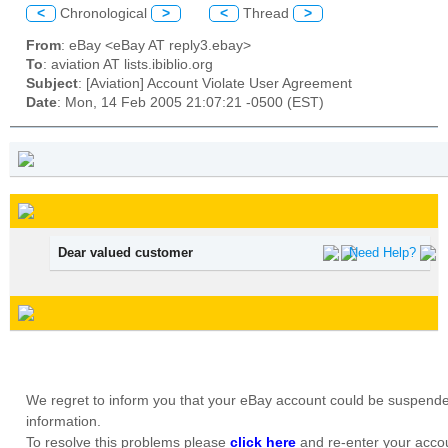
<
Chronological
>
<
Thread
>
From
: eBay <eBay AT reply3.ebay>
To
: aviation AT lists.ibiblio.org
Subject
: [Aviation] Account Violate User Agreement
Date
: Mon, 14 Feb 2005 21:07:21 -0500 (EST)
Dear valued customer
Need Help?
We regret to inform you that your eBay account could be suspende
information.
To resolve this problems please
click here
and re-enter your accou