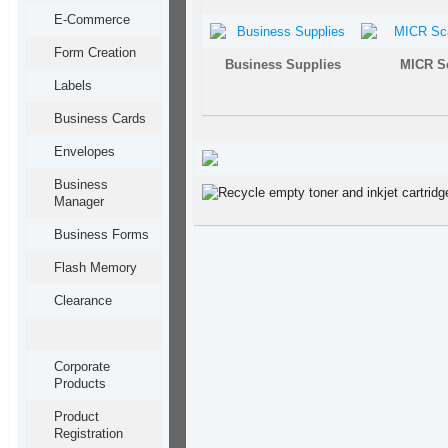
E-Commerce
Form Creation
Business Supplies
MICR S
Labels
Business Cards
Envelopes
Business
Manager
Business Forms
Flash Memory
Clearance
Corporate
Products
Product
Registration