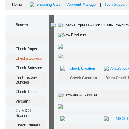
Home |
Shopping Cart
|
Account Manager
|
Tech Support
Search
Check Paper
ChecksExpress
Check Software
Print Factory
Check Creation
VersaCheck 
Bundles
Check Toner
Versa
Ink
G7 MICR
Scanner
Check Printers