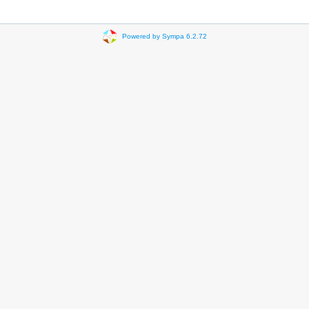
Powered by Sympa 6.2.72