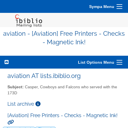
Sympa Menu
aviation - [Aviation] Free Printers - Checks
- Magnetic Ink!
List Options Menu
aviation AT lists.ibiblio.org
Subject:
Casper, Cowboys and Falcons who served with the
173D
List archive
[Aviation] Free Printers - Checks - Magnetic Ink!