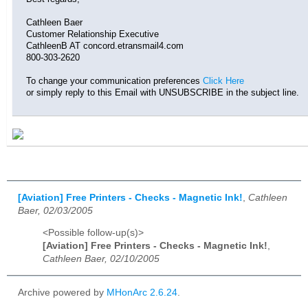
Cathleen Baer
Customer Relationship Executive
CathleenB AT concord.etransmail4.com
800-303-2620
To change your communication preferences
Click Here
or simply reply to this Email with UNSUBSCRIBE in the subject line.
[Aviation] Free Printers - Checks - Magnetic Ink!
,
Cathleen
Baer, 02/03/2005
<Possible follow-up(s)>
[Aviation] Free Printers - Checks - Magnetic Ink!
,
Cathleen Baer, 02/10/2005
Archive powered by
MHonArc 2.6.24
.