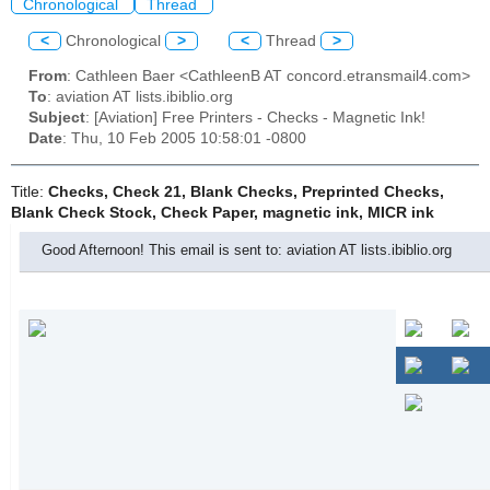
Chronological
Thread
<
Chronological
>
<
Thread
>
From
: Cathleen Baer <CathleenB AT concord.etransmail4.com>
To
: aviation AT lists.ibiblio.org
Subject
: [Aviation] Free Printers - Checks - Magnetic Ink!
Date
: Thu, 10 Feb 2005 10:58:01 -0800
Title:
Checks, Check 21, Blank Checks, Preprinted Checks,
Blank Check Stock, Check Paper, magnetic ink, MICR ink
Good Afternoon! This email is sent to: aviation AT lists.ibiblio.org