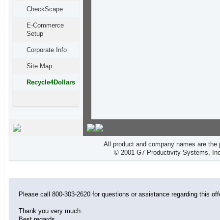
CheckScape
E-Commerce
Setup
Corporate Info
Site Map
Recycle4Dollars
All product and company names are the p
© 2001 G7 Productivity Systems, Inc
Please call 800-303-2620 for questions or assistance regarding this off
Thank you very much.
Best regards,