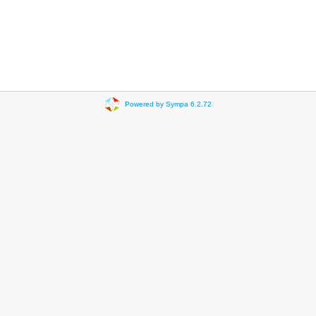
Powered by Sympa 6.2.72