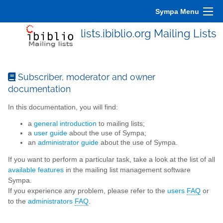
Sympa Menu
lists.ibiblio.org Mailing Lists
Subscriber, moderator and owner
documentation
In this documentation, you will find:
a
general introduction
to mailing lists;
a
user guide
about the use of Sympa;
an
administrator guide
about the use of Sympa.
If you want to perform a particular task, take a look at the list of all
available features
in the mailing list management software
Sympa.
If you experience any problem, please refer to the
users
FAQ
or
to the
administrators
FAQ
.