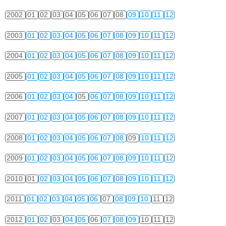
2002
01
02
03
04
05
06
07
08
09
10
11
12
2003
01
02
03
04
05
06
07
08
09
10
11
12
2004
01
02
03
04
05
06
07
08
09
10
11
12
2005
01
02
03
04
05
06
07
08
09
10
11
12
2006
01
02
03
04
05
06
07
08
09
10
11
12
2007
01
02
03
04
05
06
07
08
09
10
11
12
2008
01
02
03
04
05
06
07
08
09
10
11
12
2009
01
02
03
04
05
06
07
08
09
10
11
12
2010
01
02
03
04
05
06
07
08
09
10
11
12
2011
01
02
03
04
05
06
07
08
09
10
11
12
2012
01
02
03
04
05
06
07
08
09
10
11
12