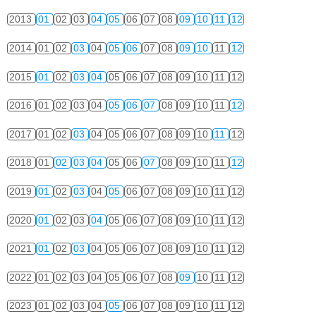
2013
01
02
03
04
05
06
07
08
09
10
11
12
2014
01
02
03
04
05
06
07
08
09
10
11
12
2015
01
02
03
04
05
06
07
08
09
10
11
12
2016
01
02
03
04
05
06
07
08
09
10
11
12
2017
01
02
03
04
05
06
07
08
09
10
11
12
2018
01
02
03
04
05
06
07
08
09
10
11
12
2019
01
02
03
04
05
06
07
08
09
10
11
12
2020
01
02
03
04
05
06
07
08
09
10
11
12
2021
01
02
03
04
05
06
07
08
09
10
11
12
2022
01
02
03
04
05
06
07
08
09
10
11
12
2023
01
02
03
04
05
06
07
08
09
10
11
12