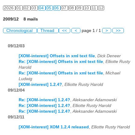
2026
01
02
03
04
05
06
07
08
09
10
11
12
2009/12 8 mails
Chronological
Thread
<<
<
page 1 / 1
>
>>
09/12/03
[XOM-interest] Offsets in xml text file
,
Dick Deneer
Re: [XOM-interest] Offsets in xml text file
,
Elliotte Rusty
Harold
Re: [XOM-interest] Offsets in xml text file
,
Michael
Ludwig
[XOM-interest] 1.2.4?
,
Elliotte Rusty Harold
09/12/04
Re: [XOM-interest] 1.2.4?
,
Aleksander Adamowski
Re: [XOM-interest] 1.2.4?
,
Elliotte Rusty Harold
Re: [XOM-interest] 1.2.4?
,
Aleksander Adamowski
09/12/11
[XOM-interest] XOM 1.2.4 released
,
Elliotte Rusty Harold