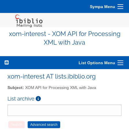
Sympa Menu
xom-interest - XOM API for Processing
XML with Java
List Options Menu
xom-interest AT lists.ibiblio.org
Subject:
XOM API for Processing XML with Java
List archive