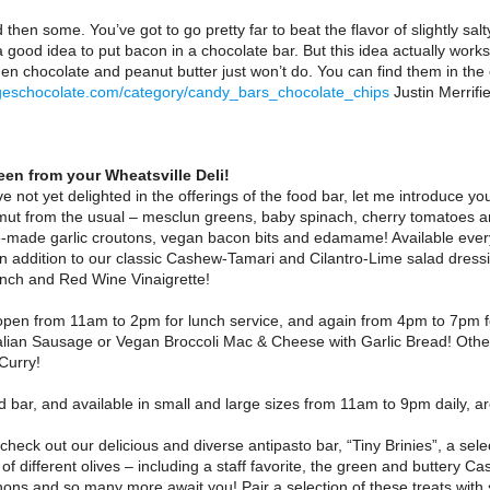
then some. You’ve got to go pretty far to beat the flavor of slightly salt
 good idea to put bacon in a chocolate bar. But this idea actually works 
hen chocolate and peanut butter just won’t do. You can find them in th
geschocolate.com/category/candy_bars_chocolate_chips
Justin Merrifi
en from your Wheatsville Deli!
e not yet delighted in the offerings of the food bar, let me introduce yo
mut from the usual – mesclun greens, baby spinach, cherry tomatoes a
-made garlic croutons, vegan bacon bits and edamame! Available every
 In addition to our classic Cashew-Tamari and Cilantro-Lime salad dre
ch and Red Wine Vinaigrette!
open from 11am to 2pm for lunch service, and again from 4pm to 7pm fo
lian Sausage or Vegan Broccoli Mac & Cheese with Garlic Bread! Other
Curry!
d bar, and available in small and large sizes from 11am to 9pm daily, 
check out our delicious and diverse antipasto bar, “Tiny Brinies”, a sel
f different olives – including a staff favorite, the green and buttery 
hons and so many more await you! Pair a selection of these treats wit