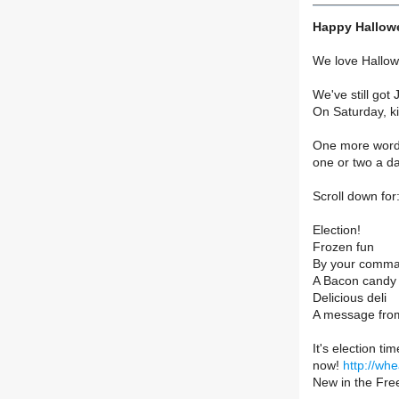
Happy Hallowe
We love Hallow
We've still got 
On Saturday, ki
One more word o
one or two a da
Scroll down for
Election!
Frozen fun
By your comm
A Bacon candy 
Delicious deli
A message from
It's election t
now!
http://whe
New in the Fre