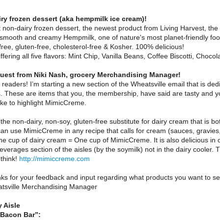
ry frozen dessert (aka hempmilk ice cream)!
non-dairy frozen dessert, the newest product from Living Harvest, the 
smooth and creamy Hempmilk, one of nature's most planet-friendly food
 free, gluten-free, cholesterol-free & Kosher. 100% delicious!
offering all five flavors: Mint Chip, Vanilla Beans, Coffee Biscotti, Ch
est from Niki Nash, grocery Merchandising Manager!
il readers! I’m starting a new section of the Wheatsville email that is de
 These are items that you, the membership, have said are tasty and you
like to highlight MimicCreme.
he non-dairy, non-soy, gluten-free substitute for dairy cream that is 
an use MimicCreme in any recipe that calls for cream (sauces, gravies,
e cup of dairy cream = One cup of MimicCreme. It is also delicious in
everages section of the aisles (by the soymilk) not in the dairy cooler
think!
http://mimiccreme.com
ks for your feedback and input regarding what products you want to see
tsville Merchandising Manager
 Aisle
 Bacon Bar”: