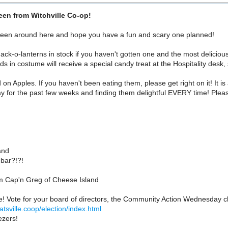
en from Witchville Co-op!
een around here and hope you have a fun and scary one planned!
Jack-o-lanterns in stock if you haven't gotten one and the most delicious 
ds in costume will receive a special candy treat at the Hospitality desk, 
n Apples. If you haven't been eating them, please get right on it! It i
y for the past few weeks and finding them delightful EVERY time! Plea
:
and
bar?!?!
 Cap'n Greg of Cheese Island
ime! Vote for your board of directors, the Community Action Wednesday cha
atsville.coop/election/index.html
ezers!