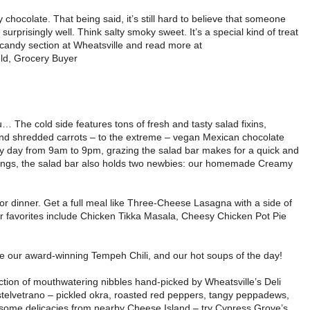
y chocolate. That being said, it’s still hard to believe that someone
surprisingly well. Think salty smoky sweet. It’s a special kind of treat
e candy section at Wheatsville and read more at
eld, Grocery Buyer
u… The cold side features tons of fresh and tasty salad fixins,
nd shredded carrots – to the extreme – vegan Mexican chocolate
 day from 9am to 9pm, grazing the salad bar makes for a quick and
ssings, the salad bar also holds two newbies: our homemade Creamy
r dinner. Get a full meal like Three-Cheese Lasagna with a side of
 favorites include Chicken Tikka Masala, Cheesy Chicken Pot Pie
are our award-winning Tempeh Chili, and our hot soups of the day!
ection of mouthwatering nibbles hand-picked by Wheatsville’s Deli
Castelvetrano – pickled okra, roasted red peppers, tangy peppadews,
h some delicacies from nearby Cheese Island – try Cypress Grove’s