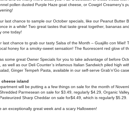
ennel pollen dusted Purple Haze goat cheese, or Cowgirl Creamery’s p
vening!
ur last chance to sample our October specials, like our Peanut Butter
once in a while! Two great tastes that taste great together, bananas an
ry one today!
ur last chance to grab our tasty Salsa of the Month – Guajillo con Miel! 
cal honey for a smoky-sweet sensation! The fluorescent red glow of this
as some great Owner Specials for you to take advantage of before Octo
, as well as our Deli Counter’s infamous Italian Sandwich piled high wi
salad, Ginger Tempeh Pasta, available in our self-serve Grab’n’Go case
 cheese island
artment will be putting a a few things on sale for the month of Novem
 Shredded Parmesean on sale for $3.49, regularly $4.29, Organic Valley
Pasteurized Sharp Cheddar on sale for$4.49, which is regularly $5.29.
e an exceptionally great week and a scary Halloween!