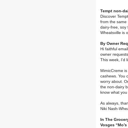
Tempt non-dai
Discover Tempt 
from the same 
dairy-free, soy
Wheatsville is 
By Owner Requ
Hi faithful ema
owner requests.
This week, I’d 
MimicCreme is t
cashews. You c
worry about. On
the non-dairy b
know what you 
As always, than
Niki Nash-Whea
In The Grocery
Vosges “Mo’s