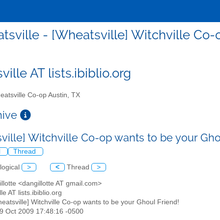
tsville - [Wheatsville] Witchville Co-
ille AT lists.ibiblio.org
atsville Co-op Austin, TX
chive
ville] Witchville Co-op wants to be your Gho
l
Thread
logical
>
<
Thread
>
illotte <dangillotte AT gmail.com>
le AT lists.ibiblio.org
heatsville] Witchville Co-op wants to be your Ghoul Friend!
29 Oct 2009 17:48:16 -0500