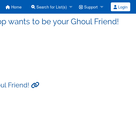
Home
Search for List(s)
Support
Login
op wants to be your Ghoul Friend!
ul Friend!