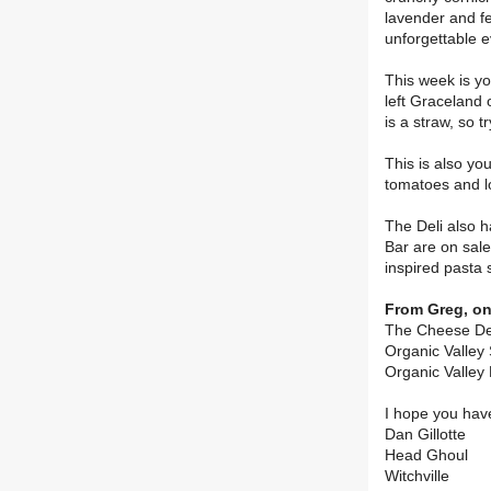
lavender and f
unforgettable e
This week is yo
left Graceland 
is a straw, so t
This is also yo
tomatoes and lo
The Deli also h
Bar are on sale
inspired pasta 
From Greg, on
The Cheese Dep
Organic Valley
Organic Valley 
I hope you hav
Dan Gillotte
Head Ghoul
Witchville