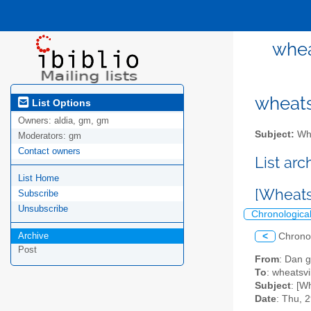
whea
wheatsv
List Options
Owners:
aldia, gm, gm
Subject:
Whe
Moderators:
gm
Contact owners
List ar
List Home
[Wheats
Subscribe
Unsubscribe
Chronologica
Archive
<
Chrono
Post
From
: Dan g
To
: wheatsvil
Subject
: [W
Date
: Thu, 