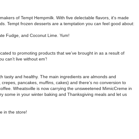
makers of Tempt Hempmilk. With five delectable flavors, it's made
s. Tempt frozen desserts are a temptation you can feel good about:
ocolate Fudge, and Coconut Lime. Yum!
dicated to promoting products that we’ve brought in as a result of
 can’t live without em’!
both tasty and healthy. The main ingredients are almonds and
 crepes, pancakes, muffins, cakes) and there’s no conversion to
 coffee. Wheatsville is now carrying the unsweetened MimicCreme in
. Try some in your winter baking and Thanksgiving meals and let us
 in the store!