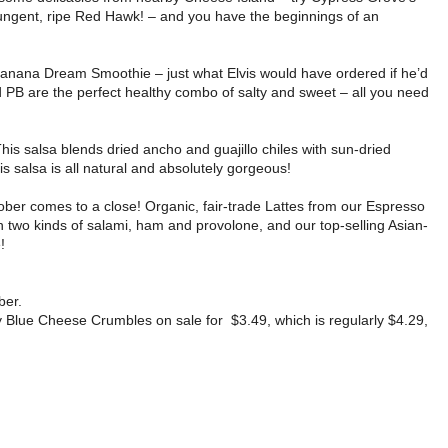
ungent, ripe Red Hawk! – and you have the beginnings of an
 Banana Dream Smoothie – just what Elvis would have ordered if he’d
d PB are the perfect healthy combo of salty and sweet – all you need
This salsa blends dried ancho and guajillo chiles with sun-dried
 salsa is all natural and absolutely gorgeous!
ber comes to a close! Organic, fair-trade Lattes from our Espresso
th two kinds of salami, ham and provolone, and our top-selling Asian-
!
ber.
 Blue Cheese Crumbles on sale for $3.49, which is regularly $4.29,