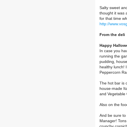
Salty sweet and 
thought it was a
for that time w
http://www.vos
From the deli
Happy Hallowe
In case you hav
running the ga
pudding, house
healthy lunch!
Peppercorn Ran
The hot bar is 
house-made Ita
and Vegetable 
Also on the foo
And be sure to 
Manager! Tons o
crunchy cornic