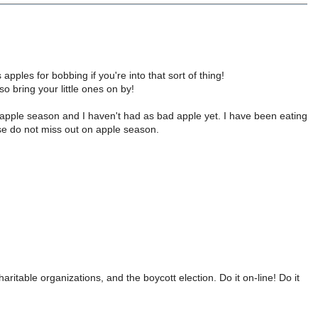
apples for bobbing if you're into that sort of thing!
so bring your little ones on by!
s apple season and I haven't had as bad apple yet. I have been eating
se do not miss out on apple season.
ritable organizations, and the boycott election. Do it on-line! Do it