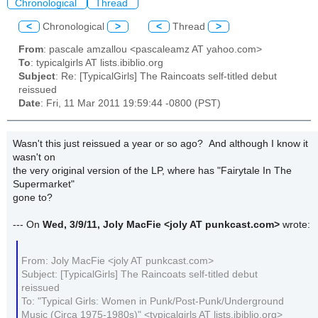
Chronological
Thread
<
Chronological
>
<
Thread
>
From
: pascale amzallou <pascaleamz AT yahoo.com>
To
: typicalgirls AT lists.ibiblio.org
Subject
: Re: [TypicalGirls] The Raincoats self-titled debut
reissued
Date
: Fri, 11 Mar 2011 19:59:44 -0800 (PST)
Wasn't this just reissued a year or so ago? And although I know it
wasn't on
the very original version of the LP, where has "Fairytale In The
Supermarket"
gone to?
--- On
Wed, 3/9/11, Joly MacFie
<joly AT punkcast.com>
wrote:
From: Joly MacFie <joly AT punkcast.com>
Subject: [TypicalGirls] The Raincoats self-titled debut
reissued
To: "Typical Girls: Women in Punk/Post-Punk/Underground
Music (Circa 1975-1980s)" <typicalgirls AT lists.ibiblio.org>