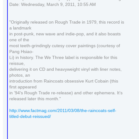
Date: Wednesday, March 9, 2011, 10:55 AM
"Originally released on Rough Trade in 1979, this record is
a landmark
in post-punk, new wave and indie-pop, and it also boasts
one of the
most teeth-grindingly cutesy cover paintings (courtesy of
Pang Hsiao-
Li) in history. The We Three label is responsible for this
reissue,
delivering it on CD and heavyweight vinyl with liner notes,
photos, an
introduction from Raincoats obsessive Kurt Cobain (this
first appeared
in ’94′s Rough Trade re-release) and other ephemera. It’s
released later this month."
http://www.factmag.com/2011/03/08/the-raincoats-self-
titled-debut-reissued/