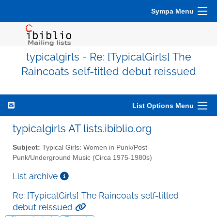
Sympa Menu
typicalgirls - Re: [TypicalGirls] The
Raincoats self-titled debut reissued
List Options Menu
typicalgirls AT lists.ibiblio.org
Subject:
Typical Girls: Women in Punk/Post-
Punk/Underground Music (Circa 1975-1980s)
List archive
Re: [TypicalGirls] The Raincoats self-titled
debut reissued