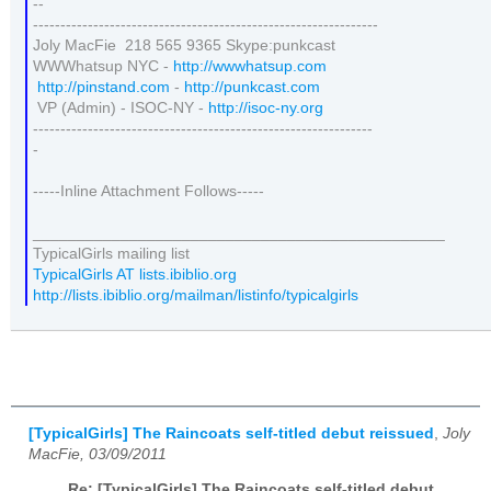
--
---------------------------------------------------------------
Joly MacFie 218 565 9365 Skype:punkcast
WWWhatsup NYC -
http://wwwhatsup.com
http://pinstand.com
-
http://punkcast.com
VP (Admin) - ISOC-NY -
http://isoc-ny.org
--------------------------------------------------------------
-
-----Inline Attachment Follows-----
_______________________________________________
TypicalGirls mailing list
TypicalGirls AT lists.ibiblio.org
http://lists.ibiblio.org/mailman/listinfo/typicalgirls
[TypicalGirls] The Raincoats self-titled debut reissued
,
Joly
MacFie, 03/09/2011
Re: [TypicalGirls] The Raincoats self-titled debut