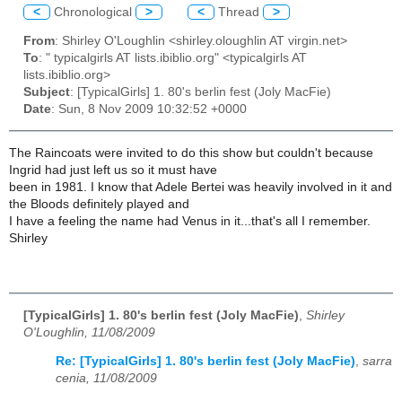
<
Chronological
>
<
Thread
>
From
: Shirley O'Loughlin <shirley.oloughlin AT virgin.net>
To
: " typicalgirls AT lists.ibiblio.org" <typicalgirls AT
lists.ibiblio.org>
Subject
: [TypicalGirls] 1. 80's berlin fest (Joly MacFie)
Date
: Sun, 8 Nov 2009 10:32:52 +0000
The Raincoats were invited to do this show but couldn't because
Ingrid had just left us so it must have
been in 1981. I know that Adele Bertei was heavily involved in it and
the Bloods definitely played and
I have a feeling the name had Venus in it...that's all I remember.
Shirley
[TypicalGirls] 1. 80's berlin fest (Joly MacFie)
,
Shirley
O'Loughlin, 11/08/2009
Re: [TypicalGirls] 1. 80's berlin fest (Joly MacFie)
,
sarra
cenia, 11/08/2009