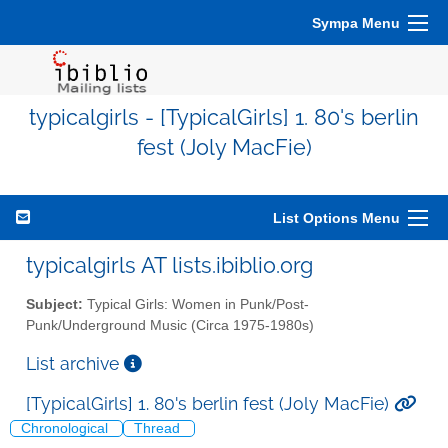
Sympa Menu
typicalgirls - [TypicalGirls] 1. 80's berlin
fest (Joly MacFie)
List Options Menu
typicalgirls AT lists.ibiblio.org
Subject:
Typical Girls: Women in Punk/Post-
Punk/Underground Music (Circa 1975-1980s)
List archive
[TypicalGirls] 1. 80's berlin fest (Joly MacFie)
Chronological
Thread