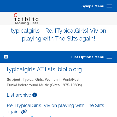
Sympa Menu
typicalgirls - Re: [TypicalGirls] Viv on
playing with The Slits again!
List Options Menu
typicalgirls AT lists.ibiblio.org
Subject:
Typical Girls: Women in Punk/Post-
Punk/Underground Music (Circa 1975-1980s)
List archive
Re: [TypicalGirls] Viv on playing with The Slits
again!