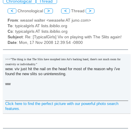
Chronological
Thread
<
Chronological
>
<
Thread
>
From
: weasel walter <weaselw AT juno.com>
To
: typicalgirls AT lists.ibiblio.org
Cc
: typicalgirls AT lists.ibiblio.org
Subject
: Re: [TypicalGirls] Viv on playing with The Slits again!
Date
: Mon, 17 Nov 2008 12:39:54 -0800
>>>"The thing is that The Slits have morphed into Ari's backing band, there's not much room for
creativity or individuality."
wow. viv just hit the nail on the head for most of the reason why i've
found the new slits so uninteresting.
ww
____________________________________________________________
Click here to find the perfect picture with our powerful photo search
features.