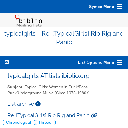
Sympa Menu
typicalgirls - Re: [TypicalGirls] Rip Rig and
Panic
List Options Menu
typicalgirls AT lists.ibiblio.org
Subject:
Typical Girls: Women in Punk/Post-
Punk/Underground Music (Circa 1975-1980s)
List archive
Re: [TypicalGirls] Rip Rig and Panic
Chronological
Thread