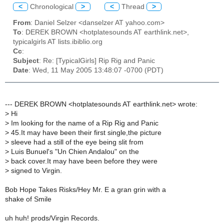
<
Chronological
>
<
Thread
>
From
: Daniel Selzer <danselzer AT yahoo.com>
To
: DEREK BROWN <hotplatesounds AT earthlink.net>,
typicalgirls AT lists.ibiblio.org
Cc
:
Subject
: Re: [TypicalGirls] Rip Rig and Panic
Date
: Wed, 11 May 2005 13:48:07 -0700 (PDT)
--- DEREK BROWN <hotplatesounds AT earthlink.net> wrote:
>
Hi
>
Im looking for the name of a Rip Rig and Panic
>
45.It may have been their first single,the picture
>
sleeve had a still of the eye being slit from
>
Luis Bunuel's "Un Chien Andalou" on the
>
back cover.It may have been before they were
>
signed to Virgin.
Bob Hope Takes Risks/Hey Mr. E a gran grin with a
shake of Smile
uh huh! prods/Virgin Records.