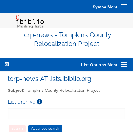
Sympa Menu
tcrp-news - Tompkins County
Relocalization Project
List Options Menu
tcrp-news AT lists.ibiblio.org
Subject:
Tompkins County Relocalization Project
List archive