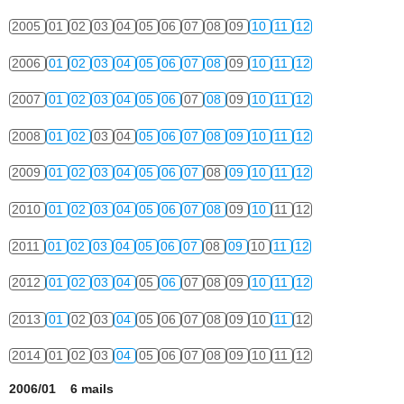
2005
01
02
03
04
05
06
07
08
09
10
11
12
2006
01
02
03
04
05
06
07
08
09
10
11
12
2007
01
02
03
04
05
06
07
08
09
10
11
12
2008
01
02
03
04
05
06
07
08
09
10
11
12
2009
01
02
03
04
05
06
07
08
09
10
11
12
2010
01
02
03
04
05
06
07
08
09
10
11
12
2011
01
02
03
04
05
06
07
08
09
10
11
12
2012
01
02
03
04
05
06
07
08
09
10
11
12
2013
01
02
03
04
05
06
07
08
09
10
11
12
2014
01
02
03
04
05
06
07
08
09
10
11
12
2006/01 6 mails