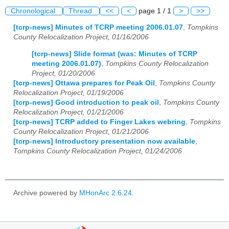
Chronological
Thread
<<
<
page 1 / 1
>
>>
[tcrp-news] Minutes of TCRP meeting 2006.01.07
,
Tompkins
County Relocalization Project, 01/16/2006
[tcrp-news] Slide format (was: Minutes of TCRP
meeting 2006.01.07)
,
Tompkins County Relocalization
Project, 01/20/2006
[tcrp-news] Ottawa prepares for Peak Oil
,
Tompkins County
Relocalization Project, 01/19/2006
[tcrp-news] Good introduction to peak oil
,
Tompkins County
Relocalization Project, 01/21/2006
[tcrp-news] TCRP added to Finger Lakes webring
,
Tompkins
County Relocalization Project, 01/21/2006
[tcrp-news] Introductory presentation now available
,
Tompkins County Relocalization Project, 01/24/2006
Archive powered by
MHonArc 2.6.24
.