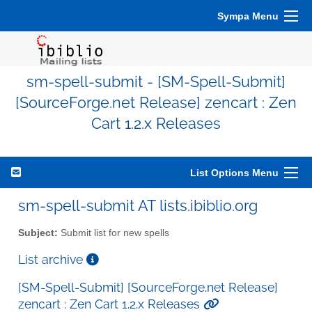
Sympa Menu
sm-spell-submit - [SM-Spell-Submit]
[SourceForge.net Release] zencart : Zen
Cart 1.2.x Releases
List Options Menu
sm-spell-submit AT lists.ibiblio.org
Subject:
Submit list for new spells
List archive
[SM-Spell-Submit] [SourceForge.net Release]
zencart : Zen Cart 1.2.x Releases