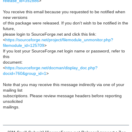
release_id=392886
>
You receive this email because you requested to be notified when
new versions
of this package were released. If you don't wish to be notified in the
future,
please login to SourceForge.net and click this link:
<
https://sourceforge.net/project/filemodule_unmonitor.php?
filemodule_id=125709
>
If you lost your SourceForge.net login name or password, refer to
this
document:
<
https://sourceforge.net/docman/display_doc.php?
docid=760&group_id=1
>
Note that you may receive this message indirectly via one of your
mailing list
subscriptions. Please review message headers before reporting
unsolicited
mailings.