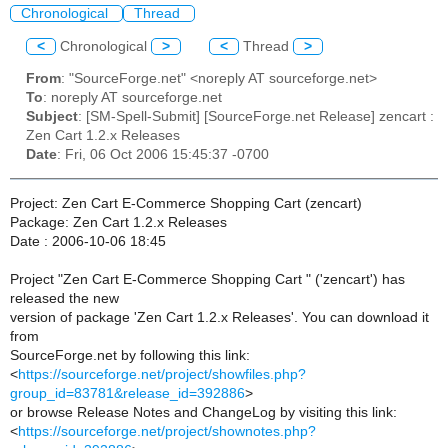
Chronological
Thread
<
Chronological
>
<
Thread
>
From
: "SourceForge.net" <noreply AT sourceforge.net>
To
: noreply AT sourceforge.net
Subject
: [SM-Spell-Submit] [SourceForge.net Release] zencart :
Zen Cart 1.2.x Releases
Date
: Fri, 06 Oct 2006 15:45:37 -0700
Project: Zen Cart E-Commerce Shopping Cart (zencart)
Package: Zen Cart 1.2.x Releases
Date : 2006-10-06 18:45
Project "Zen Cart E-Commerce Shopping Cart " ('zencart') has
released the new
version of package 'Zen Cart 1.2.x Releases'. You can download it
from
SourceForge.net by following this link:
<
https://sourceforge.net/project/showfiles.php?
group_id=83781&release_id=392886
>
or browse Release Notes and ChangeLog by visiting this link:
<
https://sourceforge.net/project/shownotes.php?